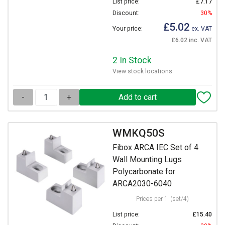
List price:
£7.17
Discount:
30%
£5.02
Your price:
ex. VAT
£6.02 inc. VAT
2 In Stock
View stock locations
-
+
WMKQ50S
Fibox ARCA IEC Set of 4
Wall Mounting Lugs
Polycarbonate for
ARCA2030-6040
Prices per 1
(set/4)
List price:
£15.40