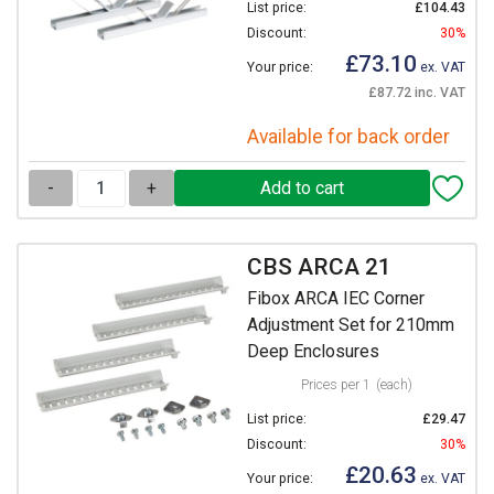
List price:
£104.43
Discount:
30%
£73.10
Your price:
ex. VAT
£87.72 inc. VAT
Available for back order
-
+
CBS ARCA 21
Fibox ARCA IEC Corner
Adjustment Set for 210mm
Deep Enclosures
Prices per 1
(each)
List price:
£29.47
Discount:
30%
£20.63
Your price:
ex. VAT