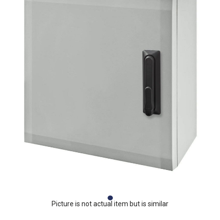
Picture is not actual item but is similar