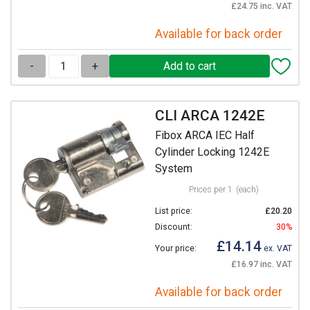
£24.75 inc. VAT
Available for back order
-
+
CLI ARCA 1242E
Fibox ARCA IEC Half
Cylinder Locking 1242E
System
Prices per 1
(each)
List price:
£20.20
Discount:
30%
£14.14
Your price:
ex. VAT
£16.97 inc. VAT
Available for back order