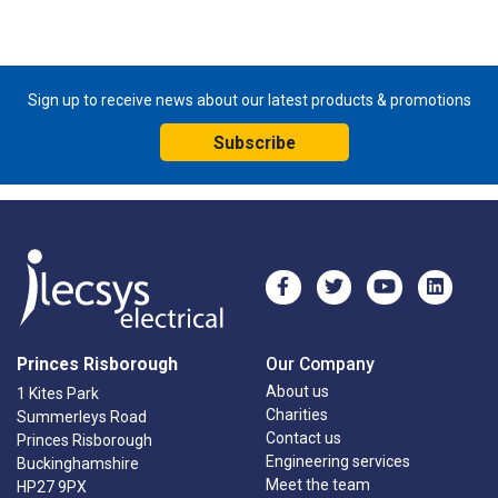
Sign up to receive news about our latest products & promotions
Subscribe
Princes Risborough
Our Company
About us
1 Kites Park
Charities
Summerleys Road
Contact us
Princes Risborough
Engineering services
Buckinghamshire
Meet the team
HP27 9PX