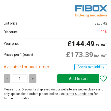
List price:
£206.42
Discount:
30%
£144.49
Your price:
ex. VAT
£173.39
Prices per 1
(each)
inc. VAT
Available for back order
Check availability
-
+
Please note: Discounts displayed on our website are web-exclusive and
only applicable to orders placed online. See
Terms & Conditions
for
further information.