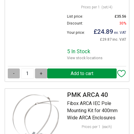
Prices per 1
(set/4)
List price:
£35.56
Discount:
30%
£24.89
Your price:
ex. VAT
£29.87 inc. VAT
5 In Stock
View stock locations
-
+
PMK ARCA 40
Fibox ARCA IEC Pole
Mounting Kit for 400mm
Wide ARCA Enclosures
Prices per 1
(each)