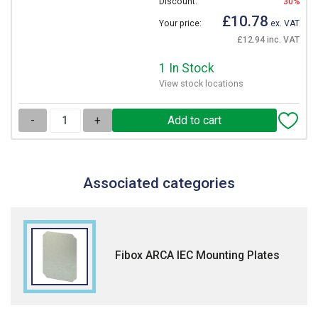
Discount:
30%
£10.78
Your price:
ex. VAT
£12.94 inc. VAT
1 In Stock
View stock locations
-
+
Associated categories
Fibox ARCA IEC Mounting Plates