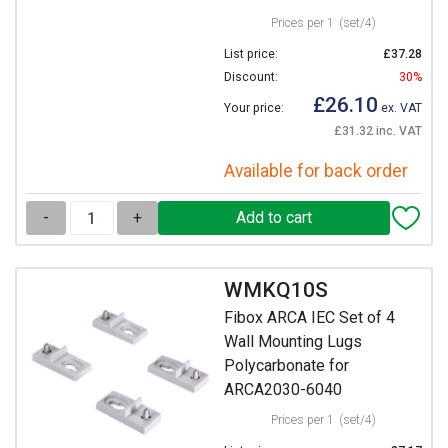
Prices per 1
(set/4)
List price:
£37.28
Discount:
30%
£26.10
Your price:
ex. VAT
£31.32 inc. VAT
Available for back order
-
+
WMKQ10S
Fibox ARCA IEC Set of 4
Wall Mounting Lugs
Polycarbonate for
ARCA2030-6040
Prices per 1
(set/4)