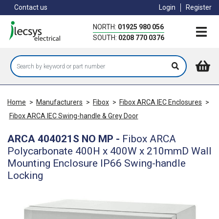
Skip
Contact us
Login
Register
to
main
NORTH:
01925 980 056
content
SOUTH:
0208 770 0376
Home
>
Manufacturers
>
Fibox
>
Fibox ARCA IEC Enclosures
>
Fibox ARCA IEC Swing-handle & Grey Door
ARCA 404021S NO MP
-
Fibox ARCA
Polycarbonate 400H x 400W x 210mmD Wall
Mounting Enclosure IP66 Swing-handle
Locking