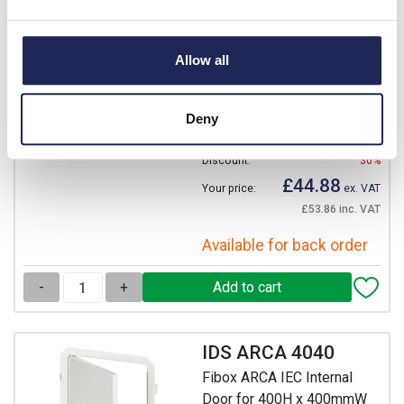
DRS ARCA 404021
Fibox ARCA IEC DIN Rail
Allow all
Frame Kit 2 Rows of 17
Modules
Prices per 1
(each)
Deny
List price:
£64.12
Discount:
30%
£44.88
Your price:
ex. VAT
£53.86 inc. VAT
Available for back order
-
+
IDS ARCA 4040
Fibox ARCA IEC Internal
Door for 400H x 400mmW