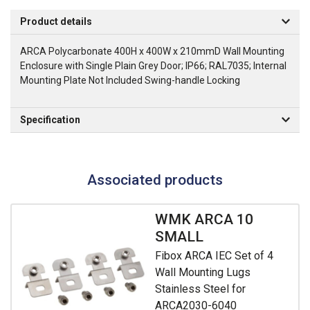
Product details
ARCA Polycarbonate 400H x 400W x 210mmD Wall Mounting
Enclosure with Single Plain Grey Door; IP66; RAL7035; Internal
Mounting Plate Not Included Swing-handle Locking
Specification
Associated products
WMK ARCA 10
SMALL
Fibox ARCA IEC Set of 4
Wall Mounting Lugs
Stainless Steel for
ARCA2030-6040