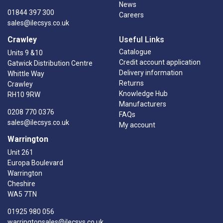
News
01844 397 300
Careers
sales@ilecsys.co.uk
Crawley
Useful Links
Catalogue
Units 9 &10
Credit account application
Gatwick Distribution Centre
Delivery information
Whittle Way
Returns
Crawley
Knowledge Hub
RH10 9RW
Manufacturers
0208 770 0376
FAQs
sales@ilecsys.co.uk
My account
Warrington
Unit 261
Europa Boulevard
Warrington
Cheshire
WA5 7TN
01925 980 056
warringtonsales@ilecsys.co.uk