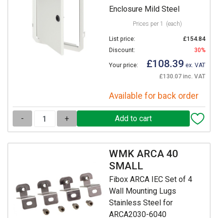
Enclosure Mild Steel
Prices per 1
(each)
List price:
£154.84
Discount:
30%
£108.39
Your price:
ex. VAT
£130.07 inc. VAT
Available for back order
-
+
WMK ARCA 40
SMALL
Fibox ARCA IEC Set of 4
Wall Mounting Lugs
Stainless Steel for
ARCA2030-6040