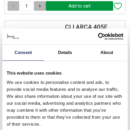
-
+
CLI ARCA 405E
Fibox ARCA IEC Half
Cylinder Locking 405E
System
Consent
Details
About
Prices per 1
(each)
List price:
£18.18
This website uses cookies
Discount:
30%
£12.73
We use cookies to personalise content and ads, to
Your price:
ex. VAT
provide social media features and to analyse our traffic.
£15.27 inc. VAT
We also share information about your use of our site with
Available for back order
our social media, advertising and analytics partners who
may combine it with other information that you’ve
-
+
provided to them or that they’ve collected from your use
of their services.