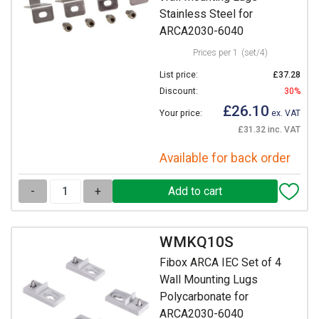
Stainless Steel for
ARCA2030-6040
Prices per 1
(set/4)
List price:
£37.28
Discount:
30%
£26.10
Your price:
ex. VAT
£31.32 inc. VAT
Available for back order
-
+
WMKQ10S
Fibox ARCA IEC Set of 4
Wall Mounting Lugs
Polycarbonate for
ARCA2030-6040