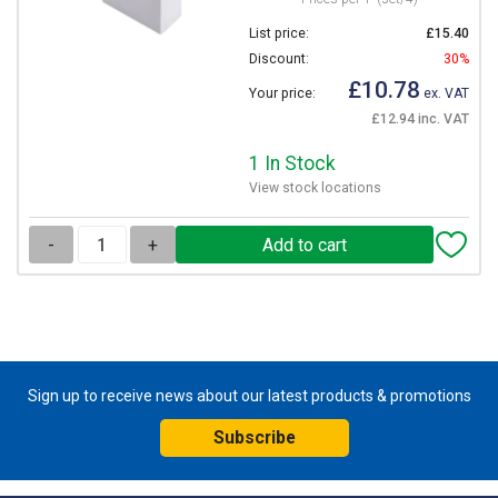
List price:
£15.40
Discount:
30%
£10.78
Your price:
ex. VAT
£12.94 inc. VAT
1 In Stock
View stock locations
-
+
Sign up to receive news about our latest products & promotions
Subscribe