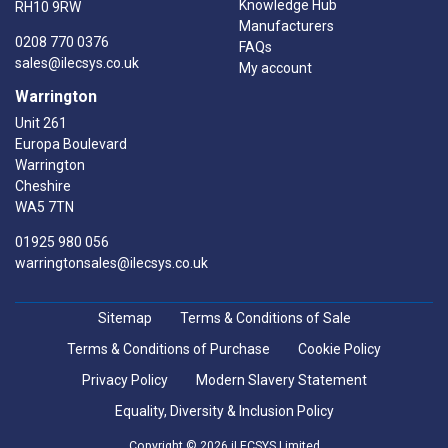
Knowledge Hub
RH10 9RW
Manufacturers
0208 770 0376
FAQs
sales@ilecsys.co.uk
My account
Warrington
Unit 261
Europa Boulevard
Warrington
Cheshire
WA5 7TN
01925 980 056
warringtonsales@ilecsys.co.uk
Sitemap
Terms & Conditions of Sale
Terms & Conditions of Purchase
Cookie Policy
Privacy Policy
Modern Slavery Statement
Equality, Diversity & Inclusion Policy
Copyright © 2026 iLECSYS Limited