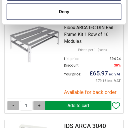
Deny
DRS ARCA 304015
Fibox ARCA IEC DIN Rail
Frame Kit 1 Row of 16
Modules
Prices per 1
(each)
List price:
£94.24
Discount:
30%
£65.97
Your price:
ex. VAT
£79.16 inc. VAT
Available for back order
-
+
IDS ARCA 3040