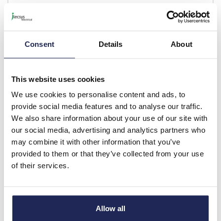
-
+
Consent
Details
About
LIS ARCA 405E
Fibox ARCA IEC
This website uses cookies
Replacement Lock with
We use cookies to personalise content and ads, to
405E Key for ARCA2030-
provide social media features and to analyse our traffic.
6040
We also share information about your use of our site with
Prices per 1
(each)
our social media, advertising and analytics partners who
List price:
£31.68
may combine it with other information that you’ve
Discount:
30%
provided to them or that they’ve collected from your use
£22.18
of their services.
Your price:
ex. VAT
£26.61 inc. VAT
Available for back order
Allow all
-
+