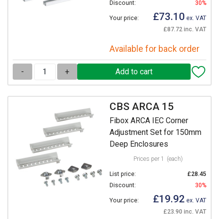
Discount:
30%
£73.10
Your price:
ex. VAT
£87.72 inc. VAT
Available for back order
-
+
CBS ARCA 15
Fibox ARCA IEC Corner
Adjustment Set for 150mm
Deep Enclosures
Prices per 1
(each)
List price:
£28.45
Discount:
30%
£19.92
Your price:
ex. VAT
£23.90 inc. VAT