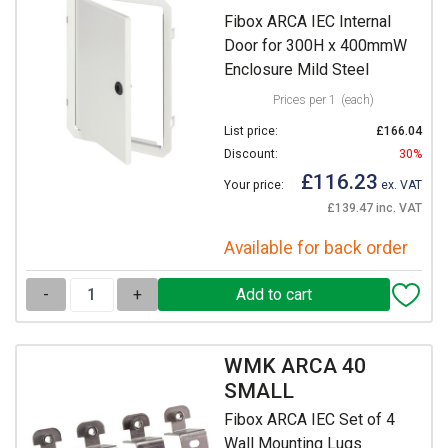
Fibox ARCA IEC Internal
Door for 300H x 400mmW
Enclosure Mild Steel
Prices per 1
(each)
List price:
£166.04
Discount:
30%
£116.23
Your price:
ex. VAT
£139.47 inc. VAT
Available for back order
-
+
WMK ARCA 40
SMALL
Fibox ARCA IEC Set of 4
Wall Mounting Lugs