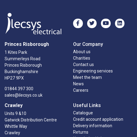
Princes Risborough
Our Company
About us
1 Kites Park
Charities
Summerleys Road
Contact us
Princes Risborough
Engineering services
Buckinghamshire
Meet the team
HP27 9PX
News
01844 397 300
Careers
sales@ilecsys.co.uk
Crawley
Useful Links
Catalogue
Units 9 &10
Credit account application
Gatwick Distribution Centre
Delivery information
Whittle Way
Returns
Crawley