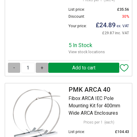
Prices per 1
(set/4)
List price:
£35.56
Discount:
30%
£24.89
Your price:
ex. VAT
£29.87 inc. VAT
5 In Stock
View stock locations
-
+
PMK ARCA 40
Fibox ARCA IEC Pole
Mounting Kit for 400mm
Wide ARCA Enclosures
Prices per 1
(each)
List price:
£104.43