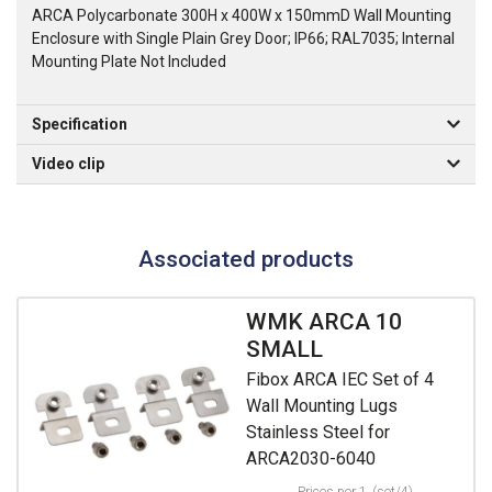
ARCA Polycarbonate 300H x 400W x 150mmD Wall Mounting
Enclosure with Single Plain Grey Door; IP66; RAL7035; Internal
Mounting Plate Not Included
Specification
Video clip
Associated products
WMK ARCA 10
SMALL
Fibox ARCA IEC Set of 4
Wall Mounting Lugs
Stainless Steel for
ARCA2030-6040