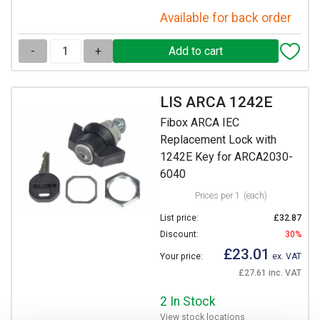
Available for back order
-
+
LIS ARCA 1242E
Fibox ARCA IEC
Replacement Lock with
1242E Key for ARCA2030-
6040
Prices per 1
(each)
List price:
£32.87
Discount:
30%
£23.01
Your price:
ex. VAT
£27.61 inc. VAT
2 In Stock
View stock locations