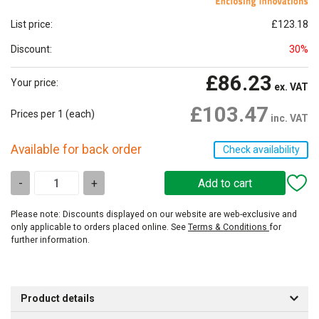
List price:
£123.18
Discount:
30%
£86.23
Your price:
ex. VAT
£103.47
Prices per 1
(each)
inc. VAT
Available for back order
Check availability
-
+
Please note: Discounts displayed on our website are web-exclusive and
only applicable to orders placed online. See
Terms & Conditions
for
further information.
Product details