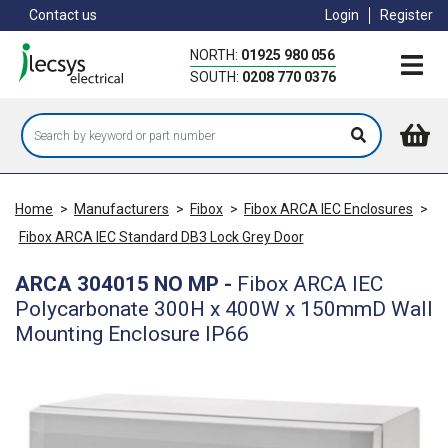
Skip
Contact us
Login
Register
to
main
NORTH:
01925 980 056
content
SOUTH:
0208 770 0376
Home
>
Manufacturers
>
Fibox
>
Fibox ARCA IEC Enclosures
>
Fibox ARCA IEC Standard DB3 Lock Grey Door
ARCA 304015 NO MP
-
Fibox ARCA IEC
Polycarbonate 300H x 400W x 150mmD Wall
Mounting Enclosure IP66