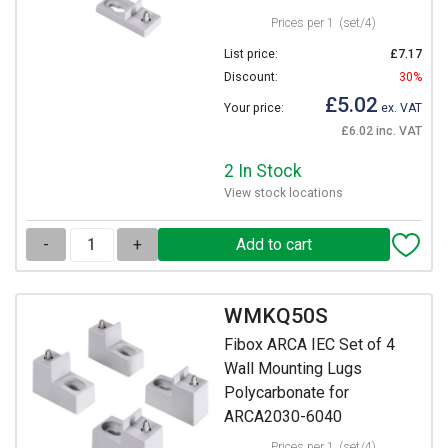
Prices per 1
(set/4)
List price:
£7.17
Discount:
30%
£5.02
Your price:
ex. VAT
£6.02 inc. VAT
2 In Stock
View stock locations
-
+
WMKQ50S
Fibox ARCA IEC Set of 4
Wall Mounting Lugs
Polycarbonate for
ARCA2030-6040
Prices per 1
(set/4)