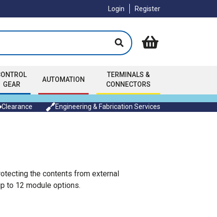
Login
Register
CONTROL
TERMINALS &
AUTOMATION
GEAR
CONNECTORS
Clearance
Engineering & Fabrication Services
rotecting the contents from external
 up to 12 module options.