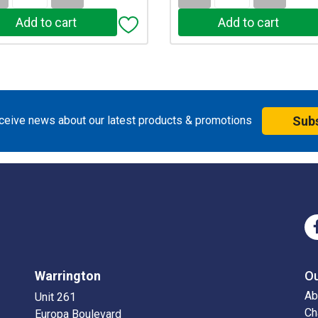
eceive news about our latest products & promotions
Sub
Warrington
O
Ab
Unit 261
Ch
Europa Boulevard