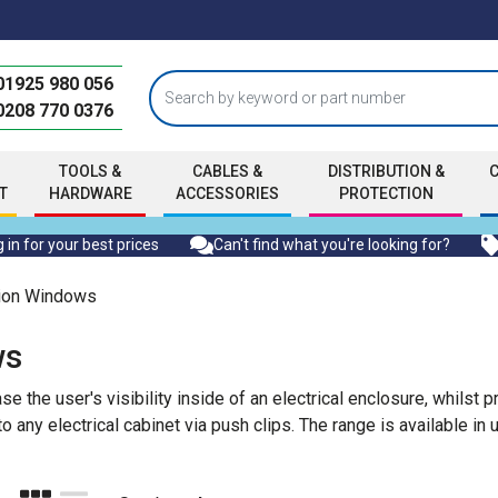
01925 980 056
0208 770 0376
TOOLS &
CABLES &
DISTRIBUTION &
T
HARDWARE
ACCESSORIES
PROTECTION
 in for your best prices
Can't find what you're looking for?
tion Windows
ws
the user's visibility inside of an electrical enclosure, whilst p
 any electrical cabinet via push clips. The range is available in