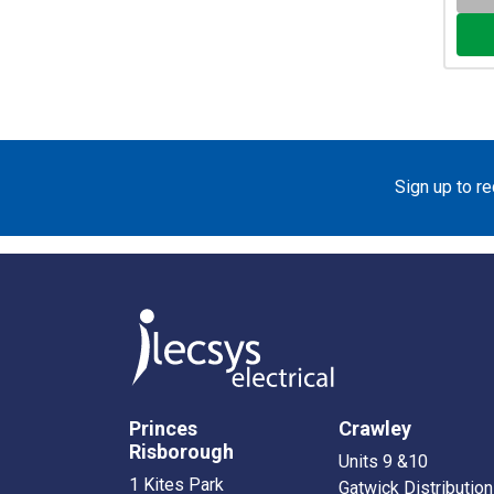
Sign up to r
Princes
Crawley
Risborough
Units 9 &10
1 Kites Park
Gatwick Distribution