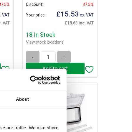
37.5%
Discount:
37.5%
£15.53
. VAT
Your price:
ex. VAT
. VAT
£18.63 inc. VAT
18 In Stock
View stock locations
-
+
About
se our traffic. We also share