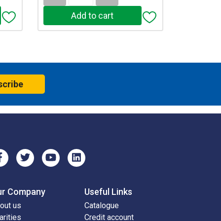
scribe
ur Company
Useful Links
out us
Catalogue
arities
Credit account