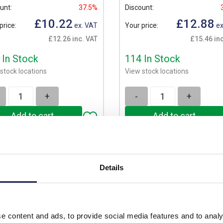
unt:
37.5%
Discount:
£10.22
£12.88
price:
ex. VAT
Your price:
ex
£12.26 inc. VAT
£15.46 inc
 In Stock
114 In Stock
stock locations
View stock locations
+
-
+
Details
e content and ads, to provide social media features and to analy