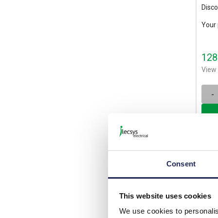
Disco
Your 
128
View 
-
Consent
This website uses cookies
We use cookies to personalis