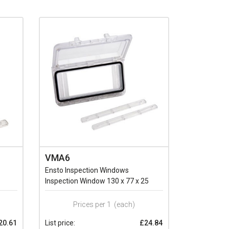
VMA6
Ensto Inspection Windows
Inspection Window 130 x 77 x 25
Prices per 1
(each)
20.61
List price:
£24.84