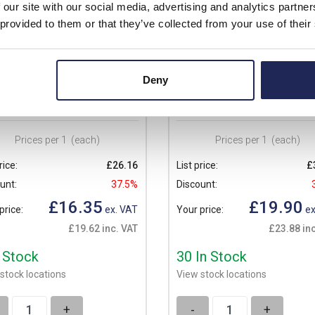
 our site with our social media, advertising and analytics partn
 provided to them or that they’ve collected from your use of their
A8
VMA10
Deny
o Inspection Windows
Ensto Inspection Windows
ction Window 163 x 77 x 25
Inspection Window 200 x 77 x 2
Prices per 1
(each)
Prices per 1
(each)
rice:
£26.16
List price:
£
unt:
37.5%
Discount:
£16.35
£19.90
price:
ex. VAT
Your price:
ex
£19.62 inc. VAT
£23.88 inc
n Stock
30 In Stock
stock locations
View stock locations
+
-
+