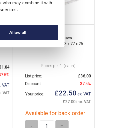
ers who may combine it with
 services.
VMA12
Allow all
Ensto Inspection Windows
5
Inspection Window 223 x 77 x 25
Prices per 1
(each)
31.84
37.5%
List price:
£36.00
Discount:
37.5%
. VAT
£22.50
. VAT
Your price:
ex. VAT
£27.00 inc. VAT
Available for back order
-
+