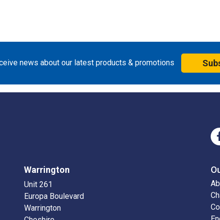
eceive news about our latest products & promotions
Sub
Warrington
O
Ab
Unit 261
Ch
Europa Boulevard
Co
Warrington
En
Cheshire