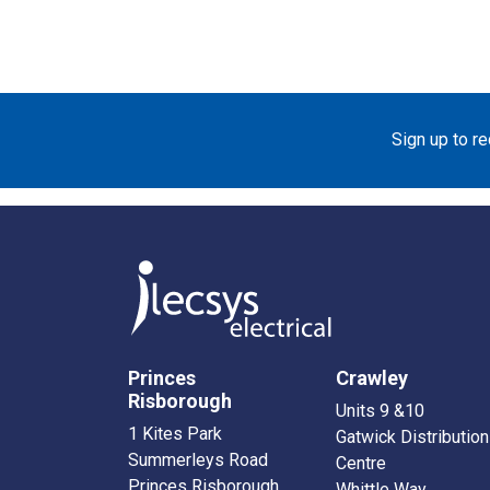
Sign up to r
Princes
Crawley
Risborough
Units 9 &10
1 Kites Park
Gatwick Distribution
Summerleys Road
Centre
Princes Risborough
Whittle Way