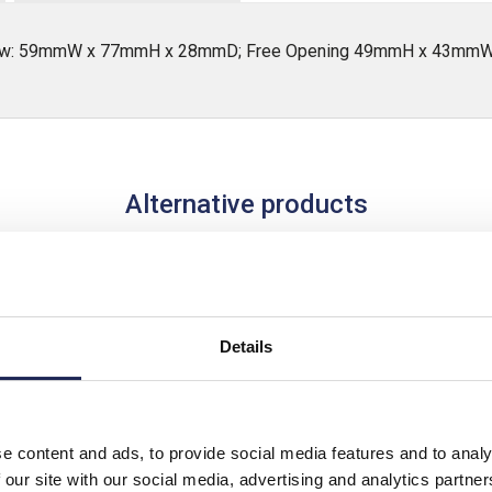
ndow: 59mmW x 77mmH x 28mmD; Free Opening 49mmH x 43mm
Alternative products
Details
e content and ads, to provide social media features and to analy
 our site with our social media, advertising and analytics partn