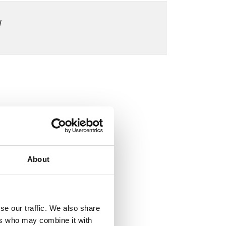
W
About
se our traffic. We also share
ers who may combine it with