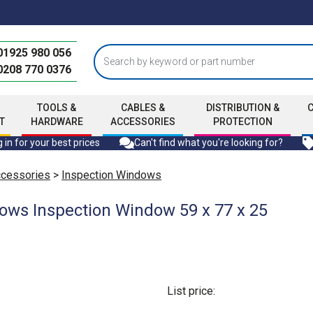
01925 980 056
0208 770 0376
TOOLS &
CABLES &
DISTRIBUTION &
T
HARDWARE
ACCESSORIES
PROTECTION
 in for your best prices
Can't find what you're looking for?
ccessories
>
Inspection Windows
ows Inspection Window 59 x 77 x 25
List price: