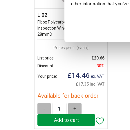
other information that you’ve
L 02
Fibox Polycarbonate 2 Module
Inspection Window: IP54 60 x 77 x
28mmD
Prices per 1
(each)
List price:
£20.66
Discount:
30%
£14.46
Your price:
ex. VAT
£17.35 inc. VAT
Available for back order
-
+