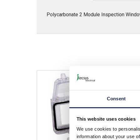
Polycarbonate 2 Module Inspection Wi
Consent
This website uses cookies
We use cookies to personalis
information about your use of