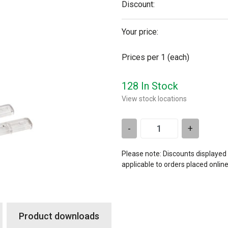
Discount:
Your price:
Prices per 1
(each)
128 In Stock
View stock locations
-
+
Please note: Discounts displayed
applicable to orders placed onlin
Product downloads