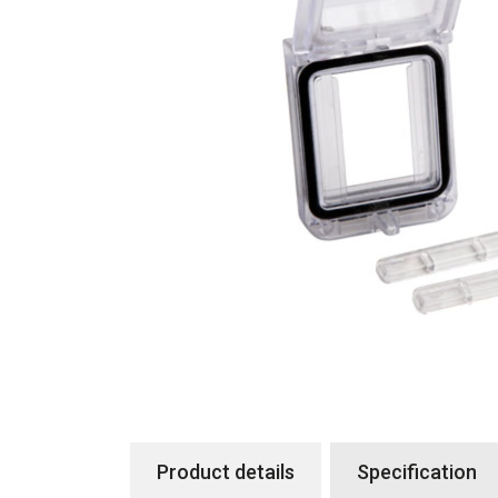
Product details
Specification