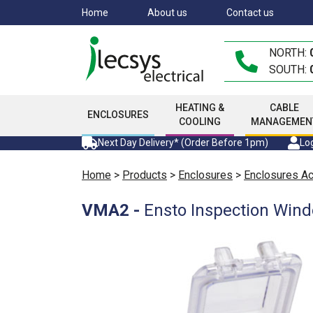
Skip
Home
About us
Contact us
to
main
NORTH:
content
SOUTH:
HEATING &
CABLE
ENCLOSURES
COOLING
MANAGEMEN
Next Day Delivery* (Order Before 1pm)
Log
Home
>
Products
>
Enclosures
>
Enclosures A
VMA2
-
Ensto Inspection Wind