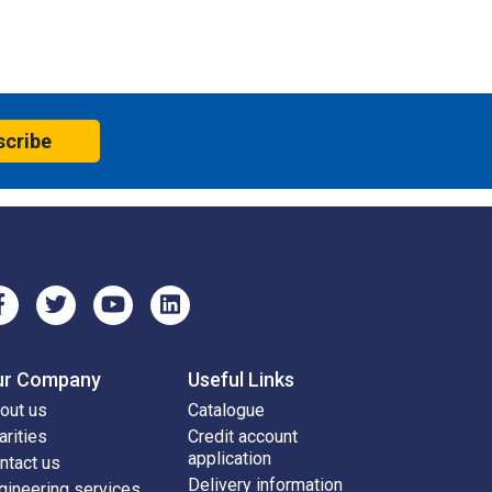
scribe
ur Company
Useful Links
out us
Catalogue
arities
Credit account
application
ntact us
Delivery information
gineering services