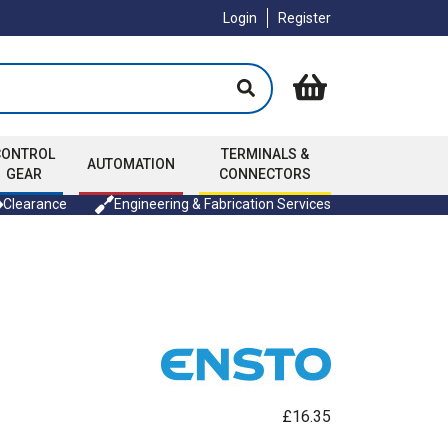
Login
Register
CONTROL
TERMINALS &
AUTOMATION
GEAR
CONNECTORS
Clearance
Engineering & Fabrication Services
£16.35