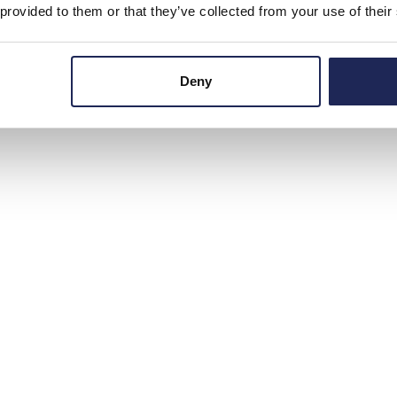
 provided to them or that they’ve collected from your use of their
Deny