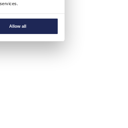
 services.
Allow all