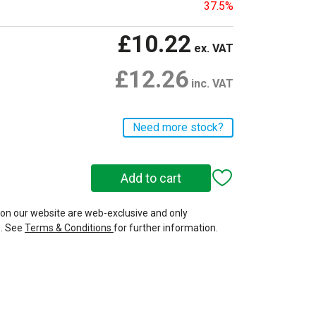
37.5%
£10.22
ex. VAT
£12.26
inc. VAT
Need more stock?
 on our website are web-exclusive and only
e. See
Terms & Conditions
for further information.