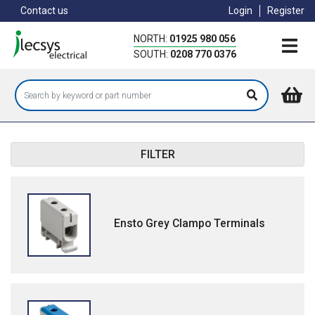
Skip
Contact us
Login
Register
to
main
NORTH:
01925 980 056
content
SOUTH:
0208 770 0376
FILTER
Ensto Grey Clampo Terminals