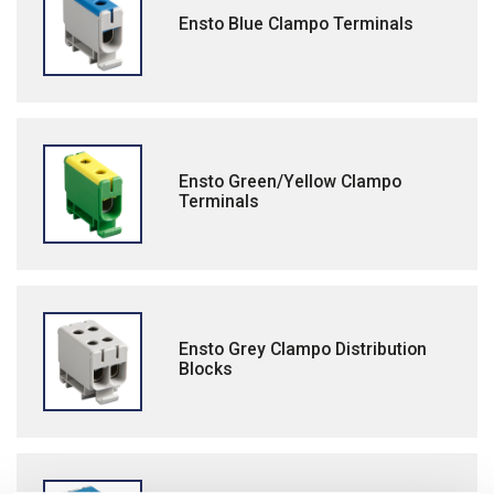
Ensto Blue Clampo Terminals
Ensto Green/Yellow Clampo
Terminals
Ensto Grey Clampo Distribution
Blocks