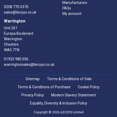
Manufacturers
0208 770 0376
FAQs
sales@ilecsys.co.uk
My account
Warrington
Unit 261
Europa Boulevard
Warrington
Cheshire
WA5 7TN
01925 980 056
warringtonsales@ilecsys.co.uk
Sitemap
Terms & Conditions of Sale
Terms & Conditions of Purchase
Cookie Policy
Privacy Policy
Modern Slavery Statement
Equality, Diversity & Inclusion Policy
Copyright © 2026 iLECSYS Limited