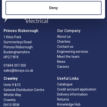
Deny
Princes Risborough
Our Company
About us
1 Kites Park
Charities
Summerleys Road
Contact us
Princes Risborough
Engineering services
Buckinghamshire
Meet the team
HP27 9PX
News
01844 397 300
Careers
sales@ilecsys.co.uk
Crawley
Useful Links
Catalogue
Units 9 &10
Credit account application
Gatwick Distribution Centre
Delivery information
Whittle Way
Returns
Crawley
Knowledge Hub
RH10 9RW