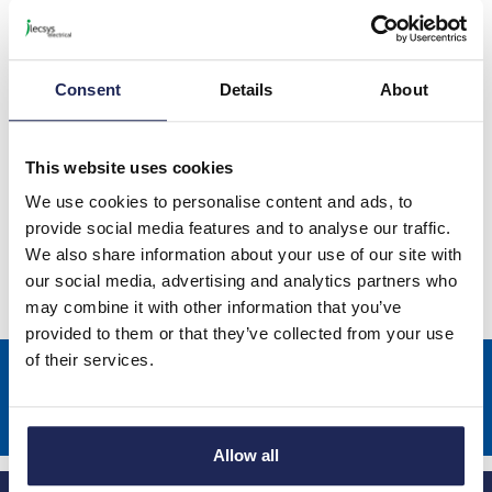
Ensto Blue Clampo Distribution
Blocks
Consent
Details
About
This website uses cookies
Ensto Green/Yellow Clampo
We use cookies to personalise content and ads, to
Distribution Blocks
provide social media features and to analyse our traffic.
We also share information about your use of our site with
our social media, advertising and analytics partners who
may combine it with other information that you’ve
provided to them or that they’ve collected from your use
of their services.
Sign up to receive news about our latest products & promotions
Subscribe
Allow all