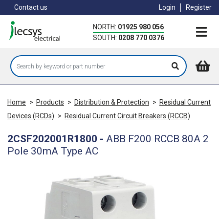
Skip
Contact us
Login
Register
to
main
NORTH:
01925 980 056
content
SOUTH:
0208 770 0376
Home
>
Products
>
Distribution & Protection
>
Residual Current
Devices (RCDs)
>
Residual Current Circuit Breakers (RCCB)
2CSF202001R1800
-
ABB F200 RCCB 80A 2
Pole 30mA Type AC