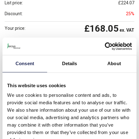
List price:
£224.07
Discount:
25%
£168.05
Your price:
ex. VAT
£201.66
Prices per 1
(each)
inc. VAT
Available for back order
Check availability
Consent
Details
About
-
+
This website uses cookies
Please note: Discounts displayed on our website are web-exclusive and
only applicable to orders placed online. See
Terms & Conditions
for
We use cookies to personalise content and ads, to
further information.
provide social media features and to analyse our traffic.
We also share information about your use of our site with
our social media, advertising and analytics partners who
Product details
may combine it with other information that you’ve
provided to them or that they’ve collected from your use
F202 AC-80/0.03 F200 RCCB 80A 2 Pole 30mA Type AC