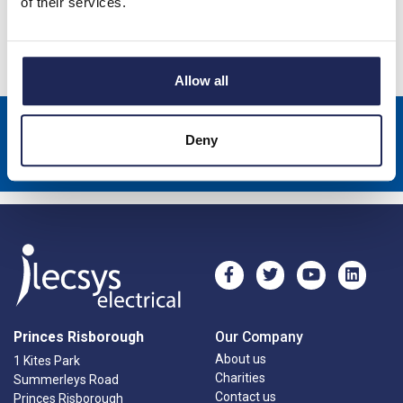
of their services.
Specification
Allow all
Sign up to receive news about our latest products & promotions
Deny
Subscribe
Princes Risborough
Our Company
About us
1 Kites Park
Charities
Summerleys Road
Contact us
Princes Risborough