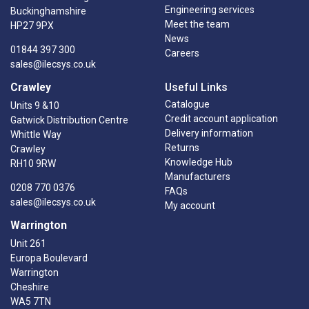
Engineering services
Buckinghamshire
Meet the team
HP27 9PX
News
01844 397 300
Careers
sales@ilecsys.co.uk
Crawley
Useful Links
Catalogue
Units 9 &10
Credit account application
Gatwick Distribution Centre
Delivery information
Whittle Way
Returns
Crawley
Knowledge Hub
RH10 9RW
Manufacturers
0208 770 0376
FAQs
sales@ilecsys.co.uk
My account
Warrington
Unit 261
Europa Boulevard
Warrington
Cheshire
WA5 7TN