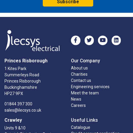
Subscribe
Princes Risborough
Our Company
About us
1 Kites Park
Charities
Summerleys Road
Contact us
Princes Risborough
Engineering services
Buckinghamshire
Meet the team
HP27 9PX
News
01844 397 300
Careers
sales@ilecsys.co.uk
Crawley
Useful Links
Catalogue
Units 9 &10