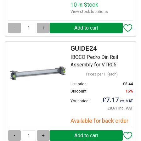
10 In Stock
View stock locations
-
+
GUIDE24
IBOCO Pedro Din Rail
Assembly for VTR05
Prices per 1
(each)
List price:
£8.44
Discount:
15%
£7.17
Your price:
ex. VAT
£8.61 inc. VAT
Available for back order
-
+