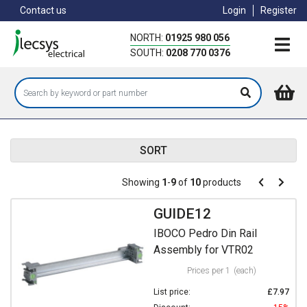
Skip
Contact us
Login
Register
to
main
NORTH:
01925 980 056
content
SOUTH:
0208 770 0376
SORT
Pagination
Showing
1
-
9
of
10
products
Pagination
Previous
Next
page
page
GUIDE12
IBOCO Pedro Din Rail
Assembly for VTR02
Prices per 1
(each)
List price:
£7.97