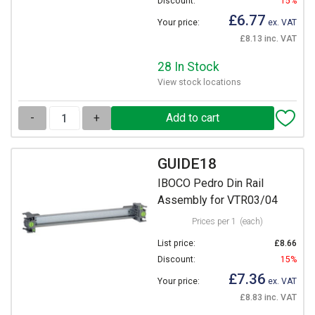
Discount:
15%
£6.77
Your price:
ex. VAT
£8.13 inc. VAT
28 In Stock
View stock locations
-
+
GUIDE18
IBOCO Pedro Din Rail
Assembly for VTR03/04
Prices per 1
(each)
List price:
£8.66
Discount:
15%
£7.36
Your price:
ex. VAT
£8.83 inc. VAT