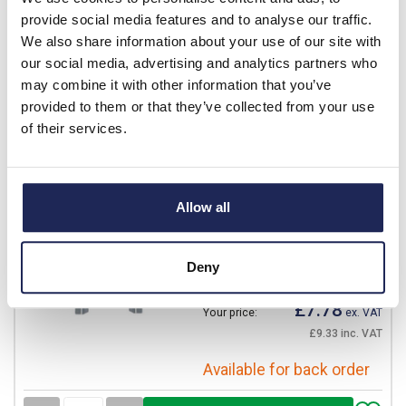
£18.56
Your price:
ex. VAT
provide social media features and to analyse our traffic.
£22.28 inc. VAT
We also share information about your use of our site with
Available for back order
our social media, advertising and analytics partners who
may combine it with other information that you’ve
-
+
provided to them or that they’ve collected from your use
of their services.
MONT03
IBOCO Pedro Vertical
Frame for VTR03
Allow all
Prices per 1
(each)
List price:
£9.15
Deny
Discount:
15%
£7.78
Your price:
ex. VAT
£9.33 inc. VAT
Available for back order