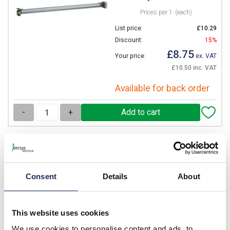
Prices per 1
(each)
List price:
£10.29
Discount:
15%
£8.75
Your price:
ex. VAT
£10.50 inc. VAT
Available for back order
-
+
MONT02
IBOCO Pedro Vertical
Frame for VTR02
Consent
Details
About
Prices per 1
(each)
List price:
£21.84
This website uses cookies
Discount:
15%
We use cookies to personalise content and ads, to