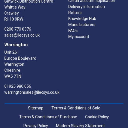
Credit account application
Gatwick Distribution Centre
Delivery information
Whittle Way
Returns
Crawley
Knowledge Hub
RH10 9RW
Manufacturers
0208 770 0376
FAQs
sales@ilecsys.co.uk
My account
Warrington
Unit 261
Europa Boulevard
Warrington
Cheshire
WA5 7TN
01925 980 056
warringtonsales@ilecsys.co.uk
Sitemap
Terms & Conditions of Sale
Terms & Conditions of Purchase
Cookie Policy
Privacy Policy
Modern Slavery Statement