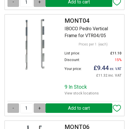
-
+
MONT04
IBOCO Pedro Vertical
Frame for VTR04/05
Prices per 1
(each)
List price:
£11.10
Discount:
15%
£9.44
Your price:
ex. VAT
£11.32 inc. VAT
9 In Stock
View stock locations
-
+
MONT06