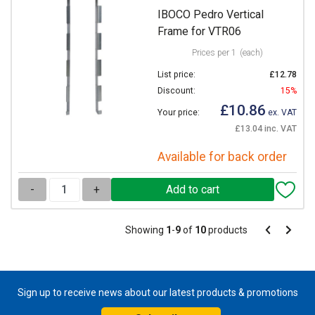
IBOCO Pedro Vertical
Frame for VTR06
Prices per 1
(each)
List price:
£12.78
Discount:
15%
£10.86
Your price:
ex. VAT
£13.04 inc. VAT
Available for back order
-
+
Pagination
Showing
1
-
9
of
10
products
Pagination
Previous
Next
page
page
Sign up to receive news about our latest products & promotions