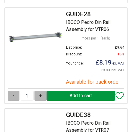
GUIDE28
IBOCO Pedro Din Rail
Assembly for VTR06
Prices per 1
(each)
List price:
£9.64
Discount:
15%
£8.19
Your price:
ex. VAT
£9.83 inc. VAT
Available for back order
-
+
GUIDE38
IBOCO Pedro Din Rail
Assembly for VTR07