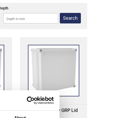
Depth
Cahors MHP Grey GRP Lid
About