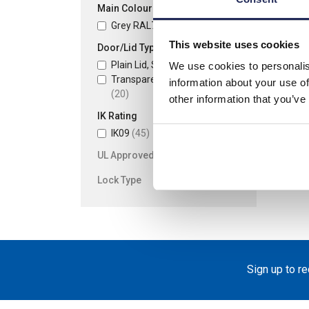
Main Colour
Grey RAL7035
(45)
This website uses cookies
Door/Lid Type
Plain Lid, Screw Fixing
(25)
We use cookies to personalis
Transparent Lid, Screw Fixing
information about your use of
(20)
other information that you’ve
IK Rating
IK09
(45)
UL Approved
Lock Type
Sign up to r