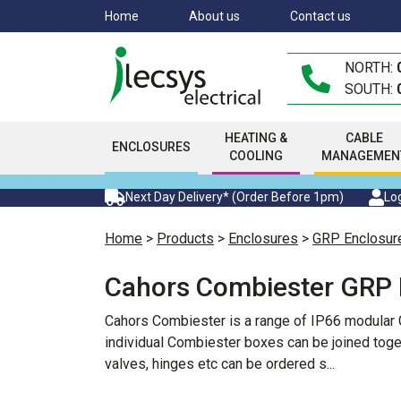
Skip
Home
About us
Contact us
to
main
NORTH:
content
SOUTH:
HEATING &
CABLE
ENCLOSURES
COOLING
MANAGEMEN
Next Day Delivery* (Order Before 1pm)
Log
Home
>
Products
>
Enclosures
>
GRP Enclosur
Cahors Combiester GRP 
Cahors Combiester is a range of IP66 modular G
individual Combiester boxes can be joined toget
valves, hinges etc can be ordered s
...