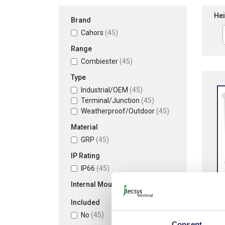
Hei
Brand
Cahors
(45)
Range
Combiester
(45)
Type
Industrial/OEM
(45)
Terminal/Junction
(45)
Weatherproof/Outdoor
(45)
Material
GRP
(45)
IP Rating
IP66
(45)
Internal Mounting Plate
Included
Cah
No
(45)
Poly
Consent