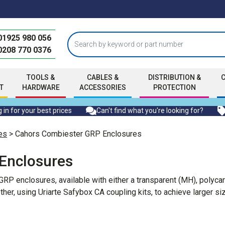
01925 980 056
0208 770 0376
TOOLS &
CABLES &
DISTRIBUTION &
T
HARDWARE
ACCESSORIES
PROTECTION
 in for your best prices
Can't find what you're looking for?
es
> Cahors Combiester GRP Enclosures
Enclosures
RP enclosures, available with either a transparent (MH), polyc
her, using Uriarte Safybox CA coupling kits, to achieve larger si