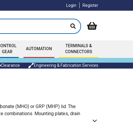
Login
Register
CONTROL
TERMINALS &
AUTOMATION
GEAR
CONNECTORS
Clearance
Engineering & Fabrication Services
arbonate (MHO) or GRP (MHP) lid. The
ze combinations. Mounting plates, drain