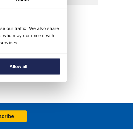
se our traffic. We also share
ers who may combine it with
 services.
Allow all
scribe