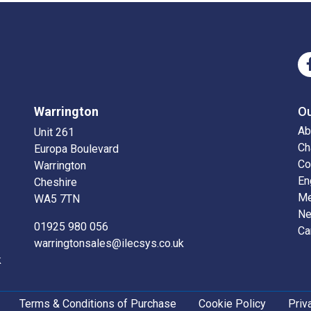
Warrington
O
Ab
Unit 261
Ch
Europa Boulevard
Co
Warrington
En
Cheshire
Me
WA5 7TN
N
01925 980 056
Ca
warringtonsales@ilecsys.co.uk
k
Terms & Conditions of Purchase
Cookie Policy
Priv