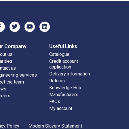
ur Company
Useful Links
out us
Catalogue
arities
Credit account
application
ntact us
Delivery information
gineering services
Returns
et the team
Knowledge Hub
ews
Manufacturers
reers
FAQs
My account
acy Policy
Modern Slavery Statement