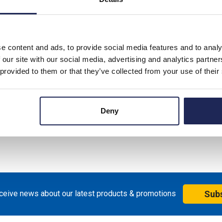
e content and ads, to provide social media features and to analy
 our site with our social media, advertising and analytics partn
 provided to them or that they’ve collected from your use of their
Deny
eceive news about our latest products & promotions
Sub