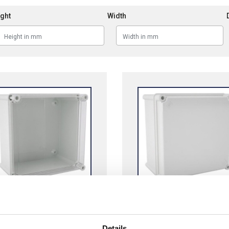
ght
Width
ors MH Transparent
Cahors MHO Grey
carbonate Lid
Polycarbonate Lid
Details