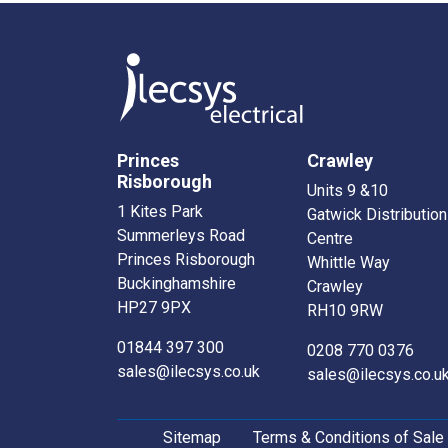
Princes
Crawley
Risborough
Units 9 &10
1 Kites Park
Gatwick Distribution
Summerleys Road
Centre
Princes Risborough
Whittle Way
Buckinghamshire
Crawley
HP27 9PX
RH10 9RW
01844 397 300
0208 770 0376
sales@ilecsys.co.uk
sales@ilecsys.co.u
Sitemap
Terms & Conditions of Sale