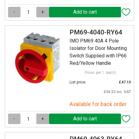
-
+
PM69-4040-RY64
IMO PM69 40A 4 Pole
Isolator for Door Mounting
Switch Supplied with IP66
Red/Yellow Handle
Prices per 1
(each)
List price:
£47.10
£56.52 inc. VAT
Available for back order
-
+
PM69-4063-RY64