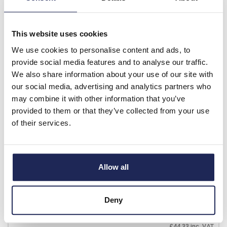
£25.96
Your price:
ex. VAT
£31.15 inc. VAT
This website uses cookies
1 In Stock
View stock locations
We use cookies to personalise content and ads, to
provide social media features and to analyse our traffic.
-
+
We also share information about your use of our site with
our social media, advertising and analytics partners who
may combine it with other information that you’ve
T3-1-102/EA/SVB
provided to them or that they’ve collected from your use
Eaton T3 32A 2 Pole
of their services.
Isolator for Door Mounting
Switch Supplied with IP65
Red/Yellow Handle
Allow all
Prices per 1
(each)
List price:
£52.77
Discount:
30%
Deny
£36.94
Your price:
ex. VAT
£44.33 inc. VAT