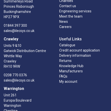
Charities
Summerleys Road
Contact us
Princes Risborough
Engineering services
Buckinghamshire
Meet the team
HP27 9PX
News
01844 397 300
Careers
sales@ilecsys.co.uk
Crawley
Useful Links
Catalogue
Units 9 &10
Credit account application
Gatwick Distribution Centre
Delivery information
Whittle Way
Returns
Crawley
Knowledge Hub
RH10 9RW
Manufacturers
0208 770 0376
FAQs
sales@ilecsys.co.uk
My account
Warrington
Unit 261
Europa Boulevard
Warrington
Cheshire