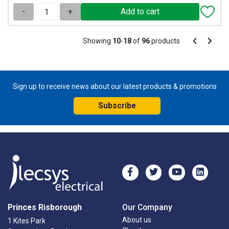
-
+
Pagination
Showing
10
-
18
of
96
products
Pagination
Previous
Next
page
page
Sign up to receive news about our latest products & promotions
Subscribe
Princes Risborough
Our Company
About us
1 Kites Park