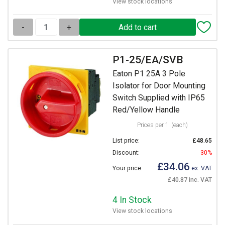
View stock locations
-
+
P1-25/EA/SVB
Eaton P1 25A 3 Pole
Isolator for Door Mounting
Switch Supplied with IP65
Red/Yellow Handle
Prices per 1
(each)
List price:
£48.65
Discount:
30%
£34.06
Your price:
ex. VAT
£40.87 inc. VAT
4 In Stock
View stock locations