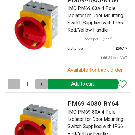
IMO PM69 63A 4 Pole
Isolator for Door Mounting
Switch Supplied with IP66
Red/Yellow Handle
Prices per 1
(each)
List price:
£55.17
£66.20 inc. VAT
Available for back order
-
+
PM69-4080-RY64
IMO PM69 80A 4 Pole
Isolator for Door Mounting
Switch Supplied with IP66
Red/Yellow Handle