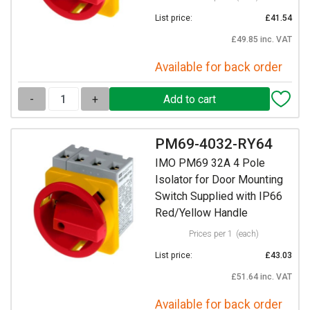
List price:
£41.54
£49.85 inc. VAT
Available for back order
-
+
PM69-4032-RY64
IMO PM69 32A 4 Pole
Isolator for Door Mounting
Switch Supplied with IP66
Red/Yellow Handle
Prices per 1
(each)
List price:
£43.03
£51.64 inc. VAT
Available for back order