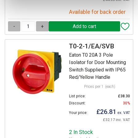
Available for back order
-
+
T0-2-1/EA/SVB
Eaton T0 20A 3 Pole
Isolator for Door Mounting
Switch Supplied with IP65
Red/Yellow Handle
Prices per 1
(each)
List price:
£38.30
Discount:
30%
£26.81
Your price:
ex. VAT
£32.17 inc. VAT
2 In Stock