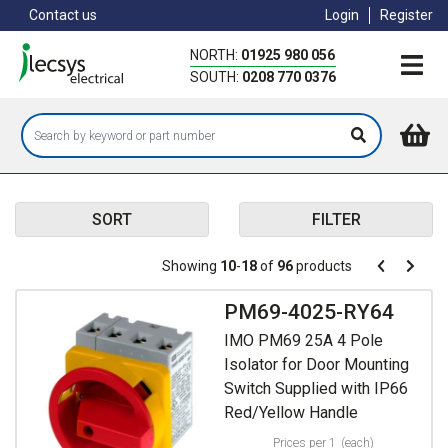
Skip
Contact us
Login
Register
to
main
NORTH:
01925 980 056
content
SOUTH:
0208 770 0376
SORT
FILTER
Pagination
Showing
10
-
18
of
96
products
Pagination
Previous
Next
page
page
PM69-4025-RY64
IMO PM69 25A 4 Pole
Isolator for Door Mounting
Switch Supplied with IP66
Red/Yellow Handle
Prices per 1
(each)