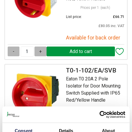
Prices per 1
(each)
List price:
£66.71
£80.05 inc. VAT
Available for back order
-
+
T0-1-102/EA/SVB
Eaton T0 20A 2 Pole
Isolator for Door Mounting
Switch Supplied with IP65
Red/Yellow Handle
Prices per 1
(each)
List price:
£37.08
Discount:
30%
Consent
Details
About