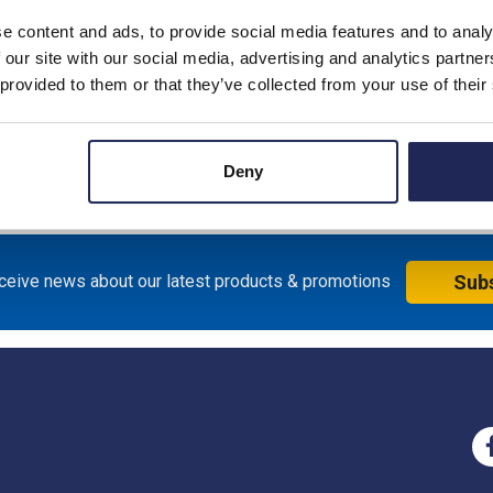
e content and ads, to provide social media features and to analy
 our site with our social media, advertising and analytics partn
witch supplied with IP66 Red/Yellow handle - 64mm x 64mm
 provided to them or that they’ve collected from your use of their
; Switch measures 62.5mmW x 64mmH x 76mmD
Deny
eceive news about our latest products & promotions
Sub