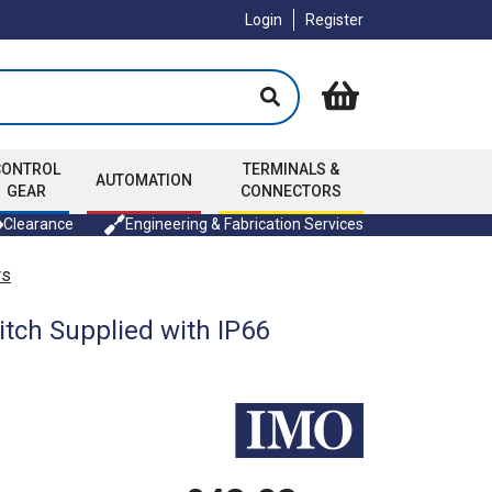
Login
Register
CONTROL
TERMINALS &
AUTOMATION
GEAR
CONNECTORS
Clearance
Engineering & Fabrication Services
rs
tch Supplied with IP66