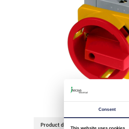
Picture is not actual item bu
Consent
Product details
Specification
This website uses cookies