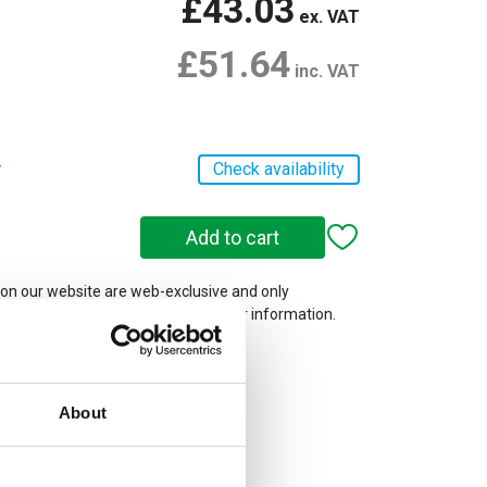
£43.03
ex. VAT
£51.64
inc. VAT
r
Check availability
 on our website are web-exclusive and only
e. See
Terms & Conditions
for further information.
About