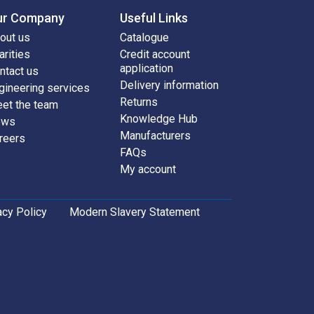
ur Company
Useful Links
out us
Catalogue
arities
Credit account
application
ntact us
Delivery information
gineering services
Returns
et the team
Knowledge Hub
ews
Manufacturers
reers
FAQs
My account
acy Policy
Modern Slavery Statement