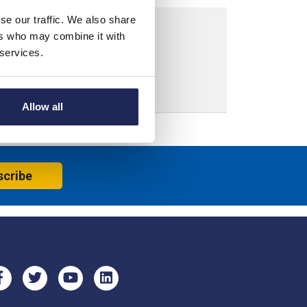
se our traffic. We also share
ers who may combine it with
 services.
Allow all
scribe