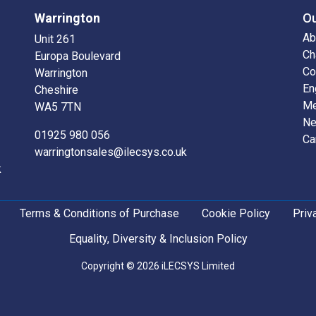
Warrington
O
Ab
Unit 261
Ch
Europa Boulevard
Co
Warrington
En
Cheshire
Me
WA5 7TN
N
01925 980 056
Ca
warringtonsales@ilecsys.co.uk
k
Terms & Conditions of Purchase
Cookie Policy
Priv
Equality, Diversity & Inclusion Policy
Copyright © 2026 iLECSYS Limited