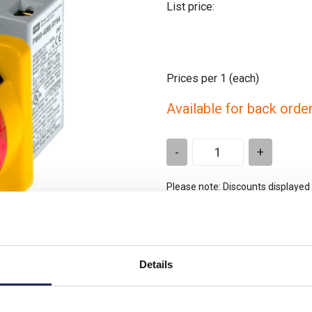
List price:
Prices per 1
(each)
Available for back orde
-
+
Please note: Discounts displayed
applicable to orders placed onlin
t is similar
Details
Product downloads