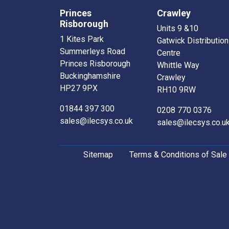
Princes
Crawley
Risborough
Units 9 &10
1 Kites Park
Gatwick Distribution
Summerleys Road
Centre
Princes Risborough
Whittle Way
Buckinghamshire
Crawley
HP27 9PX
RH10 9RW
01844 397 300
0208 770 0376
sales@ilecsys.co.uk
sales@ilecsys.co.u
Sitemap
Terms & Conditions of Sale