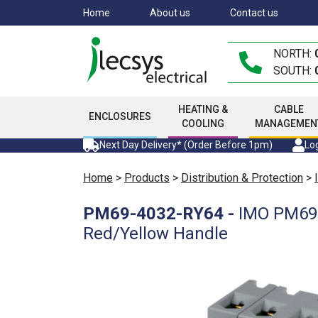
Skip
Home
About us
Contact us
to
main
NORTH:
content
SOUTH:
HEATING &
CABLE
ENCLOSURES
COOLING
MANAGEMEN
Next Day Delivery* (Order Before 1pm)
Log
Home
>
Products
>
Distribution & Protection
>
PM69-4032-RY64
-
IMO PM69 3
Red/Yellow Handle