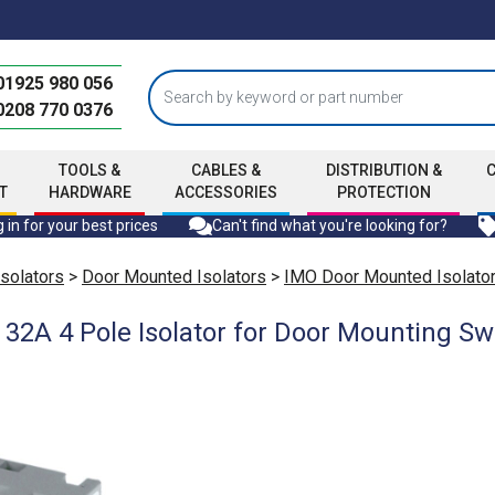
01925 980 056
0208 770 0376
TOOLS &
CABLES &
DISTRIBUTION &
T
HARDWARE
ACCESSORIES
PROTECTION
 in for your best prices
Can't find what you're looking for?
Isolators
>
Door Mounted Isolators
>
IMO Door Mounted Isolato
2A 4 Pole Isolator for Door Mounting Swi