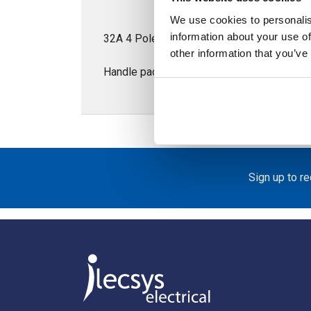
We use cookies to personalis
information about your use of
32A 4 Pole Isolator for Door Mounting; S
other information that you’ve
Handle padlockable in the OFF position
Sign up to r