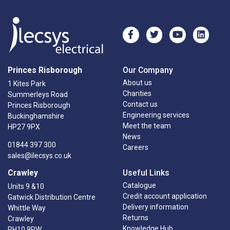
Princes Risborough
Our Company
About us
1 Kites Park
Charities
Summerleys Road
Contact us
Princes Risborough
Engineering services
Buckinghamshire
Meet the team
HP27 9PX
News
01844 397 300
Careers
sales@ilecsys.co.uk
Crawley
Useful Links
Catalogue
Units 9 &10
Credit account application
Gatwick Distribution Centre
Delivery information
Whittle Way
Returns
Crawley
Knowledge Hub
RH10 9RW