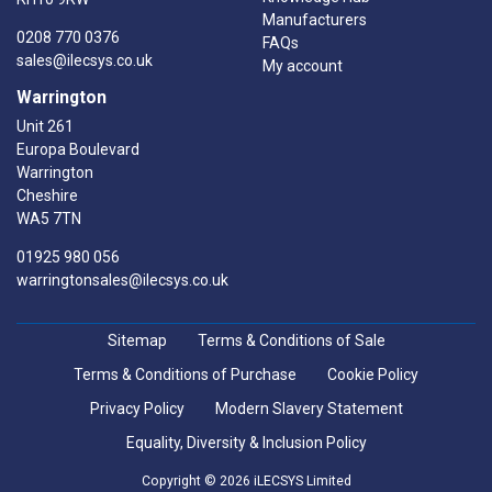
Manufacturers
0208 770 0376
FAQs
sales@ilecsys.co.uk
My account
Warrington
Unit 261
Europa Boulevard
Warrington
Cheshire
WA5 7TN
01925 980 056
warringtonsales@ilecsys.co.uk
Sitemap
Terms & Conditions of Sale
Terms & Conditions of Purchase
Cookie Policy
Privacy Policy
Modern Slavery Statement
Equality, Diversity & Inclusion Policy
Copyright © 2026 iLECSYS Limited