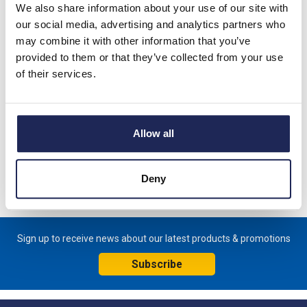
We also share information about your use of our site with
our social media, advertising and analytics partners who
Lovato GL Isolators
may combine it with other information that you’ve
provided to them or that they’ve collected from your use
of their services.
IMO BIS Isolating Switches
Allow all
Deny
Sign up to receive news about our latest products & promotions
Subscribe