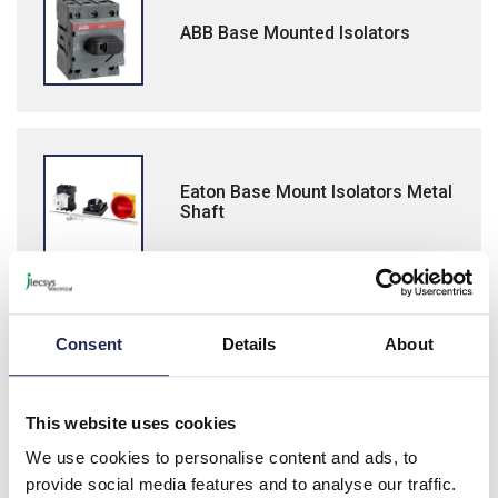
ABB Base Mounted Isolators
Eaton Base Mount Isolators Metal
Shaft
Consent
Details
About
Lovato GA Isolators
This website uses cookies
We use cookies to personalise content and ads, to
provide social media features and to analyse our traffic.