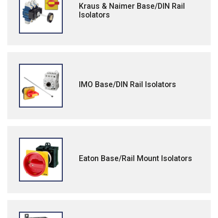
Kraus & Naimer Base/DIN Rail
Isolators
IMO Base/DIN Rail Isolators
Eaton Base/Rail Mount Isolators