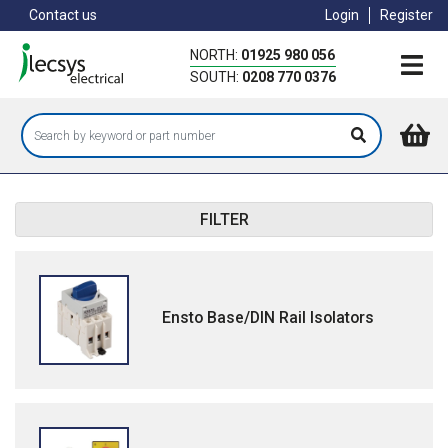
Skip
Contact us
Login
Register
to
main
NORTH:
01925 980 056
content
SOUTH:
0208 770 0376
FILTER
Ensto Base/DIN Rail Isolators