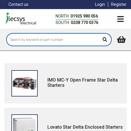
Skip
Contact us
Login
Register
to
main
NORTH:
01925 980 056
content
SOUTH:
0208 770 0376
IMO MC-Y Open Frame Star Delta
Starters
Lovato Star Delta Enclosed Starters