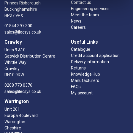
Contact us
Princes Risborough
Engineering services
Buckinghamshire
Meet the team
HP27 9PX
News
01844 397 300
Careers
sales@ilecsys.co.uk
Crawley
Useful Links
Catalogue
Units 9 &10
Credit account application
Gatwick Distribution Centre
Delivery information
Whittle Way
Returns
Crawley
Knowledge Hub
RH10 9RW
Manufacturers
0208 770 0376
FAQs
sales@ilecsys.co.uk
My account
Warrington
Unit 261
Europa Boulevard
Warrington
Cheshire