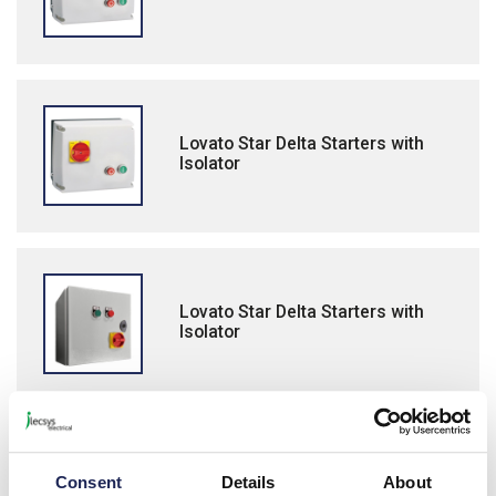
Lovato Star Delta Starters with
Isolator
Lovato Star Delta Starters with
Isolator
Lovato BFA Open Frame Star Delta
Consent
Details
About