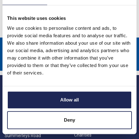
Starters
This website uses cookies
We use cookies to personalise content and ads, to
provide social media features and to analyse our traffic.
We also share information about your use of our site with
Sign up to receive news about our latest products & promotions
our social media, advertising and analytics partners who
may combine it with other information that you’ve
Subscribe
provided to them or that they’ve collected from your use
of their services.
Allow all
Deny
Princes Risborough
Our Company
About us
1 Kites Park
Charities
Summerleys Road