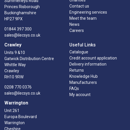
Summerleys Road
Contact us
Princes Risborough
Engineering services
Buckinghamshire
Meet the team
HP27 9PX
News
01844 397 300
Careers
sales@ilecsys.co.uk
Crawley
Useful Links
Catalogue
Units 9 &10
Credit account application
Gatwick Distribution Centre
Delivery information
Whittle Way
Returns
Crawley
Knowledge Hub
RH10 9RW
Manufacturers
0208 770 0376
FAQs
sales@ilecsys.co.uk
My account
Warrington
Unit 261
Europa Boulevard
Warrington
Cheshire