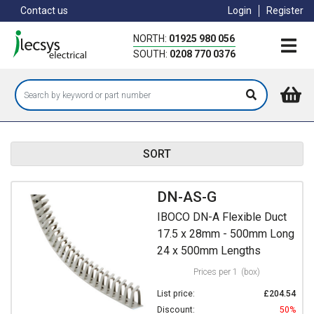
Skip
Contact us
Login
Register
to
main
NORTH:
01925 980 056
content
SOUTH:
0208 770 0376
SORT
DN-AS-G
IBOCO DN-A Flexible Duct
17.5 x 28mm - 500mm Long
24 x 500mm Lengths
Prices per 1
(box)
List price:
£204.54
Discount:
50%