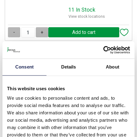
11 In Stock
View stock locations
-
+
DN-AL-G
IBOCO DN-A Flexible Duct
Consent
Details
About
42.5 x 55mm - 500mm Long
14 x 500mm Lengths
Prices per 1
(box)
This website uses cookies
List price:
£208.60
We use cookies to personalise content and ads, to
Discount:
50%
provide social media features and to analyse our traffic.
£104.30
Your price:
ex. VAT
We also share information about your use of our site with
£125.16 inc. VAT
our social media, advertising and analytics partners who
may combine it with other information that you’ve
17 In Stock
provided to them or that they’ve collected from your use
View stock locations