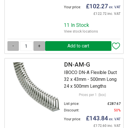
£102.27
Your price:
ex. VAT
£122.72 inc. VAT
11 In Stock
View stock locations
-
+
DN-AM-G
IBOCO DN-A Flexible Duct
32 x 43mm - 500mm Long
24 x 500mm Lengths
Prices per 1
(box)
List price:
£287.67
Discount:
50%
£143.84
Your price:
ex. VAT
£172.60 inc. VAT