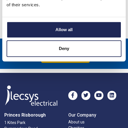
of their services.
-
+
Allow all
Sign up to receive news about our latest products & promotions
Deny
Subscribe
Princes Risborough
Our Company
About us
1 Kites Park
Charities