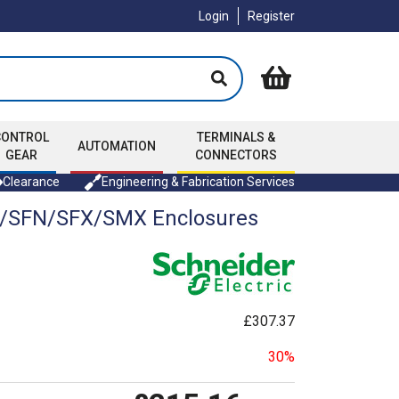
Login
Register
CONTROL
TERMINALS &
AUTOMATION
GEAR
CONNECTORS
Clearance
Engineering & Fabrication Services
M/SFN/SFX/SMX Enclosures
£307.37
30%