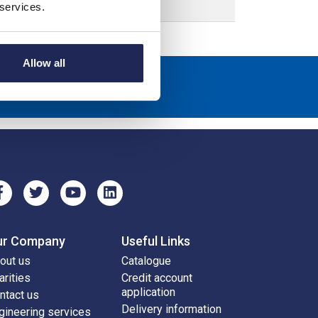
 services.
Allow all
scribe
ur Company
Useful Links
out us
Catalogue
arities
Credit account
application
ntact us
Delivery information
gineering services