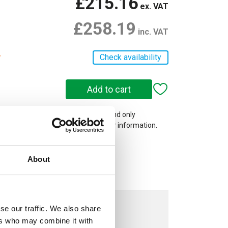
£215.16
ex. VAT
£258.19
inc. VAT
r
Check availability
 on our website are web-exclusive and only
e. See
Terms & Conditions
for further information.
About
se our traffic. We also share
ers who may combine it with