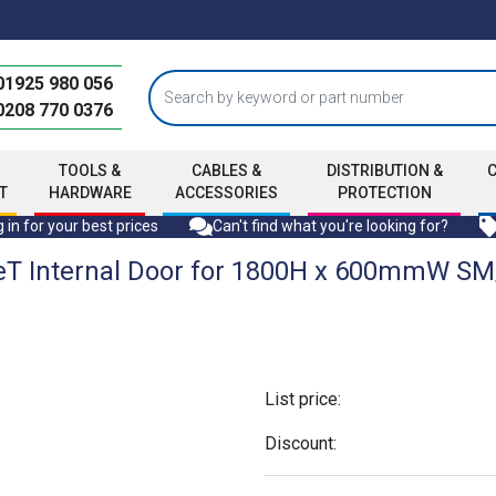
01925 980 056
0208 770 0376
TOOLS &
CABLES &
DISTRIBUTION &
T
HARDWARE
ACCESSORIES
PROTECTION
 in for your best prices
Can't find what you're looking for?
eT Internal Door for 1800H x 600mmW S
List price:
Discount: