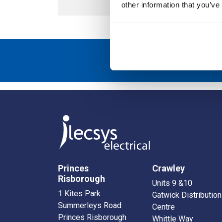
other information that you’ve
Sign up to r
Princes
Crawley
Risborough
Units 9 &10
1 Kites Park
Gatwick Distribution
Summerleys Road
Centre
Princes Risborough
Whittle Way