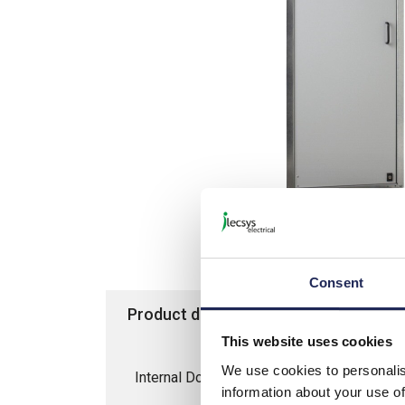
Consent
Product details
Specification
This website uses cookies
We use cookies to personalis
Internal Door for 1800H/600W SM/SFN/S
information about your use of