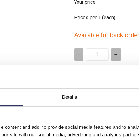
Your price:
Prices per 1
(each)
Available for back orde
-
+
Please note: Discounts displayed
applicable to orders placed onlin
Details
e content and ads, to provide social media features and to analy
FX/ SMX Enclosures
 our site with our social media, advertising and analytics partn