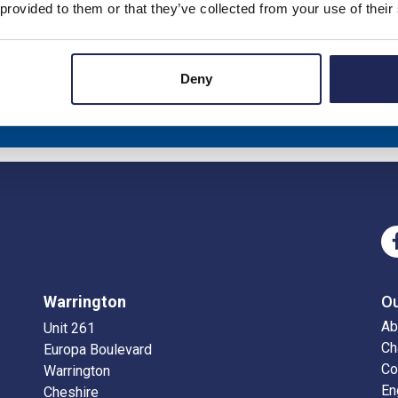
 provided to them or that they’ve collected from your use of their
Deny
eceive news about our latest products & promotions
Sub
Warrington
O
Ab
Unit 261
Ch
Europa Boulevard
Co
Warrington
En
Cheshire