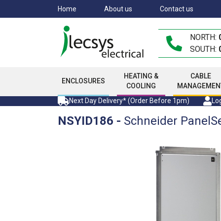
Skip
Home
About us
Contact us
to
main
NORTH:
content
SOUTH:
HEATING &
CABLE
ENCLOSURES
COOLING
MANAGEMEN
Next Day Delivery* (Order Before 1pm)
Log
NSYID186
-
Schneider PanelS