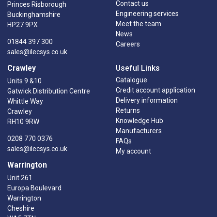
Contact us
Princes Risborough
Engineering services
Buckinghamshire
Meet the team
HP27 9PX
News
01844 397 300
Careers
sales@ilecsys.co.uk
Crawley
Useful Links
Catalogue
Units 9 &10
Credit account application
Gatwick Distribution Centre
Delivery information
Whittle Way
Returns
Crawley
Knowledge Hub
RH10 9RW
Manufacturers
0208 770 0376
FAQs
sales@ilecsys.co.uk
My account
Warrington
Unit 261
Europa Boulevard
Warrington
Cheshire