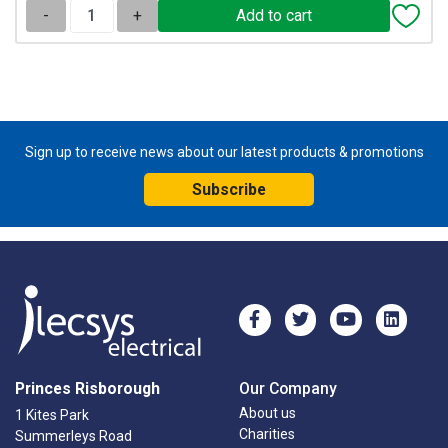
-
+
Sign up to receive news about our latest products & promotions
Subscribe
Princes Risborough
Our Company
About us
1 Kites Park
Charities
Summerleys Road