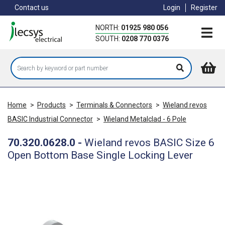
Skip
Contact us
Login
Register
to
main
NORTH:
01925 980 056
content
SOUTH:
0208 770 0376
Home
>
Products
>
Terminals & Connectors
>
Wieland revos
BASIC Industrial Connector
>
Wieland Metalclad - 6 Pole
70.320.0628.0
-
Wieland revos BASIC Size 6
Open Bottom Base Single Locking Lever