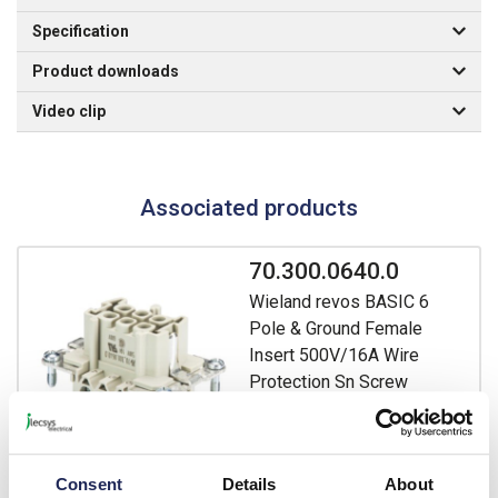
Specification
Product downloads
Video clip
Associated products
70.300.0640.0
Wieland revos BASIC 6
Pole & Ground Female
Insert 500V/16A Wire
Protection Sn Screw
Connection BAS BUS 6 2,5
50
Prices per 1
(each)
Consent
Details
About