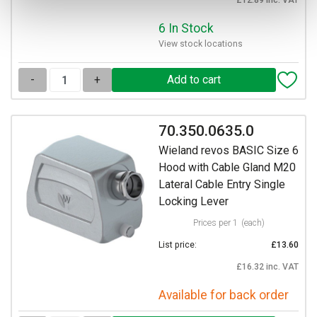
6 In Stock
View stock locations
-
+
70.350.0635.0
Wieland revos BASIC Size 6
Hood with Cable Gland M20
Lateral Cable Entry Single
Locking Lever
Prices per 1
(each)
List price:
£13.60
£16.32 inc. VAT
Available for back order