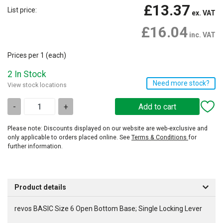
£13.37
List price:
ex. VAT
£16.04
inc. VAT
Prices per 1
(each)
2 In Stock
Need more stock?
View stock locations
-
+
Please note: Discounts displayed on our website are web-exclusive and
only applicable to orders placed online. See
Terms & Conditions
for
further information.
Product details
revos BASIC Size 6 Open Bottom Base; Single Locking Lever