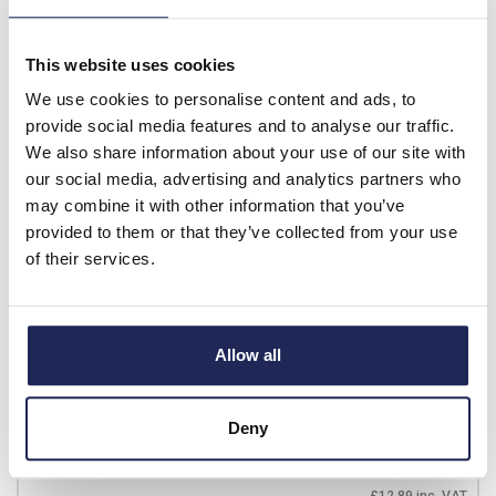
List price:
£10.89
£13.07 inc. VAT
This website uses cookies
Minimum order quantity of 10
We use cookies to personalise content and ads, to
Available for back order
provide social media features and to analyse our traffic.
We also share information about your use of our site with
-
+
our social media, advertising and analytics partners who
may combine it with other information that you’ve
provided to them or that they’ve collected from your use
70.310.0640.0
of their services.
Wieland revos BASIC 6
Pole & Ground Male Insert
500V/16A with Wire
Allow all
Protection Sn Screw
Connection
Deny
Prices per 1
(each)
List price:
£10.74
£12.89 inc. VAT