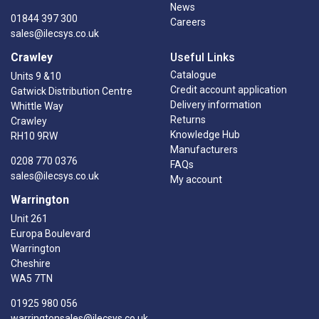
News
01844 397 300
Careers
sales@ilecsys.co.uk
Crawley
Useful Links
Catalogue
Units 9 &10
Credit account application
Gatwick Distribution Centre
Delivery information
Whittle Way
Returns
Crawley
Knowledge Hub
RH10 9RW
Manufacturers
0208 770 0376
FAQs
sales@ilecsys.co.uk
My account
Warrington
Unit 261
Europa Boulevard
Warrington
Cheshire
WA5 7TN
01925 980 056
warringtonsales@ilecsys.co.uk