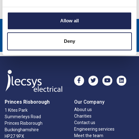
Allow all
Sign up to receive news about our latest products & promotions
Subscribe
Deny
Princes Risborough
Our Company
About us
1 Kites Park
Charities
Summerleys Road
Contact us
Princes Risborough
Engineering services
Buckinghamshire
Meet the team
HP27 9PX