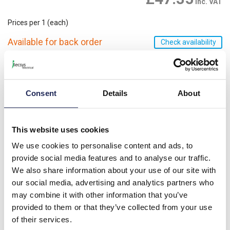
inc. VAT
Prices per 1
(each)
Available for back order
Check availability
-
+
Please note: Discounts displayed on our website are web-exclusive and
Consent
Details
About
only applicable to orders placed online. See
Terms & Conditions
for
further information.
This website uses cookies
We use cookies to personalise content and ads, to
Product details
provide social media features and to analyse our traffic.
We also share information about your use of our site with
STX Xenon Beacon Black Base; Clear Lens 10-28V AC/DC;
IP65; Flashing
our social media, advertising and analytics partners who
may combine it with other information that you’ve
provided to them or that they’ve collected from your use
Specification
of their services.
Product downloads