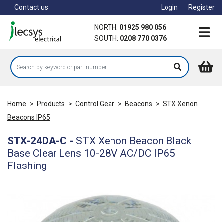
Skip
Contact us
Login
Register
to
main
NORTH:
01925 980 056
content
SOUTH:
0208 770 0376
Home
>
Products
>
Control Gear
>
Beacons
>
STX Xenon
Beacons IP65
STX-24DA-C
-
STX Xenon Beacon Black
Base Clear Lens 10-28V AC/DC IP65
Flashing