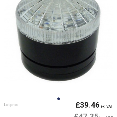
£39.46
List price:
ex. VAT
£47.35