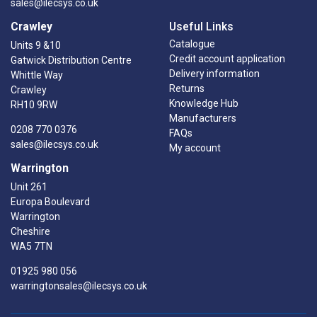
sales@ilecsys.co.uk
Crawley
Useful Links
Catalogue
Units 9 &10
Credit account application
Gatwick Distribution Centre
Delivery information
Whittle Way
Returns
Crawley
Knowledge Hub
RH10 9RW
Manufacturers
0208 770 0376
FAQs
sales@ilecsys.co.uk
My account
Warrington
Unit 261
Europa Boulevard
Warrington
Cheshire
WA5 7TN
01925 980 056
warringtonsales@ilecsys.co.uk