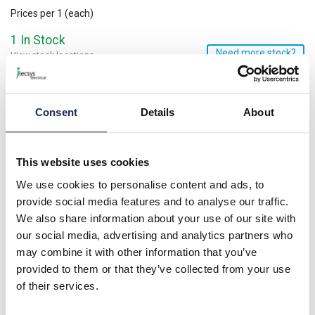
Prices per 1
(each)
1 In Stock
Need more stock?
View stock locations
-
+
Consent
Details
About
Minimum order quantity of 100
Please note: Discounts displayed on our website are web-exclusive and
only applicable to orders placed online. See
Terms & Conditions
for
further information.
This website uses cookies
We use cookies to personalise content and ads, to
provide social media features and to analyse our traffic.
Product details
We also share information about your use of our site with
our social media, advertising and analytics partners who
Nylon Pillar 8D x 25mmL Male/Female; M3 Thread
may combine it with other information that you’ve
provided to them or that they’ve collected from your use
Specification
of their services.