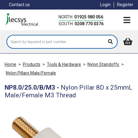
Skip
Contact us
Login
Register
to
main
NORTH:
01925 980 056
content
SOUTH:
0208 770 0376
Home
>
Products
>
Tools & Hardware
>
Nylon Standoffs
>
Nylon Pillars Male/Female
NP8.0/25.0/B/M3
-
Nylon Pillar 8D x 25mmL
Male/Female M3 Thread