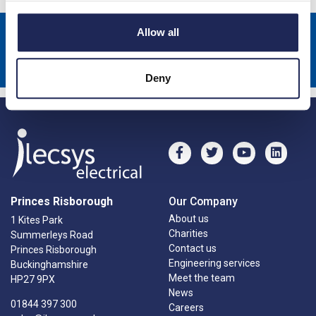
Allow all
Sign up to receive news about our latest products & promotions
Subscribe
Deny
Princes Risborough
Our Company
About us
1 Kites Park
Charities
Summerleys Road
Contact us
Princes Risborough
Engineering services
Buckinghamshire
Meet the team
HP27 9PX
News
01844 397 300
Careers