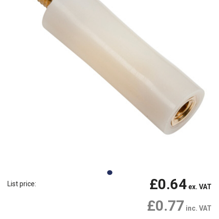
£0.64
List price:
ex. VAT
£0.77
inc. VAT