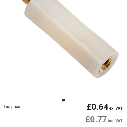
£0.64
List price:
ex. VAT
£0.77
inc. VAT