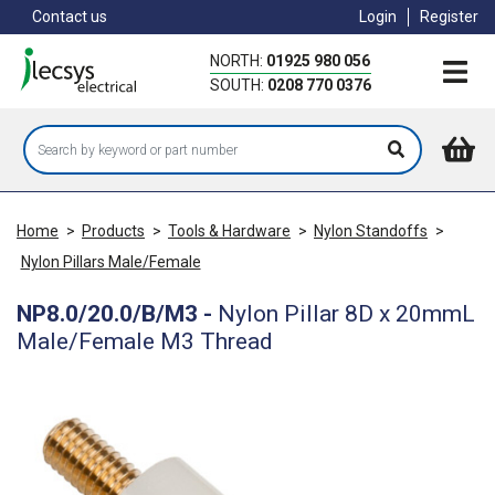
Skip
Contact us
Login
Register
to
main
NORTH:
01925 980 056
content
SOUTH:
0208 770 0376
Home
>
Products
>
Tools & Hardware
>
Nylon Standoffs
>
Nylon Pillars Male/Female
NP8.0/20.0/B/M3
-
Nylon Pillar 8D x 20mmL
Male/Female M3 Thread