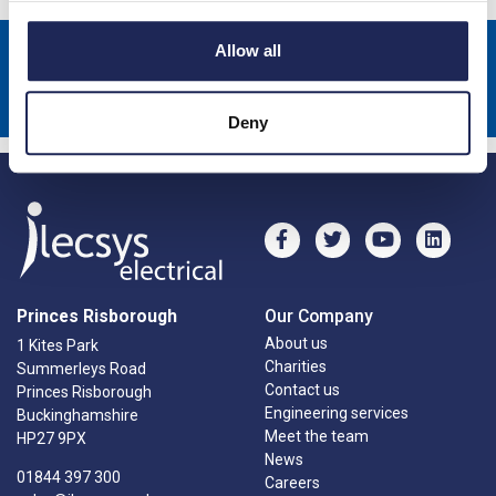
Allow all
Sign up to receive news about our latest products & promotions
Subscribe
Deny
Princes Risborough
Our Company
About us
1 Kites Park
Charities
Summerleys Road
Contact us
Princes Risborough
Engineering services
Buckinghamshire
Meet the team
HP27 9PX
News
01844 397 300
Careers