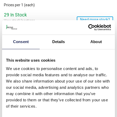
Prices per 1
(each)
29 In Stock
Need more stock?
View stock locations
-
+
Consent
Details
About
Minimum order quantity of 100
Please note: Discounts displayed on our website are web-exclusive and
only applicable to orders placed online. See
Terms & Conditions
for
further information.
This website uses cookies
We use cookies to personalise content and ads, to
provide social media features and to analyse our traffic.
Product details
We also share information about your use of our site with
our social media, advertising and analytics partners who
Nylon Pillar 8D x 20mmL Male/Female; M3 Thread
may combine it with other information that you’ve
provided to them or that they’ve collected from your use
Specification
of their services.