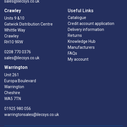
sales@ilecsys.co.uk
Crawley
Useful Links
Catalogue
Units 9 &10
Credit account application
Gatwick Distribution Centre
Delivery information
Whittle Way
Returns
Crawley
Knowledge Hub
RH10 9RW
Manufacturers
0208 770 0376
FAQs
sales@ilecsys.co.uk
My account
Warrington
Unit 261
Europa Boulevard
Warrington
Cheshire
WA5 7TN
01925 980 056
warringtonsales@ilecsys.co.uk