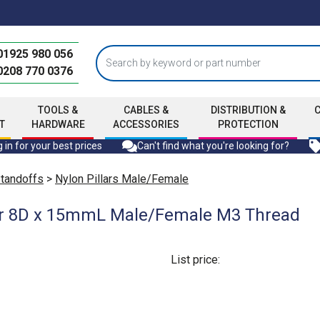
01925 980 056
0208 770 0376
TOOLS &
CABLES &
DISTRIBUTION &
T
HARDWARE
ACCESSORIES
PROTECTION
 in for your best prices
Can't find what you're looking for?
Standoffs
>
Nylon Pillars Male/Female
lar 8D x 15mmL Male/Female M3 Thread
List price: