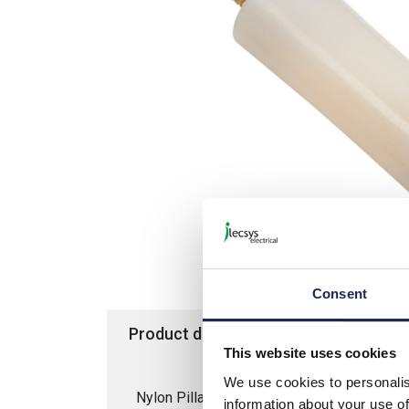
Consent
Product details
Specification
This website uses cookies
We use cookies to personalis
Nylon Pillar 8D x 15mmL Male/Female; M
information about your use of