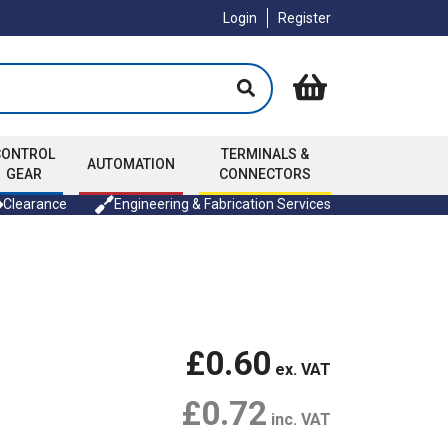
Login
Register
CONTROL
TERMINALS &
AUTOMATION
GEAR
CONNECTORS
Clearance
Engineering & Fabrication Services
£0.60
ex. VAT
£0.72
inc. VAT