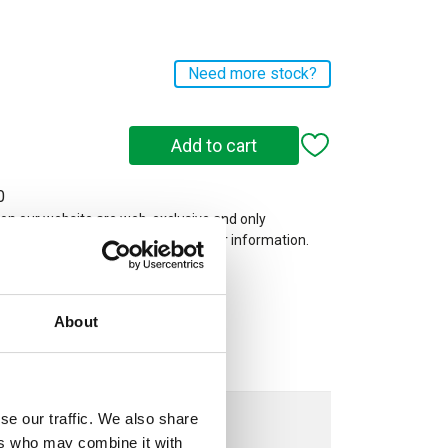
Need more stock?
0
 on our website are web-exclusive and only
e. See
Terms & Conditions
for further information.
About
se our traffic. We also share
ers who may combine it with