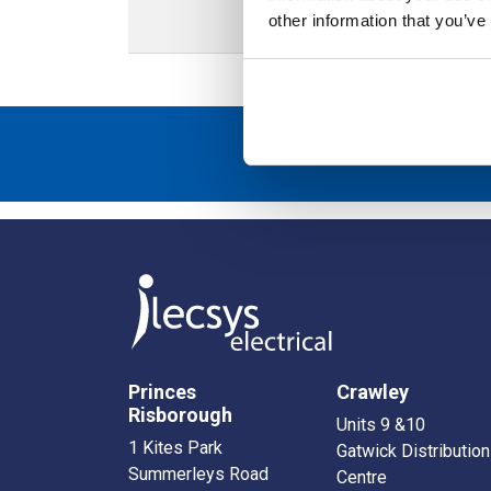
other information that you’ve
Sign up to r
Princes
Crawley
Risborough
Units 9 &10
1 Kites Park
Gatwick Distribution
Summerleys Road
Centre