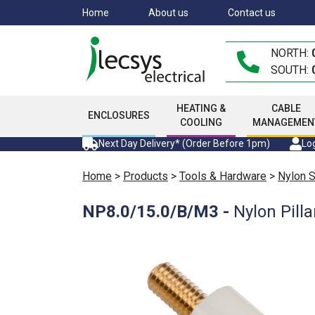
Skip
Home
About us
Contact us
to
main
NORTH:
content
SOUTH:
HEATING &
CABLE
ENCLOSURES
COOLING
MANAGEMEN
Next Day Delivery* (Order Before 1pm)
Log
Home
>
Products
>
Tools & Hardware
>
Nylon 
NP8.0/15.0/B/M3
-
Nylon Pil