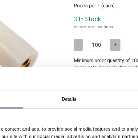
Prices per 1
(each)
3 In Stock
View stock locations
-
+
Minimum order quantity of 10
Please note: Discounts displayed
applicable to orders placed onlin
Details
e content and ads, to provide social media features and to analy
3 Thread
 our site with our social media, advertising and analytics partn