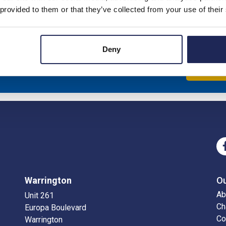
 provided to them or that they’ve collected from your use of their
Deny
eceive news about our latest products & promotions
Sub
Warrington
O
Ab
Unit 261
Ch
Europa Boulevard
Co
Warrington