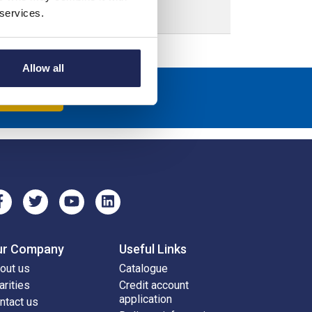
 services.
Allow all
scribe
ur Company
Useful Links
out us
Catalogue
arities
Credit account
application
ntact us