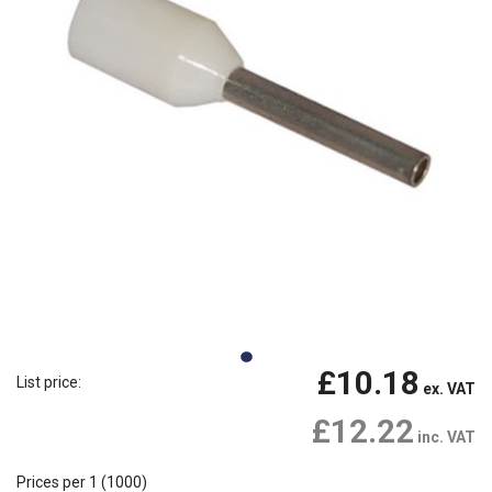
£10.18
List price:
ex. VAT
£12.22
inc. VAT
Prices per 1
(1000)