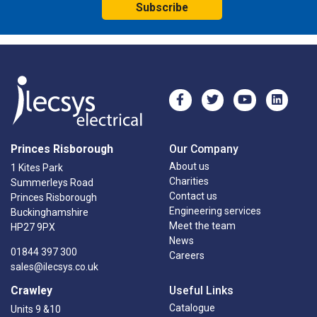
Subscribe
Princes Risborough
Our Company
About us
1 Kites Park
Charities
Summerleys Road
Contact us
Princes Risborough
Engineering services
Buckinghamshire
Meet the team
HP27 9PX
News
01844 397 300
Careers
sales@ilecsys.co.uk
Crawley
Useful Links
Catalogue
Units 9 &10