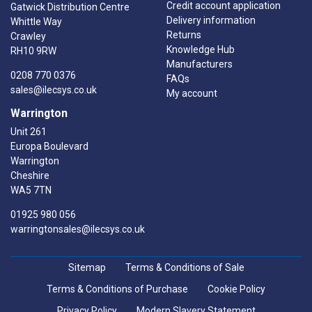
Credit account application
Gatwick Distribution Centre
Delivery information
Whittle Way
Returns
Crawley
Knowledge Hub
RH10 9RW
Manufacturers
0208 770 0376
FAQs
sales@ilecsys.co.uk
My account
Warrington
Unit 261
Europa Boulevard
Warrington
Cheshire
WA5 7TN
01925 980 056
warringtonsales@ilecsys.co.uk
Sitemap
Terms & Conditions of Sale
Terms & Conditions of Purchase
Cookie Policy
Privacy Policy
Modern Slavery Statement