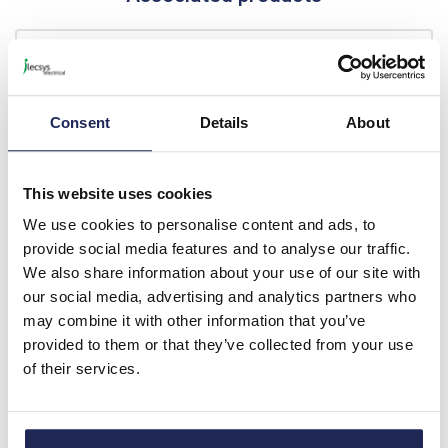
CEFT1
Partex Ratchet Crimping
Tool for Bootlace Ferrules
Consent
Details
About
0.5 - 6mm
Prices per 1
(each)
List price:
£68.08
This website uses cookies
Discount:
20%
We use cookies to personalise content and ads, to
£54.46
Your price:
ex. VAT
provide social media features and to analyse our traffic.
£65.36 inc. VAT
We also share information about your use of our site with
our social media, advertising and analytics partners who
11 In Stock
may combine it with other information that you’ve
View stock locations
provided to them or that they’ve collected from your use
of their services.
-
+