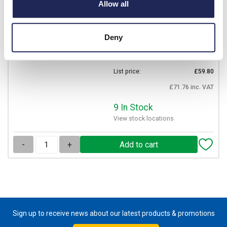
MLS1
Allow all
CEMBRE Ratchet Crimping
Tool for Bootlace Ferrules
Deny
0.25 - 6mm
Prices per 1
(each)
List price:
£59.80
£71.76 inc. VAT
9 In Stock
View stock locations
-
+
Sign up to receive news about our latest products & promotions