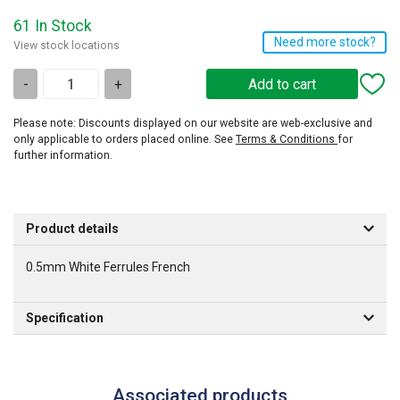
61 In Stock
Need more stock?
View stock locations
-
+
Please note: Discounts displayed on our website are web-exclusive and
only applicable to orders placed online. See
Terms & Conditions
for
further information.
Product details
0.5mm White Ferrules French
Specification
Associated products