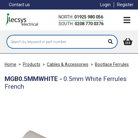
Skip
Contact us
Login
Register
to
main
NORTH:
01925 980 056
content
SOUTH:
0208 770 0376
Home
>
Products
>
Cables & Accessories
>
Bootlace Ferrules
MGB0.5MMWHITE
-
0.5mm White Ferrules
French