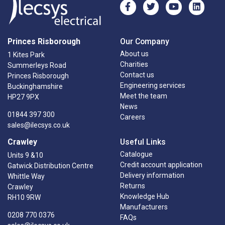
Princes Risborough
Our Company
About us
1 Kites Park
Charities
Summerleys Road
Contact us
Princes Risborough
Engineering services
Buckinghamshire
Meet the team
HP27 9PX
News
01844 397 300
Careers
sales@ilecsys.co.uk
Crawley
Useful Links
Catalogue
Units 9 &10
Credit account application
Gatwick Distribution Centre
Delivery information
Whittle Way
Returns
Crawley
Knowledge Hub
RH10 9RW
Manufacturers
0208 770 0376
FAQs