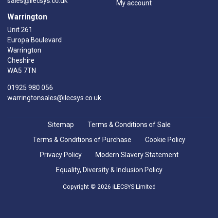
sales@ilecsys.co.uk
My account
Warrington
Unit 261
Europa Boulevard
Warrington
Cheshire
WA5 7TN
01925 980 056
warringtonsales@ilecsys.co.uk
Sitemap
Terms & Conditions of Sale
Terms & Conditions of Purchase
Cookie Policy
Privacy Policy
Modern Slavery Statement
Equality, Diversity & Inclusion Policy
Copyright © 2026 iLECSYS Limited