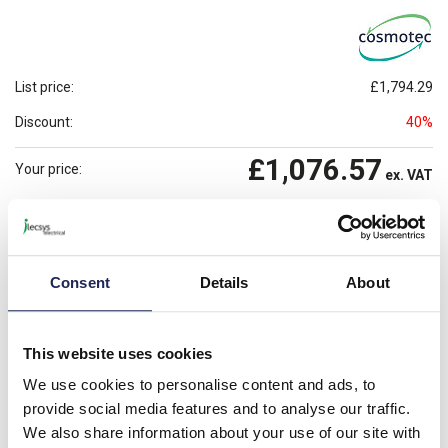
List price:
£1,794.29
Discount:
40%
£1,076.57
Your price:
ex. VAT
£1,291.89
Prices per 1
(each)
inc. VAT
Available for back order
Check availability
Consent
Details
About
-
+
This website uses cookies
Please note: Discounts displayed on our website are web-exclusive and
only applicable to orders placed online. See
Terms & Conditions
for
We use cookies to personalise content and ads, to
further information.
provide social media features and to analyse our traffic.
We also share information about your use of our site with