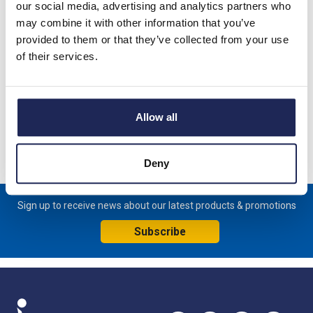
our social media, advertising and analytics partners who
Product details
may combine it with other information that you’ve
provided to them or that they’ve collected from your use
TOP II ETE03 Top-Mounted Air Conditioner Mounts externally
of their services.
on panel IP54 230V 50/60Hz Single Phase Cooling Capacity -
330W L35/L35 180H x 476W x 324mmD
Specification
Allow all
Product downloads
Deny
Sign up to receive news about our latest products & promotions
Subscribe