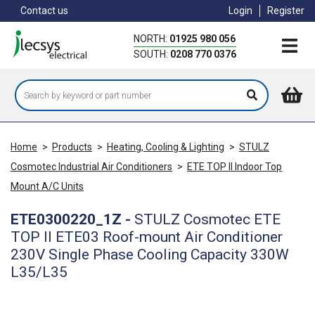
Skip
Contact us
Login
Register
to
main
NORTH:
01925 980 056
content
SOUTH:
0208 770 0376
Home
>
Products
>
Heating, Cooling & Lighting
>
STULZ
Cosmotec Industrial Air Conditioners
>
ETE TOP II Indoor Top
Mount A/C Units
ETE0300220_1Z
-
STULZ Cosmotec ETE
TOP II ETE03 Roof-mount Air Conditioner
230V Single Phase Cooling Capacity 330W
L35/L35