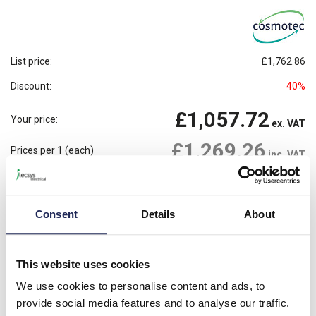
List price:
£1,762.86
Discount:
40%
£1,057.72
Your price:
ex. VAT
£1,269.26
Prices per 1
(each)
inc. VAT
Available for back order
Check availability
Consent
Details
About
-
+
Please note: Discounts displayed on our website are web-exclusive and
only applicable to orders placed online. See
Terms & Conditions
for
This website uses cookies
further information.
We use cookies to personalise content and ads, to
provide social media features and to analyse our traffic.