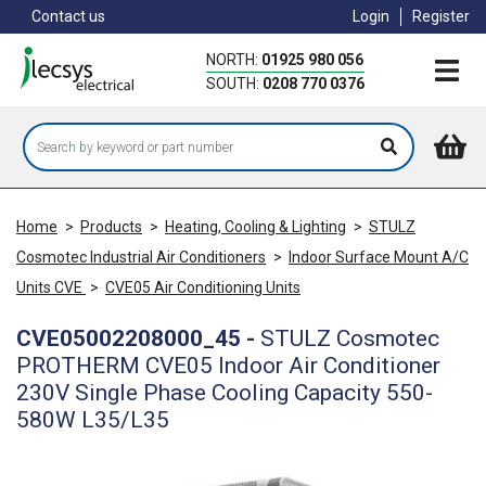
Skip
Contact us
Login
Register
to
main
NORTH:
01925 980 056
content
SOUTH:
0208 770 0376
Home
>
Products
>
Heating, Cooling & Lighting
>
STULZ
Cosmotec Industrial Air Conditioners
>
Indoor Surface Mount A/C
Units CVE
>
CVE05 Air Conditioning Units
CVE05002208000_45
-
STULZ Cosmotec
PROTHERM CVE05 Indoor Air Conditioner
230V Single Phase Cooling Capacity 550-
580W L35/L35