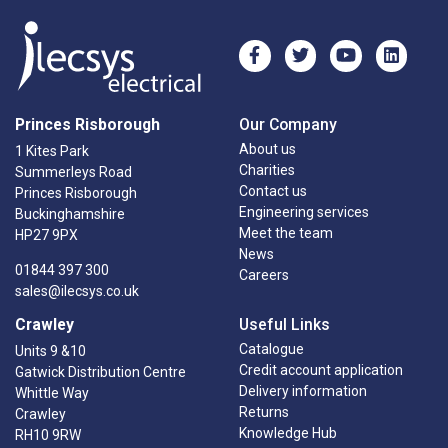
Princes Risborough
Our Company
About us
1 Kites Park
Charities
Summerleys Road
Contact us
Princes Risborough
Engineering services
Buckinghamshire
Meet the team
HP27 9PX
News
01844 397 300
Careers
sales@ilecsys.co.uk
Crawley
Useful Links
Catalogue
Units 9 &10
Credit account application
Gatwick Distribution Centre
Delivery information
Whittle Way
Returns
Crawley
Knowledge Hub
RH10 9RW