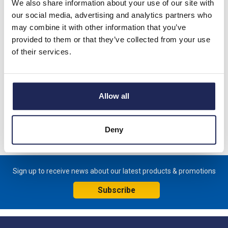
We also share information about your use of our site with
Product details
our social media, advertising and analytics partners who
may combine it with other information that you’ve
PROTHERM CVE05 Indoor Air conditioner Mounts externally
provided to them or that they’ve collected from your use
on panel 230V Single Phase Cooling Capacity - 550-580W
of their services.
L35/L35 642H x 314.5W x 223mmD
This model replaces EVE04002207000
Allow all
Specification
Product downloads
Deny
Sign up to receive news about our latest products & promotions
Subscribe