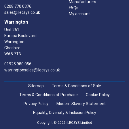
Manufacturers
0208 770 0376
FAQs
sales@ilecsys.co.uk
My account
Warrington
Unit 261
Europa Boulevard
Warrington
Cheshire
WA5 7TN
01925 980 056
warringtonsales@ilecsys.co.uk
Sitemap
Terms & Conditions of Sale
Terms & Conditions of Purchase
Cookie Policy
Privacy Policy
Modern Slavery Statement
Equality, Diversity & Inclusion Policy
Copyright © 2026 iLECSYS Limited