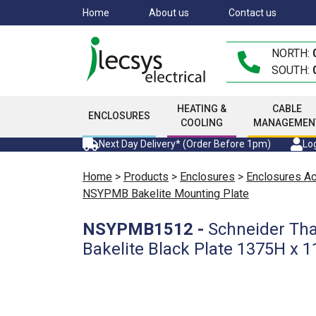
Skip
Home
About us
Contact us
to
main
NORTH:
content
SOUTH:
HEATING &
CABLE
ENCLOSURES
COOLING
MANAGEMEN
Next Day Delivery* (Order Before 1pm)
Log
Home
>
Products
>
Enclosures
>
Enclosures A
NSYPMB Bakelite Mounting Plate
NSYPMB1512
-
Schneider Tha
Bakelite Black Plate 1375H x