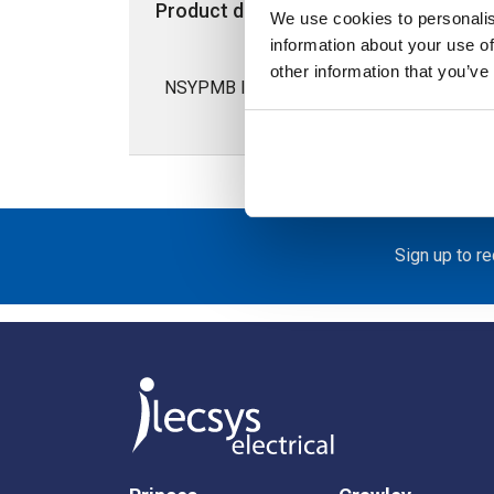
Product details
Specification
We use cookies to personalis
information about your use of
other information that you’ve
NSYPMB Internal Mounting Plate for 150
Sign up to r