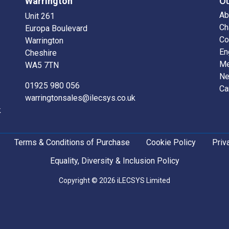
Warrington
O
Ab
Unit 261
Ch
Europa Boulevard
Co
Warrington
En
Cheshire
Me
WA5 7TN
N
01925 980 056
Ca
warringtonsales@ilecsys.co.uk
k
Terms & Conditions of Purchase
Cookie Policy
Priv
Equality, Diversity & Inclusion Policy
Copyright © 2026 iLECSYS Limited