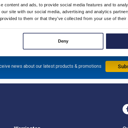
Product downloads
e content and ads, to provide social media features and to analy
 our site with our social media, advertising and analytics partn
 provided to them or that they’ve collected from your use of their
0H x 1250mmW Enclosure; Bakelite, Black RAL9005; Plate Dim
Deny
eceive news about our latest products & promotions
Sub