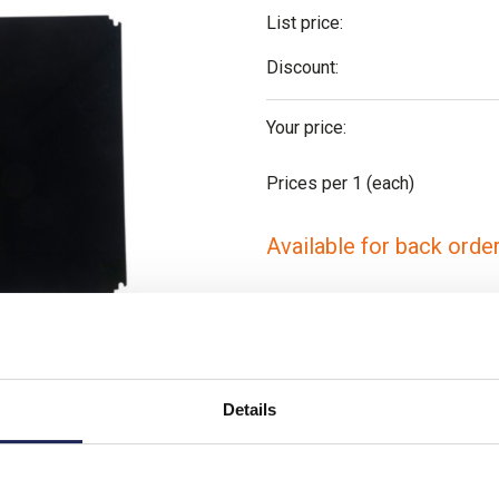
List price:
Discount:
Your price:
Prices per 1
(each)
Available for back orde
-
+
Please note: Discounts displayed
t is similar
applicable to orders placed onlin
Details