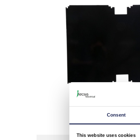
Picture is not actual item bu
Consent
This website uses cookies