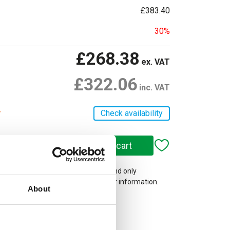
£383.40
30%
£268.38
ex. VAT
£322.06
inc. VAT
r
Check availability
 on our website are web-exclusive and only
e. See
Terms & Conditions
for further information.
About