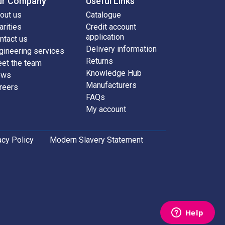
ur Company
Useful Links
out us
Catalogue
arities
Credit account
application
ntact us
Delivery information
gineering services
Returns
et the team
Knowledge Hub
ews
Manufacturers
reers
FAQs
My account
acy Policy
Modern Slavery Statement