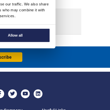
se our traffic. We also share
ers who may combine it with
 services.
ensions: 1375H x 1125W x 5mmD
Allow all
scribe