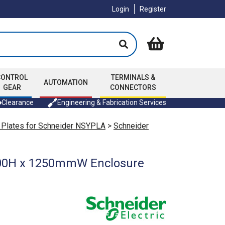
Login
Register
CONTROL
TERMINALS &
AUTOMATION
GEAR
CONNECTORS
Clearance
Engineering & Fabrication Services
 Plates for Schneider NSYPLA
>
Schneider
1500H x 1250mmW Enclosure