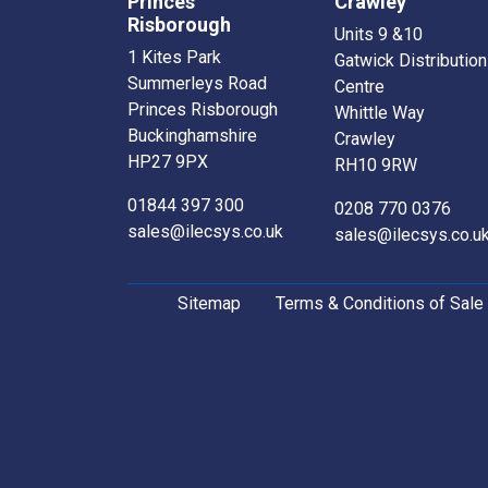
Princes
Crawley
Risborough
Units 9 &10
1 Kites Park
Gatwick Distribution
Summerleys Road
Centre
Princes Risborough
Whittle Way
Buckinghamshire
Crawley
HP27 9PX
RH10 9RW
01844 397 300
0208 770 0376
sales@ilecsys.co.uk
sales@ilecsys.co.u
Sitemap
Terms & Conditions of Sale