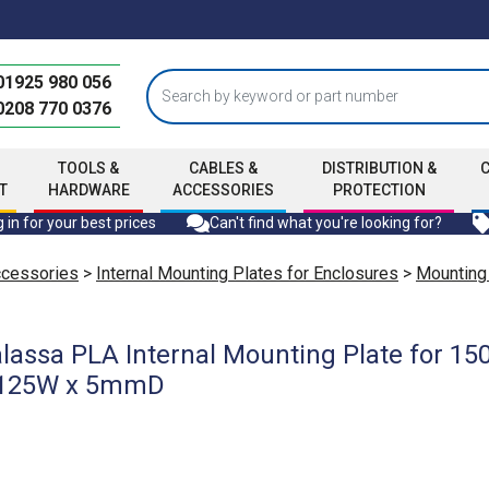
01925 980 056
0208 770 0376
TOOLS &
CABLES &
DISTRIBUTION &
T
HARDWARE
ACCESSORIES
PROTECTION
 in for your best prices
Can't find what you're looking for?
ccessories
>
Internal Mounting Plates for Enclosures
>
Mounting
lassa PLA Internal Mounting Plate for 
 1125W x 5mmD