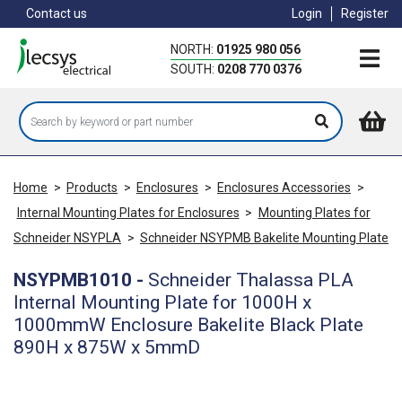
Skip
Contact us
Login
Register
to
main
NORTH:
01925 980 056
content
SOUTH:
0208 770 0376
Home
>
Products
>
Enclosures
>
Enclosures Accessories
>
Internal Mounting Plates for Enclosures
>
Mounting Plates for
Schneider NSYPLA
>
Schneider NSYPMB Bakelite Mounting Plate
NSYPMB1010
-
Schneider Thalassa PLA
Internal Mounting Plate for 1000H x
1000mmW Enclosure Bakelite Black Plate
890H x 875W x 5mmD