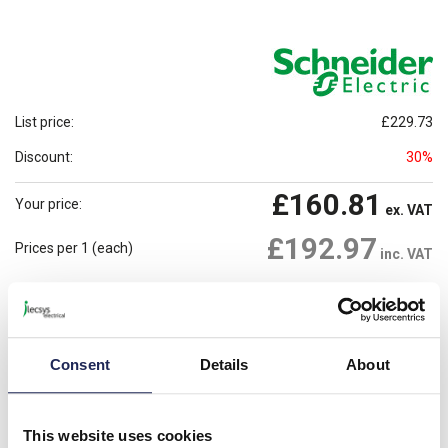
List price:
£229.73
Discount:
30%
£160.81
Your price:
ex. VAT
£192.97
Prices per 1
(each)
inc. VAT
2 In Stock
Need more stock?
View stock locations
-
+
Consent
Details
About
Please note: Discounts displayed on our website are web-exclusive and
only applicable to orders placed online. See
Terms & Conditions
for
This website uses cookies
further information.