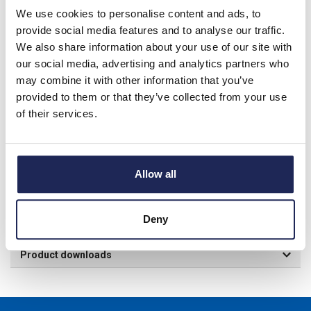
We use cookies to personalise content and ads, to
provide social media features and to analyse our traffic.
We also share information about your use of our site with
This item has been discontinued and will only be
our social media, advertising and analytics partners who
available for purchase while stocks last.
may combine it with other information that you’ve
provided to them or that they’ve collected from your use
of their services.
Product details
NSYPMB Internal Mounting Plate for 1000H x 1000mmW
Allow all
Enclosure; Bakelite, Black RAL9005; Plate Dimensions: 890H x
875W x 5mmD
Deny
Specification
Product downloads