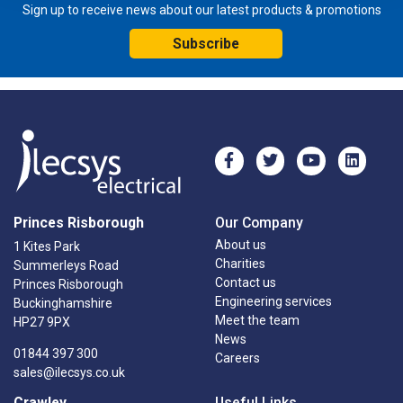
Sign up to receive news about our latest products & promotions
Subscribe
Princes Risborough
Our Company
About us
1 Kites Park
Charities
Summerleys Road
Contact us
Princes Risborough
Engineering services
Buckinghamshire
Meet the team
HP27 9PX
News
01844 397 300
Careers
sales@ilecsys.co.uk
Crawley
Useful Links