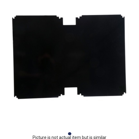
Picture is not actual item but is similar