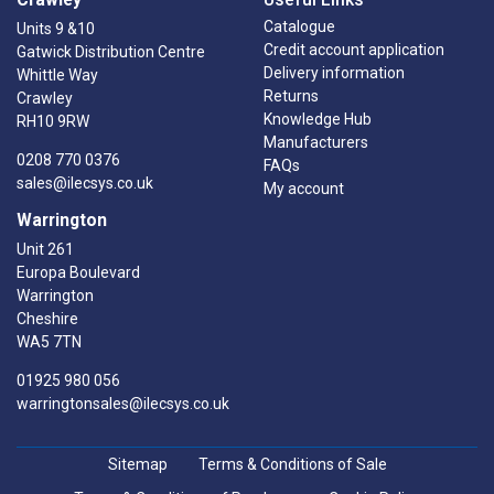
Catalogue
Units 9 &10
Credit account application
Gatwick Distribution Centre
Delivery information
Whittle Way
Returns
Crawley
Knowledge Hub
RH10 9RW
Manufacturers
0208 770 0376
FAQs
sales@ilecsys.co.uk
My account
Warrington
Unit 261
Europa Boulevard
Warrington
Cheshire
WA5 7TN
01925 980 056
warringtonsales@ilecsys.co.uk
Sitemap
Terms & Conditions of Sale