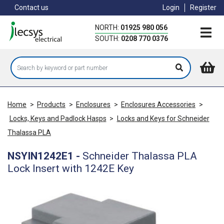
Skip
Contact us
Login
Register
to
main
NORTH:
01925 980 056
content
SOUTH:
0208 770 0376
Home
>
Products
>
Enclosures
>
Enclosures Accessories
>
Locks, Keys and Padlock Hasps
>
Locks and Keys for Schneider
Thalassa PLA
NSYIN1242E1
-
Schneider Thalassa PLA
Lock Insert with 1242E Key