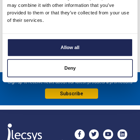
may combine it with other information that you’ve
Lock Insert with 1242E Key compatible with Schneider lock
provided to them or that they’ve collected from your use
housings NSYEBMPLAG, NSYCBCMPLAG and NSYSM and
of their services.
NSYSF Floor Standing Enclosures
Specification
Allow all
Product downloads
Deny
Sign up to receive news about our latest products & promotions
Subscribe