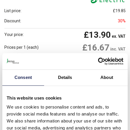
List price:
£19.85
Discount:
30%
£13.90
Your price:
ex. VAT
£16.67
Prices per 1
(each)
inc. VAT
6 In Stock
Need more stock?
View stock locations
Consent
Details
About
-
+
Please note: Discounts displayed on our website are web-exclusive and
This website uses cookies
only applicable to orders placed online. See
Terms & Conditions
for
further information.
We use cookies to personalise content and ads, to
provide social media features and to analyse our traffic.
We also share information about your use of our site with
Product details
our social media, advertising and analytics partners who