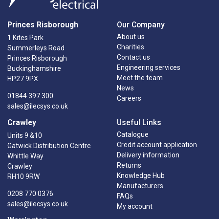
Princes Risborough
Our Company
About us
1 Kites Park
Charities
Summerleys Road
Contact us
Princes Risborough
Engineering services
Buckinghamshire
Meet the team
HP27 9PX
News
01844 397 300
Careers
sales@ilecsys.co.uk
Crawley
Useful Links
Catalogue
Units 9 &10
Credit account application
Gatwick Distribution Centre
Delivery information
Whittle Way
Returns
Crawley
Knowledge Hub
RH10 9RW
Manufacturers
0208 770 0376
FAQs
sales@ilecsys.co.uk
My account