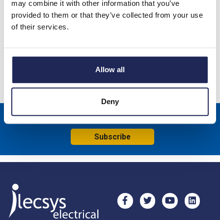
may combine it with other information that you’ve
provided to them or that they’ve collected from your use
Galvanised Steel Hexagonal Spacer 30mmL Male/Female; M6
of their services.
Thread
Specification
Allow all
Product downloads
Deny
Sign up to receive news about our latest products & promotions
Subscribe