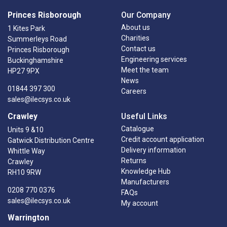
Princes Risborough
Our Company
About us
1 Kites Park
Charities
Summerleys Road
Contact us
Princes Risborough
Engineering services
Buckinghamshire
Meet the team
HP27 9PX
News
01844 397 300
Careers
sales@ilecsys.co.uk
Crawley
Useful Links
Catalogue
Units 9 &10
Credit account application
Gatwick Distribution Centre
Delivery information
Whittle Way
Returns
Crawley
Knowledge Hub
RH10 9RW
Manufacturers
0208 770 0376
FAQs
sales@ilecsys.co.uk
My account
Warrington