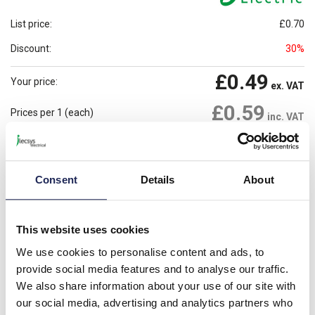
List price:
£0.70
Discount:
30%
£0.49
Your price:
ex. VAT
£0.59
Prices per 1
(each)
inc. VAT
Available for back order
Check availability
Consent
Details
About
-
+
Minimum order quantity of 100
Please note: Discounts displayed on our website are web-exclusive and
This website uses cookies
only applicable to orders placed online. See
Terms & Conditions
for
We use cookies to personalise content and ads, to
further information.
provide social media features and to analyse our traffic.
We also share information about your use of our site with
our social media, advertising and analytics partners who
Product details