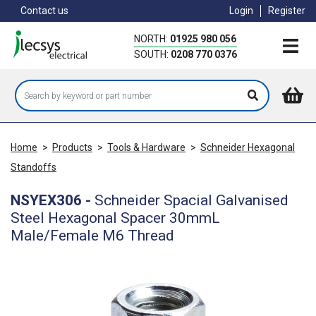
Skip
Contact us
Login
Register
to
main
NORTH:
01925 980 056
content
SOUTH:
0208 770 0376
Home
>
Products
>
Tools & Hardware
>
Schneider Hexagonal
Standoffs
NSYEX306
-
Schneider Spacial Galvanised
Steel Hexagonal Spacer 30mmL
Male/Female M6 Thread