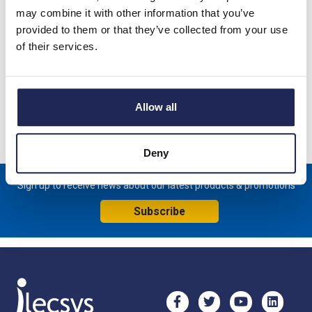
Product details
may combine it with other information that you’ve
provided to them or that they’ve collected from your use
Spare Plain Door for NSYCRN65 Enclosure complete with lock.
of their services.
600mmH x 500mmW
Specification
Allow all
Product downloads
Deny
Sign up to receive news about our latest products & promotions
Subscribe