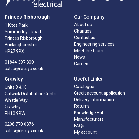
Princes Risborough
Our Company
About us
1 Kites Park
Charities
Summerleys Road
Contact us
Princes Risborough
Engineering services
Buckinghamshire
Meet the team
HP27 9PX
News
01844 397 300
Careers
sales@ilecsys.co.uk
Crawley
Useful Links
Catalogue
Units 9 &10
Credit account application
Gatwick Distribution Centre
Delivery information
Whittle Way
Returns
Crawley
Knowledge Hub
RH10 9RW
Manufacturers
0208 770 0376
FAQs
sales@ilecsys.co.uk
My account