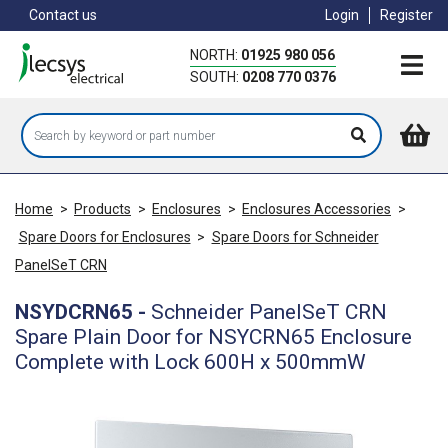
Skip
Contact us
Login
Register
to
main
NORTH:
01925 980 056
content
SOUTH:
0208 770 0376
Home
>
Products
>
Enclosures
>
Enclosures Accessories
>
Spare Doors for Enclosures
>
Spare Doors for Schneider
PanelSeT CRN
NSYDCRN65
-
Schneider PanelSeT CRN
Spare Plain Door for NSYCRN65 Enclosure
Complete with Lock 600H x 500mmW