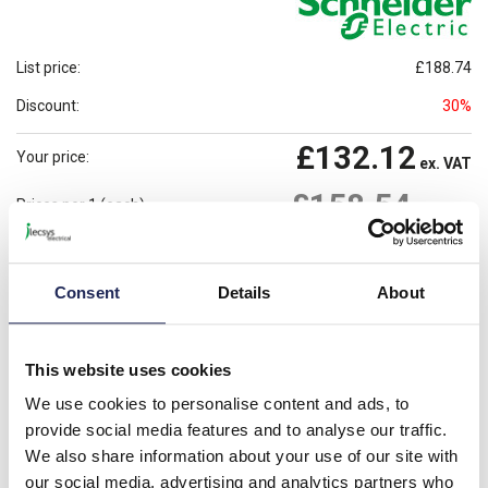
List price:
£188.74
Discount:
30%
£132.12
Your price:
ex. VAT
£158.54
Prices per 1
(each)
inc. VAT
3 In Stock
Need more stock?
View stock locations
Consent
Details
About
-
+
This website uses cookies
Please note: Discounts displayed on our website are web-exclusive and
only applicable to orders placed online. See
Terms & Conditions
for
We use cookies to personalise content and ads, to
further information.
provide social media features and to analyse our traffic.
We also share information about your use of our site with
our social media, advertising and analytics partners who