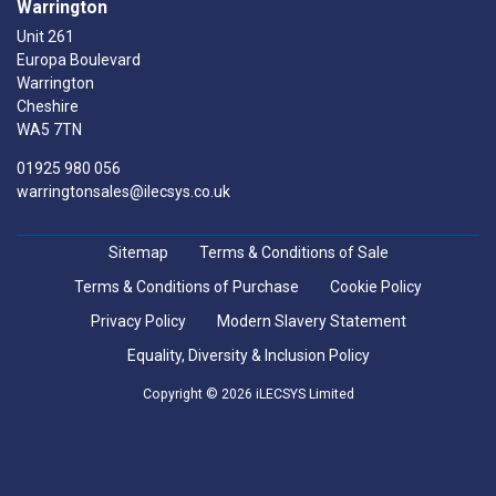
Warrington
Unit 261
Europa Boulevard
Warrington
Cheshire
WA5 7TN
01925 980 056
warringtonsales@ilecsys.co.uk
Sitemap
Terms & Conditions of Sale
Terms & Conditions of Purchase
Cookie Policy
Privacy Policy
Modern Slavery Statement
Equality, Diversity & Inclusion Policy
Copyright © 2026 iLECSYS Limited