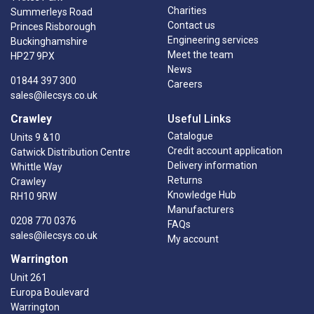
Charities
Summerleys Road
Contact us
Princes Risborough
Engineering services
Buckinghamshire
Meet the team
HP27 9PX
News
01844 397 300
Careers
sales@ilecsys.co.uk
Crawley
Useful Links
Catalogue
Units 9 &10
Credit account application
Gatwick Distribution Centre
Delivery information
Whittle Way
Returns
Crawley
Knowledge Hub
RH10 9RW
Manufacturers
0208 770 0376
FAQs
sales@ilecsys.co.uk
My account
Warrington
Unit 261
Europa Boulevard
Warrington