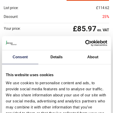
List price:
£114.62
Discount:
25%
£85.97
Your price:
ex. VAT
£103.16
Prices per 1
(each)
inc. VAT
Available for back order
Check availability
Consent
Details
About
-
+
This website uses cookies
Please note: Discounts displayed on our website are web-exclusive and
only applicable to orders placed online. See
Terms & Conditions
for
We use cookies to personalise content and ads, to
further information.
provide social media features and to analyse our traffic.
We also share information about your use of our site with
our social media, advertising and analytics partners who
Product details
may combine it with other information that you’ve