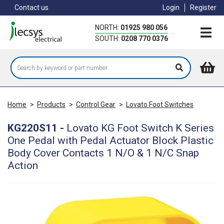
Skip
Contact us
Login
Register
to
main
NORTH:
01925 980 056
content
SOUTH:
0208 770 0376
Home
>
Products
>
Control Gear
>
Lovato Foot Switches
KG220S11
-
Lovato KG Foot Switch K Series
One Pedal with Pedal Actuator Block Plastic
Body Cover Contacts 1 N/O & 1 N/C Snap
Action