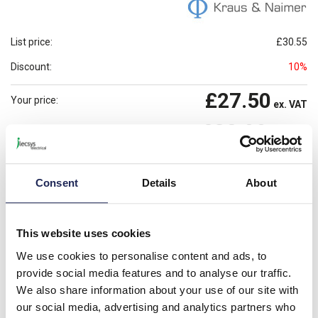
List price:
£30.55
Discount:
10%
£27.50
Your price:
ex. VAT
£32.99
Prices per 1
(each)
inc. VAT
Available for back order
Check availability
Consent
Details
About
-
+
Please note: Discounts displayed on our website are web-exclusive and
This website uses cookies
only applicable to orders placed online. See
Terms & Conditions
for
We use cookies to personalise content and ads, to
further information.
provide social media features and to analyse our traffic.
We also share information about your use of our site with
our social media, advertising and analytics partners who
Product details