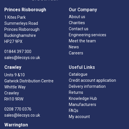
Princes Risborough
Our Company
About us
1 Kites Park
Charities
Summerleys Road
Contact us
Princes Risborough
Engineering services
Buckinghamshire
Meet the team
HP27 9PX
News
01844 397 300
Careers
sales@ilecsys.co.uk
Crawley
Useful Links
Catalogue
Units 9 &10
Credit account application
Gatwick Distribution Centre
Delivery information
Whittle Way
Returns
Crawley
Knowledge Hub
RH10 9RW
Manufacturers
0208 770 0376
FAQs
sales@ilecsys.co.uk
My account
Warrington