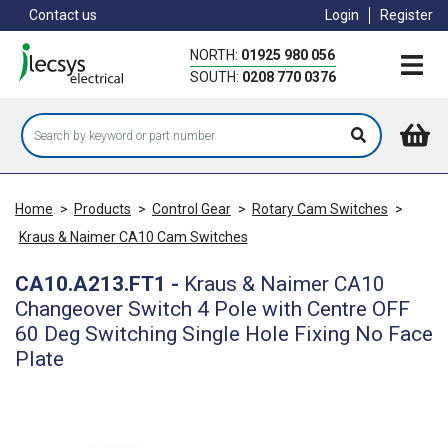
Skip
Contact us
Login
Register
to
main
NORTH:
01925 980 056
content
SOUTH:
0208 770 0376
Home
>
Products
>
Control Gear
>
Rotary Cam Switches
>
Kraus & Naimer CA10 Cam Switches
CA10.A213.FT1
-
Kraus & Naimer CA10
Changeover Switch 4 Pole with Centre OFF
60 Deg Switching Single Hole Fixing No Face
Plate