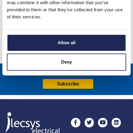
may combine it with other information that you’ve
provided to them or that they’ve collected from your use
Changeover Switch 4 Pole With Centre OFF 60 Deg Switching
of their services.
Single Hole Fixing No Face Plate (70002295)
Specification
Allow all
Product downloads
Deny
Sign up to receive news about our latest products & promotions
Subscribe