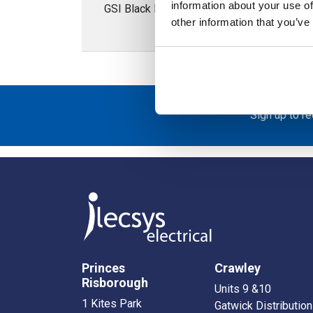
information about your use of
GSI Black PVC Conduit; 46.4mm External D
other information that you’ve
Sign up to r
Princes
Crawley
Risborough
Units 9 &10
1 Kites Park
Gatwick Distribution