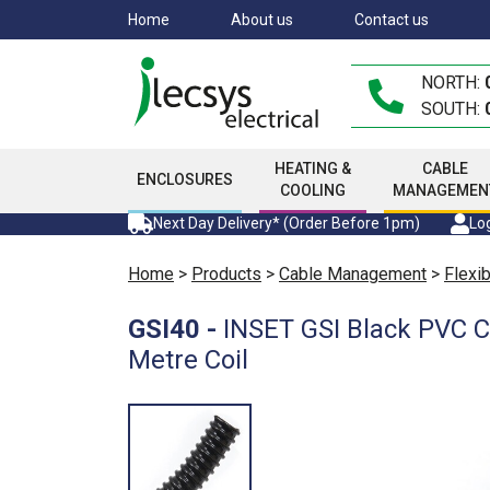
Skip
Home
About us
Contact us
to
main
NORTH:
content
SOUTH:
HEATING &
CABLE
ENCLOSURES
COOLING
MANAGEMEN
Next Day Delivery* (Order Before 1pm)
Log
Home
>
Products
>
Cable Management
>
Flexi
GSI40
-
INSET GSI Black PVC 
Metre Coil