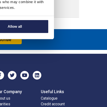
ers who may combine it with
 services.
Allow all
scribe
ur Company
Useful Links
out us
Catalogue
arities
Credit account