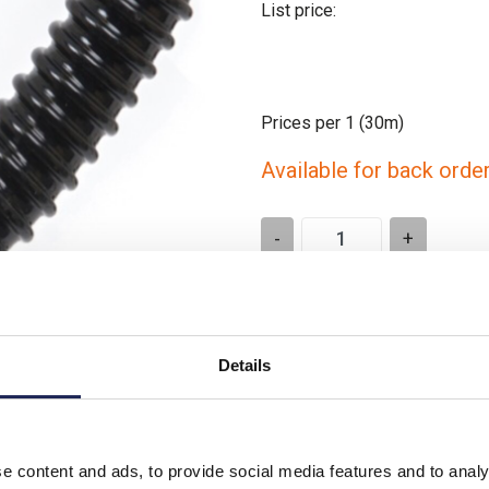
List price:
Prices per 1
(30m)
Available for back orde
-
+
Please note: Discounts displayed
applicable to orders placed onlin
Details
Product downloads
e content and ads, to provide social media features and to analy