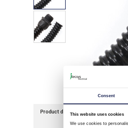
Consent
Product details
Specification
This website uses cookies
We use cookies to personalis