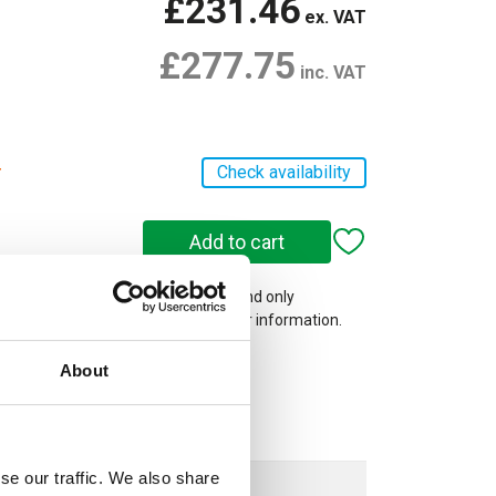
£231.46
ex. VAT
£277.75
inc. VAT
r
Check availability
 on our website are web-exclusive and only
e. See
Terms & Conditions
for further information.
About
se our traffic. We also share