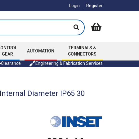
Login
Register
CONTROL
TERMINALS &
AUTOMATION
GEAR
CONNECTORS
Clearance
Engineering & Fabrication Services
nternal Diameter IP65 30