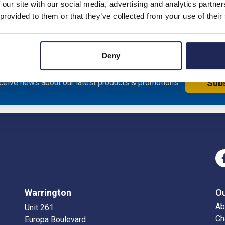
 our site with our social media, advertising and analytics partn
iameter; 40mm Internal Diameter: IP65 30 Metre Coil
 provided to them or that they’ve collected from your use of their
Deny
eceive news about our latest products & promotions
Sub
Warrington
O
Ab
Unit 261
Ch
Europa Boulevard