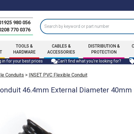
01925 980 056
0208 770 0376
TOOLS &
CABLES &
DISTRIBUTION &
T
HARDWARE
ACCESSORIES
PROTECTION
 in for your best prices
Can't find what you're looking for?
ble Conduits
>
INSET PVC Flexible Conduit
Conduit 46.4mm External Diameter 40mm I