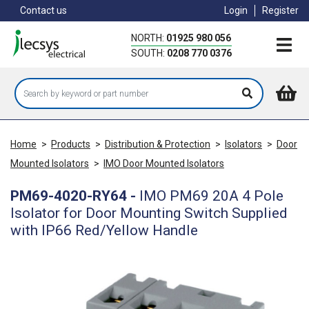
Skip
Contact us
Login
Register
to
main
NORTH:
01925 980 056
content
SOUTH:
0208 770 0376
Home
>
Products
>
Distribution & Protection
>
Isolators
>
Door
Mounted Isolators
>
IMO Door Mounted Isolators
PM69-4020-RY64
-
IMO PM69 20A 4 Pole
Isolator for Door Mounting Switch Supplied
with IP66 Red/Yellow Handle