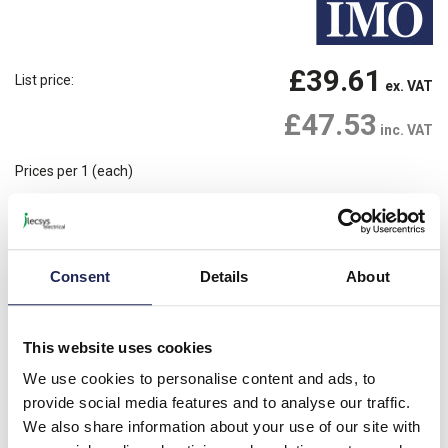
£39.61
List price:
ex. VAT
£47.53
inc. VAT
Prices per 1
(each)
Available for back order
Check availability
-
+
Consent
Details
About
Please note: Discounts displayed on our website are web-exclusive and
only applicable to orders placed online. See
Terms & Conditions
for
further information.
This website uses cookies
We use cookies to personalise content and ads, to
provide social media features and to analyse our traffic.
Product details
We also share information about your use of our site with