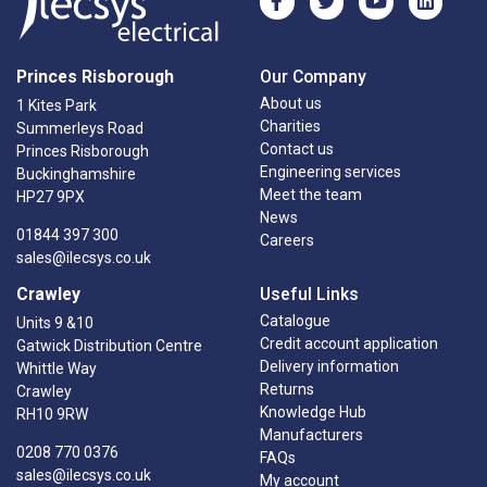
Princes Risborough
Our Company
About us
1 Kites Park
Charities
Summerleys Road
Contact us
Princes Risborough
Engineering services
Buckinghamshire
Meet the team
HP27 9PX
News
01844 397 300
Careers
sales@ilecsys.co.uk
Crawley
Useful Links
Catalogue
Units 9 &10
Credit account application
Gatwick Distribution Centre
Delivery information
Whittle Way
Returns
Crawley
Knowledge Hub
RH10 9RW
Manufacturers
0208 770 0376
FAQs
sales@ilecsys.co.uk
My account