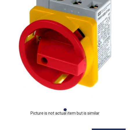
Picture is not actual item but is similar