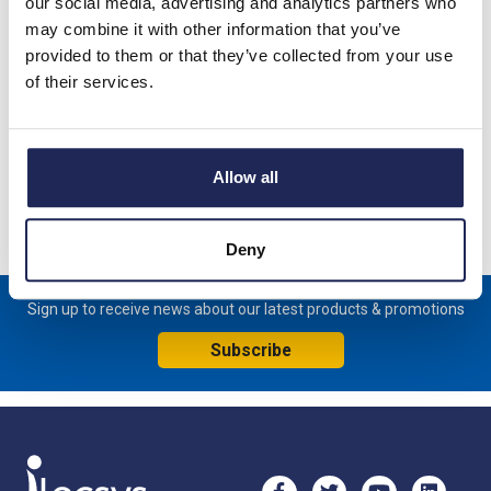
our social media, advertising and analytics partners who
20A 4 Pole Isolator for Door Mounting; Switch supplied with
may combine it with other information that you’ve
IP66 Red/Yellow handle - 64mm x 64mm
provided to them or that they’ve collected from your use
of their services.
Handle padlockable in the OFF position; Switch measures
62.5mmW x 64mmH x 76mmD
Specification
Allow all
Product downloads
Deny
Sign up to receive news about our latest products & promotions
Subscribe