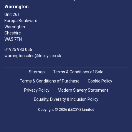
Warrington
Unit 261
Europa Boulevard
Warrington
Cheshire
WA5 7TN
01925 980 056
warringtonsales@ilecsys.co.uk
Sitemap
Terms & Conditions of Sale
Terms & Conditions of Purchase
Cookie Policy
Privacy Policy
Modern Slavery Statement
Equality, Diversity & Inclusion Policy
Copyright © 2026 iLECSYS Limited