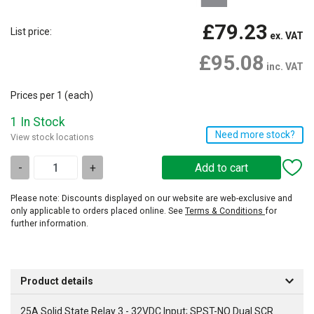
£79.23
List price:
ex. VAT
£95.08
inc. VAT
Prices per 1
(each)
1 In Stock
Need more stock?
View stock locations
-
+
Please note: Discounts displayed on our website are web-exclusive and
only applicable to orders placed online. See
Terms & Conditions
for
further information.
Product details
25A Solid State Relay 3 - 32VDC Input; SPST-NO Dual SCR