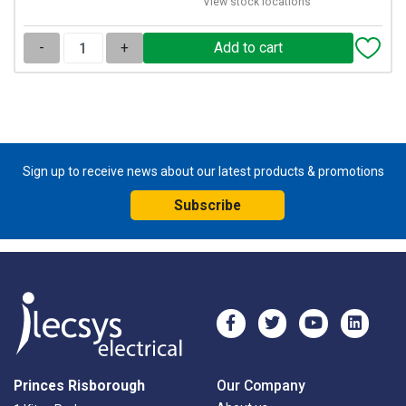
View stock locations
-
+
Sign up to receive news about our latest products & promotions
Subscribe
Princes Risborough
Our Company