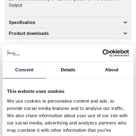
Output
Specification
Product downloads
Associated products
Consent
Details
About
RSS-CVR
Idec RSS Finger Cover for
This website uses cookies
Solid State Relays
We use cookies to personalise content and ads, to
Prices per 1
(each)
provide social media features and to analyse our traffic.
List price:
£10.46
We also share information about your use of our site with
£12.55 inc. VAT
our social media, advertising and analytics partners who
may combine it with other information that you’ve
Minimum order quantity of 10