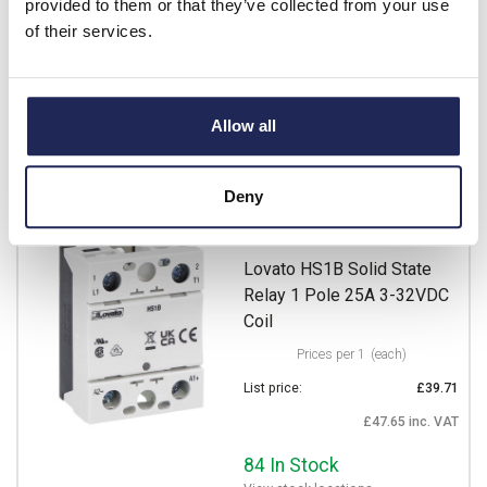
provided to them or that they’ve collected from your use
Available for back order
of their services.
-
+
Allow all
Alternative products
Deny
HS1B2NT025D024
Lovato HS1B Solid State
Relay 1 Pole 25A 3-32VDC
Coil
Prices per 1
(each)
List price:
£39.71
£47.65 inc. VAT
84 In Stock