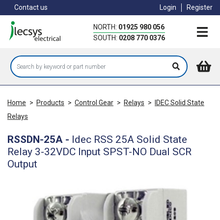
Skip
Contact us
Login
Register
to
main
NORTH:
01925 980 056
content
SOUTH:
0208 770 0376
Home
>
Products
>
Control Gear
>
Relays
>
IDEC Solid State
Relays
RSSDN-25A
-
Idec RSS 25A Solid State
Relay 3-32VDC Input SPST-NO Dual SCR
Output