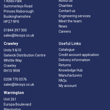
About us
1 Kites Park
Charities
Summerleys Road
Contact us
Princes Risborough
Engineering services
Buckinghamshire
Meet the team
HP27 9PX
News
01844 397 300
Careers
sales@ilecsys.co.uk
Crawley
Useful Links
Catalogue
Units 9 &10
Credit account application
Gatwick Distribution Centre
Delivery information
Whittle Way
Returns
Crawley
Knowledge Hub
RH10 9RW
Manufacturers
0208 770 0376
FAQs
sales@ilecsys.co.uk
My account
Warrington
Unit 261
Europa Boulevard
Warrington