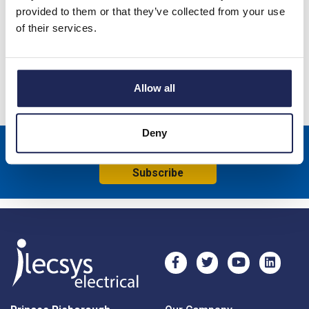
44CE GWT 100 x 100 x 120mmD Enclosure; Grey Lid; IP56;
provided to them or that they’ve collected from your use
RAL7035
of their services.
Specification
Product downloads
Allow all
Deny
Sign up to receive news about our latest products & promotions
Subscribe