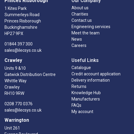
Princes Risborough
Our Company
About us
1 Kites Park
Charities
Summerleys Road
Contact us
Princes Risborough
Engineering services
Buckinghamshire
Meet the team
HP27 9PX
News
01844 397 300
Careers
sales@ilecsys.co.uk
Crawley
Useful Links
Catalogue
Units 9 &10
Credit account application
Gatwick Distribution Centre
Delivery information
Whittle Way
Returns
Crawley
Knowledge Hub
RH10 9RW
Manufacturers
0208 770 0376
FAQs
sales@ilecsys.co.uk
My account
Warrington
Unit 261