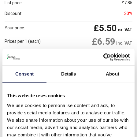
List price:
£7.85
Discount:
30%
£5.50
Your price:
ex. VAT
£6.59
Prices per 1
(each)
inc. VAT
22 In Stock
Need more stock?
View stock locations
Consent
Details
About
-
+
Please note: Discounts displayed on our website are web-exclusive and
This website uses cookies
only applicable to orders placed online. See
Terms & Conditions
for
further information.
We use cookies to personalise content and ads, to
provide social media features and to analyse our traffic.
We also share information about your use of our site with
Product details
our social media, advertising and analytics partners who
may combine it with other information that you’ve