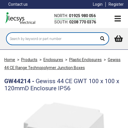
Skip
Contact us
Login
Register
to
main
NORTH:
01925 980 056
content
SOUTH:
0208 770 0376
Home
>
Products
>
Enclosures
>
Plastic Enclosures
>
Gewiss
44 CE Range Technopolymer Junction Boxes
GW44214
-
Gewiss 44 CE GWT 100 x 100 x
120mmD Enclosure IP56