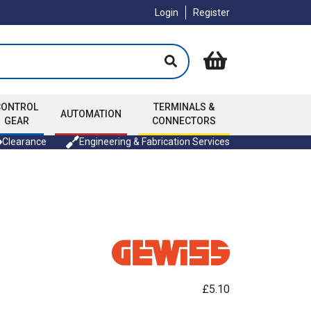
Login
Register
CONTROL
TERMINALS &
AUTOMATION
GEAR
CONNECTORS
Clearance
Engineering & Fabrication Services
£5.10