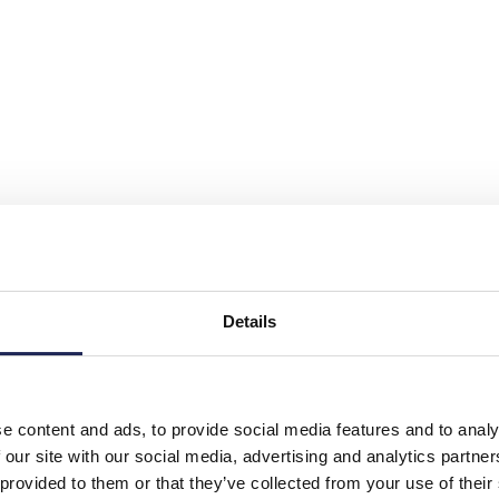
Details
e content and ads, to provide social media features and to analy
 our site with our social media, advertising and analytics partn
 provided to them or that they’ve collected from your use of their