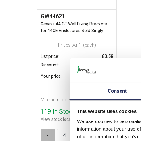
GW44621
Gewiss 44 CE Wall Fixing Brackets
for 44CE Enclosures Sold Singly
Prices per 1
(each)
List price:
£0.58
Discount:
30%
£0.41
Your price:
ex. VAT
£0.49 inc. VAT
Consent
Minimum order quantity of 4
119 In Stock
This website uses cookies
View stock locations
We use cookies to personalis
information about your use of
-
+
other information that you’ve