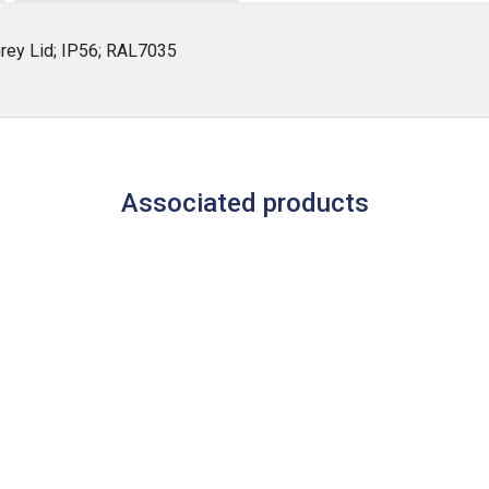
rey Lid; IP56; RAL7035
Associated products