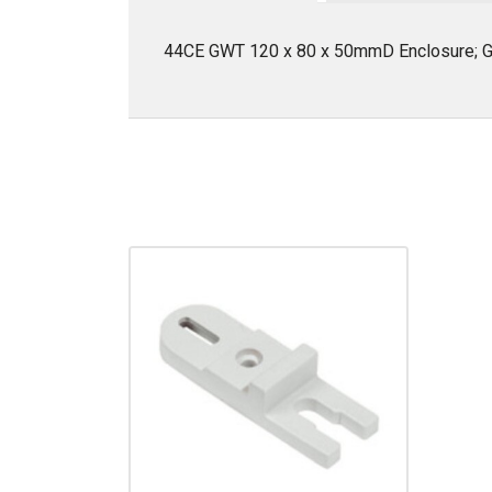
44CE GWT 120 x 80 x 50mmD Enclosure; G