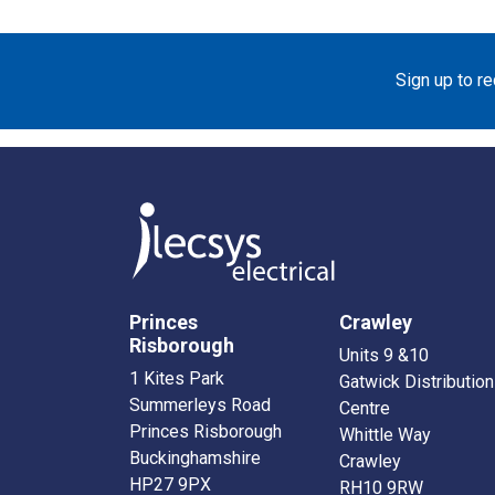
Sign up to r
Princes
Crawley
Risborough
Units 9 &10
1 Kites Park
Gatwick Distribution
Summerleys Road
Centre
Princes Risborough
Whittle Way
Buckinghamshire
Crawley
HP27 9PX
RH10 9RW