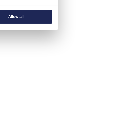
Allow all