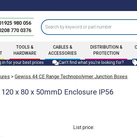
01925 980 056
0208 770 0376
TOOLS &
CABLES &
DISTRIBUTION &
T
HARDWARE
ACCESSORIES
PROTECTION
 in for your best prices
Can't find what you're looking for?
sures
>
Gewiss 44 CE Range Technopolymer Junction Boxes
 120 x 80 x 50mmD Enclosure IP56
List price: