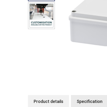
Product details
Specification