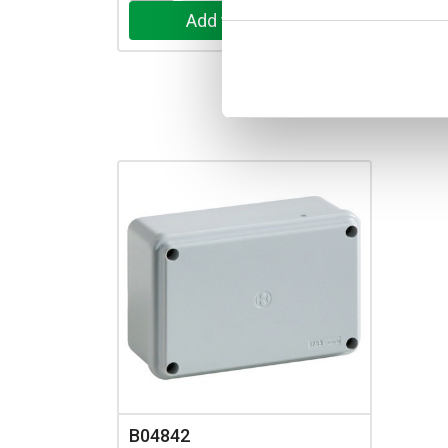
B04842