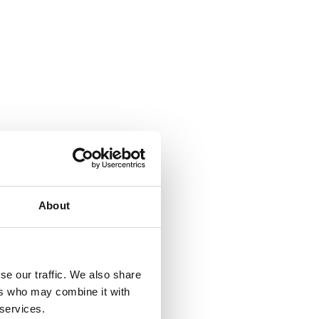
About
se our traffic. We also share
ers who may combine it with
 services.