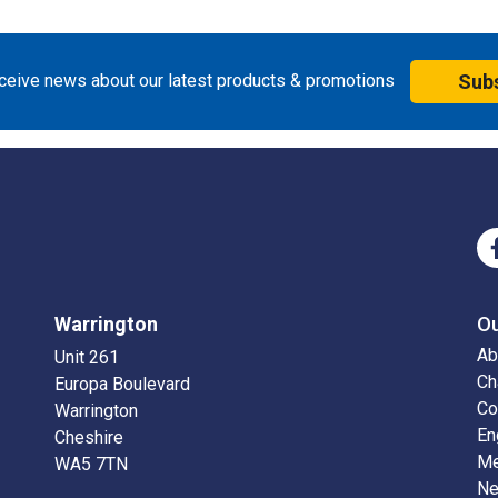
eceive news about our latest products & promotions
Sub
Warrington
O
Ab
Unit 261
Ch
Europa Boulevard
Co
Warrington
En
Cheshire
Me
WA5 7TN
N