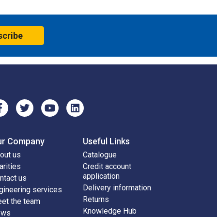
scribe
ur Company
Useful Links
out us
Catalogue
arities
Credit account
application
ntact us
Delivery information
gineering services
Returns
et the team
Knowledge Hub
ews