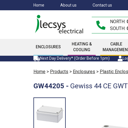
Skip
Home
About us
Contact us
to
main
NORTH:
content
SOUTH:
HEATING &
CABLE
ENCLOSURES
COOLING
MANAGEMEN
Next Day Delivery* (Order Before 1pm)
Log
Home
>
Products
>
Enclosures
>
Plastic Enclo
GW44205
-
Gewiss 44 CE GWT