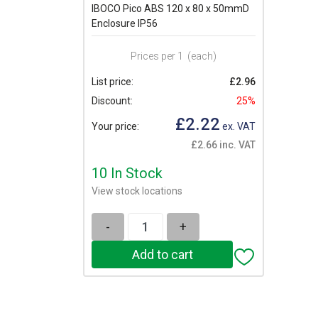
IBOCO Pico ABS 120 x 80 x 50mmD
Enclosure IP56
Prices per 1
(each)
List price:
£2.96
Discount:
25%
£2.22
Your price:
ex. VAT
£2.66 inc. VAT
10 In Stock
View stock locations
-
+