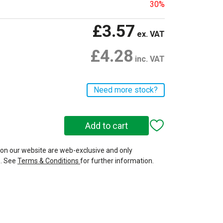
30%
£3.57
ex. VAT
£4.28
inc. VAT
Need more stock?
 on our website are web-exclusive and only
e. See
Terms & Conditions
for further information.