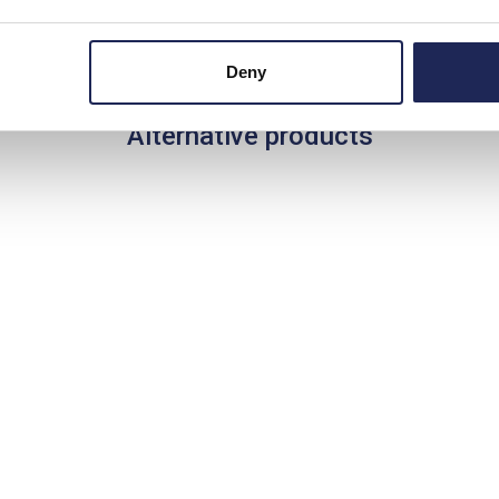
Deny
Alternative products