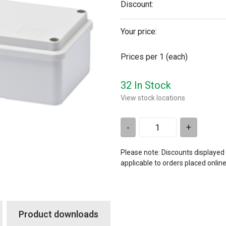
Discount:
Your price:
Prices per 1
(each)
32 In Stock
View stock locations
-
+
Please note: Discounts displayed
applicable to orders placed onlin
Product downloads