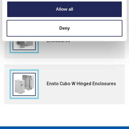
Allow all
Deny
Ensto Cubo C Flange Knock-out
Enclosures
Ensto Cubo W Hinged Enclosures