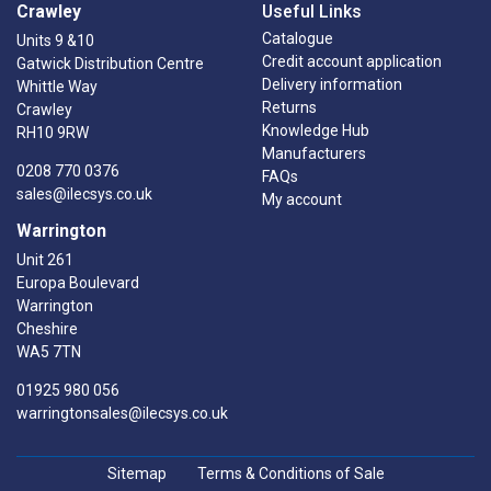
Crawley
Useful Links
Catalogue
Units 9 &10
Credit account application
Gatwick Distribution Centre
Delivery information
Whittle Way
Returns
Crawley
Knowledge Hub
RH10 9RW
Manufacturers
0208 770 0376
FAQs
sales@ilecsys.co.uk
My account
Warrington
Unit 261
Europa Boulevard
Warrington
Cheshire
WA5 7TN
01925 980 056
warringtonsales@ilecsys.co.uk
Sitemap
Terms & Conditions of Sale