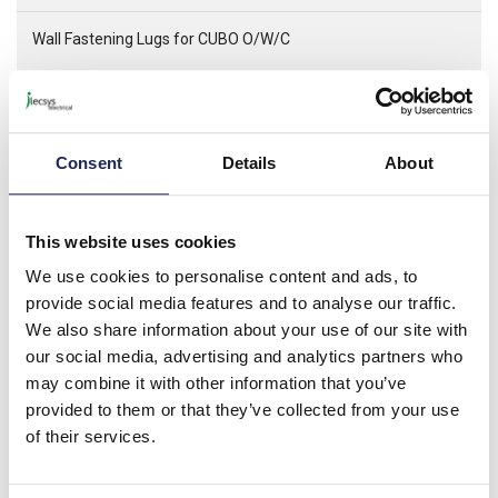
Wall Fastening Lugs for CUBO O/W/C
Cubo O is the plain sided box Cubo W is the same as Cubo O
but with a hinged lid. Cubo C has flange knock outs. All three
are made from the same base mould and therefore use the
same fixing brackets and accessories
Consent
Details
About
Specification
This website uses cookies
Product downloads
We use cookies to personalise content and ads, to
provide social media features and to analyse our traffic.
We also share information about your use of our site with
Associated categories
our social media, advertising and analytics partners who
may combine it with other information that you’ve
provided to them or that they’ve collected from your use
of their services.
Ensto Cubo O Plain Sides
Enclosures