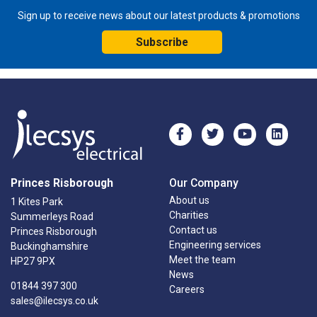
Sign up to receive news about our latest products & promotions
Subscribe
Princes Risborough
Our Company
About us
1 Kites Park
Charities
Summerleys Road
Contact us
Princes Risborough
Engineering services
Buckinghamshire
Meet the team
HP27 9PX
News
01844 397 300
Careers
sales@ilecsys.co.uk