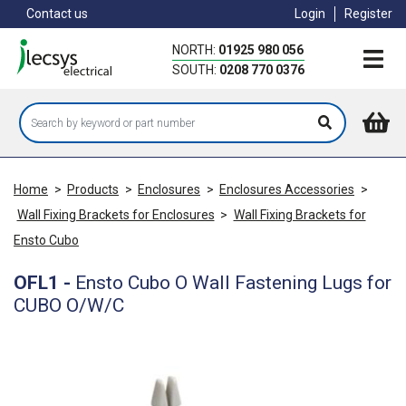
Skip
Contact us
Login
Register
to
main
NORTH:
01925 980 056
content
SOUTH:
0208 770 0376
Home
>
Products
>
Enclosures
>
Enclosures Accessories
>
Wall Fixing Brackets for Enclosures
>
Wall Fixing Brackets for
Ensto Cubo
OFL1
-
Ensto Cubo O Wall Fastening Lugs for
CUBO O/W/C