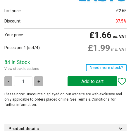
List price:
£2.65
Discount:
37.5%
£1.66
Your price:
ex. VAT
£1.99
Prices per 1
(set/4)
inc. VAT
84 In Stock
Need more stock?
View stock locations
-
+
Please note: Discounts displayed on our website are web-exclusive and
only applicable to orders placed online. See
Terms & Conditions
for
further information.
Product details