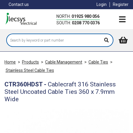
Skip
Contact us
Login
Register
to
main
NORTH:
01925 980 056
content
SOUTH:
0208 770 0376
Home
>
Products
>
Cable Management
>
Cable Ties
>
Stainless Steel Cable Ties
CTR360HDST
-
Cablecraft 316 Stainless
Steel Uncoated Cable Ties 360 x 7.9mm
Wide