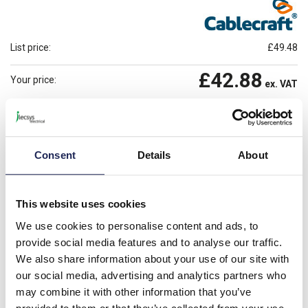
List price:
£49.48
£42.88
Your price:
ex. VAT
£51.46
Prices per 1
(100)
inc. VAT
2 In Stock
Consent
Details
About
Need more stock?
View stock locations
-
+
This website uses cookies
Please note: Discounts displayed on our website are web-exclusive and
We use cookies to personalise content and ads, to
only applicable to orders placed online. See
Terms & Conditions
for
provide social media features and to analyse our traffic.
further information.
We also share information about your use of our site with
our social media, advertising and analytics partners who
may combine it with other information that you’ve
Product details