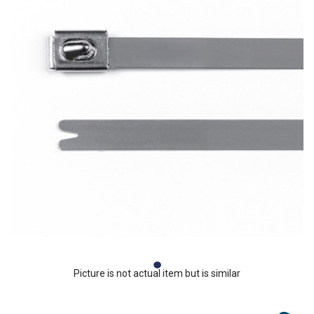
Picture is not actual item but is similar