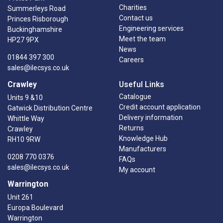
Charities
Summerleys Road
Contact us
Princes Risborough
Engineering services
Buckinghamshire
Meet the team
HP27 9PX
News
01844 397 300
Careers
sales@ilecsys.co.uk
Crawley
Useful Links
Catalogue
Units 9 &10
Credit account application
Gatwick Distribution Centre
Delivery information
Whittle Way
Returns
Crawley
Knowledge Hub
RH10 9RW
Manufacturers
0208 770 0376
FAQs
sales@ilecsys.co.uk
My account
Warrington
Unit 261
Europa Boulevard
Warrington