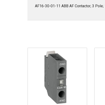
AF16-30-01-11 ABB AF Contactor; 3 Pole; 1