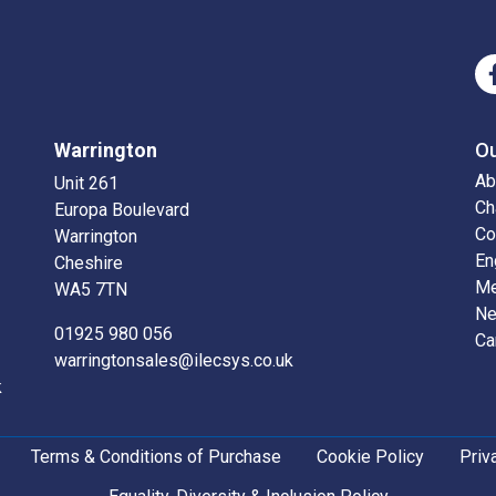
Warrington
O
Ab
Unit 261
Ch
Europa Boulevard
Co
Warrington
En
Cheshire
Me
WA5 7TN
N
01925 980 056
Ca
warringtonsales@ilecsys.co.uk
k
Terms & Conditions of Purchase
Cookie Policy
Priv