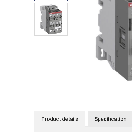
Product details
Specification