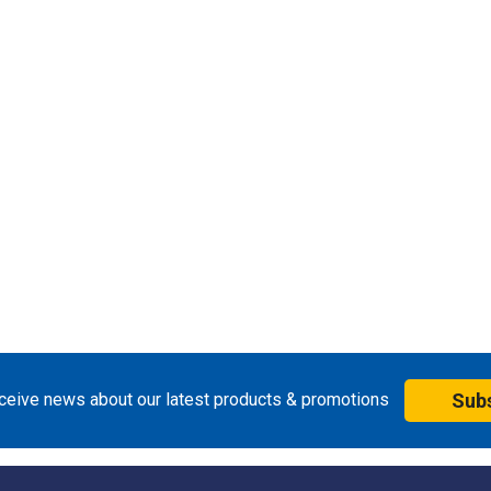
eceive news about our latest products & promotions
Sub