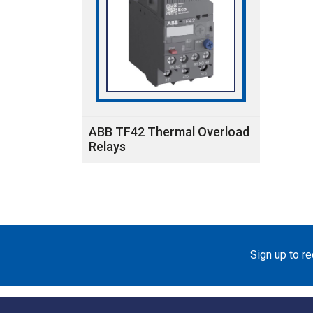
ABB TF42 Thermal Overload
Relays
Sign up to r