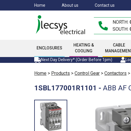
Skip
Home
About us
Contact us
to
main
NORTH:
content
SOUTH:
HEATING &
CABLE
ENCLOSURES
COOLING
MANAGEMEN
Next Day Delivery* (Order Before 1pm)
Log
Home
>
Products
>
Control Gear
>
Contactors
1SBL177001R1101
-
ABB AF C