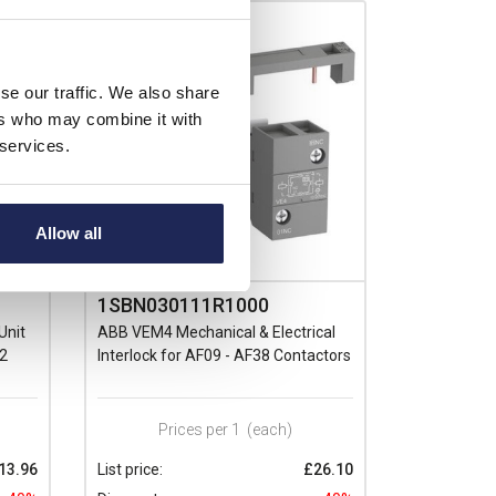
se our traffic. We also share
ers who may combine it with
 services.
Allow all
1SBN030111R1000
Unit
ABB VEM4 Mechanical & Electrical
(2
Interlock for AF09 - AF38 Contactors
Prices per 1
(each)
13.96
List price:
£26.10