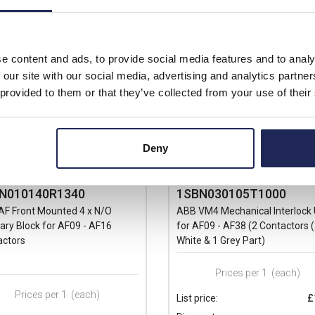
e content and ads, to provide social media features and to analy
 our site with our social media, advertising and analytics partn
 provided to them or that they’ve collected from your use of their
Deny
N010140R1340
1SBN030105T1000
AF Front Mounted 4 x N/O
ABB VM4 Mechanical Interlock 
iary Block for AF09 - AF16
for AF09 - AF38 (2 Contactors 
actors
White & 1 Grey Part)
Prices per 1
(each)
Prices per 1
(each)
List price:
£