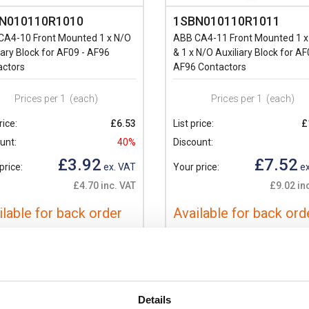
N010110R1010
1SBN010110R1011
CA4-10 Front Mounted 1 x N/O
ABB CA4-11 Front Mounted 1 x
iary Block for AF09 - AF96
& 1 x N/O Auxiliary Block for AF
actors
AF96 Contactors
Prices per 1
(each)
Prices per 1
(each)
rice:
£6.53
List price:
£
unt:
40%
Discount:
£3.92
£7.52
price:
ex. VAT
Your price:
ex
£4.70 inc. VAT
£9.02 in
ilable for back order
Available for back ord
+
-
+
Details