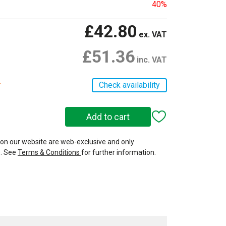
40%
£42.80
ex. VAT
£51.36
inc. VAT
r
Check availability
 on our website are web-exclusive and only
e. See
Terms & Conditions
for further information.