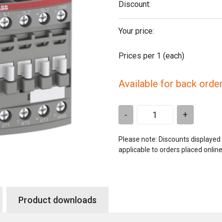
Discount:
Your price:
Prices per 1
(each)
Available for back orde
-
+
Please note: Discounts displayed
applicable to orders placed onlin
Product downloads