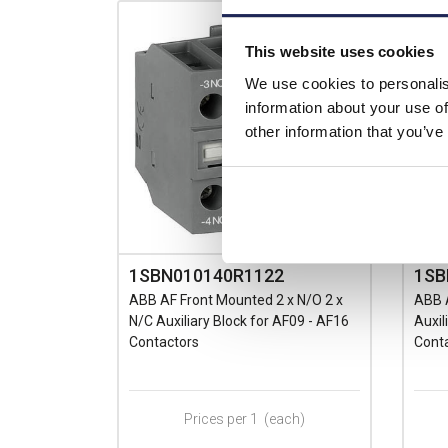
This website uses cookies
We use cookies to personalis
information about your use of
other information that you’ve
1SBN010140R1122
1SB
ABB AF Front Mounted 2 x N/O 2 x
ABB 
N/C Auxiliary Block for AF09 - AF16
Auxil
Contactors
Cont
Prices per 1
(each)