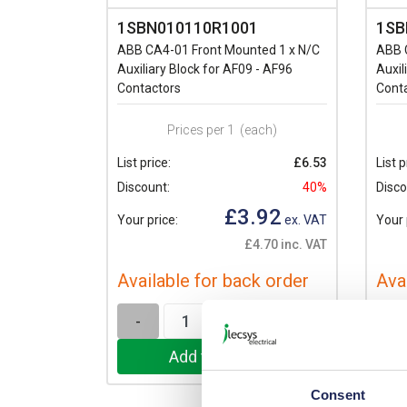
1SBN010110R1001
1SB
ABB CA4-01 Front Mounted 1 x N/C
ABB 
Auxiliary Block for AF09 - AF96
Auxil
Contactors
Cont
Prices per 1
(each)
List price:
£6.53
List p
Discount:
40%
Disco
£3.92
Your price:
ex. VAT
Your 
£4.70 inc. VAT
Available for back order
Ava
-
+
-
Consent