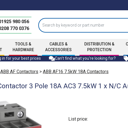
01925 980 056
0208 770 0376
TOOLS &
CABLES &
DISTRIBUTION &
T
HARDWARE
ACCESSORIES
PROTECTION
 in for your best prices
Can't find what you're looking for?
>
ABB AF Contactors
>
ABB AF16 7.5kW 18A Contactors
ontactor 3 Pole 18A AC3 7.5kW 1 x N/C Au
List price: