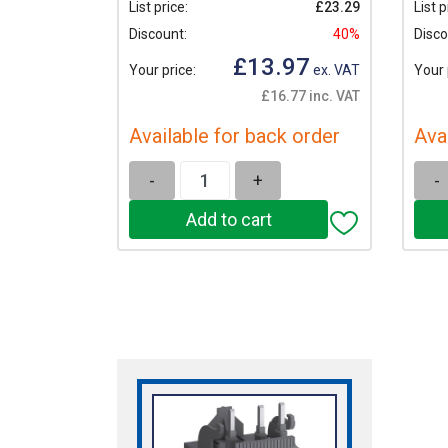
List price:
£23.29
List p
Discount:
40%
Disco
£13.97
Your price:
ex. VAT
Your 
£16.77 inc. VAT
Available for back order
Ava
-
+
-