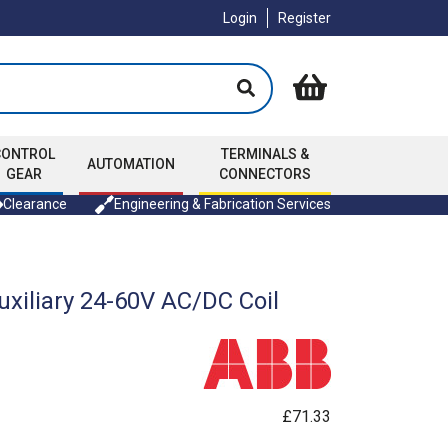
Login
Register
CONTROL
TERMINALS &
AUTOMATION
GEAR
CONNECTORS
Clearance
Engineering & Fabrication Services
xiliary 24-60V AC/DC Coil
£71.33