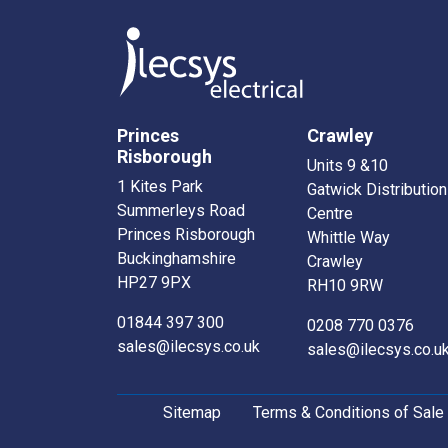
Princes
Crawley
Risborough
Units 9 &10
1 Kites Park
Gatwick Distribution
Summerleys Road
Centre
Princes Risborough
Whittle Way
Buckinghamshire
Crawley
HP27 9PX
RH10 9RW
01844 397 300
0208 770 0376
sales@ilecsys.co.uk
sales@ilecsys.co.u
Sitemap
Terms & Conditions of Sale