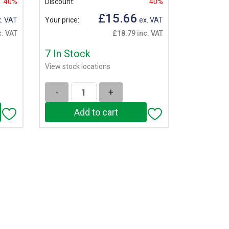
40%
Discount:
40%
£15.66
. VAT
Your price:
ex. VAT
c. VAT
£18.79 inc. VAT
7 In Stock
View stock locations
-
+