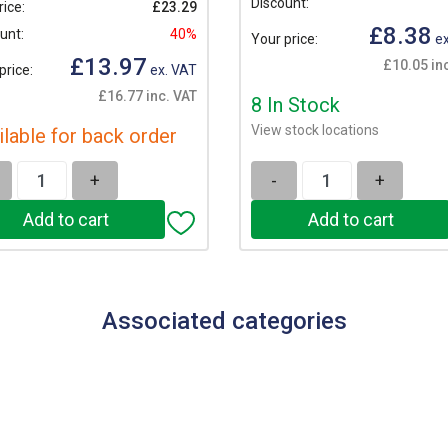
Discount:
rice:
£23.29
£8.38
unt:
40%
Your price:
ex
£13.97
£10.05 in
price:
ex. VAT
£16.77 inc. VAT
8 In Stock
View stock locations
ilable for back order
+
-
+
Associated categories