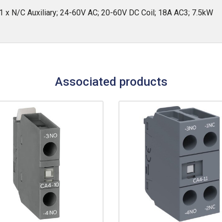
 x N/C Auxiliary; 24-60V AC; 20-60V DC Coil; 18A AC3; 7.5kW
Associated products