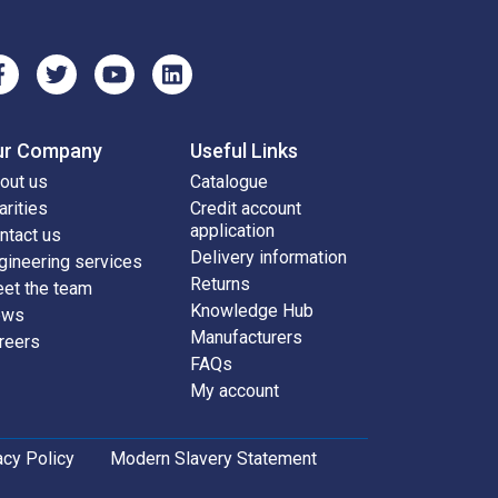
ur Company
Useful Links
out us
Catalogue
arities
Credit account
application
ntact us
Delivery information
gineering services
Returns
et the team
Knowledge Hub
ews
Manufacturers
reers
FAQs
My account
acy Policy
Modern Slavery Statement