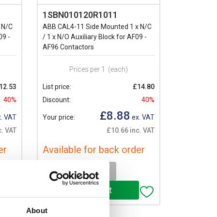
1SBN010120R1011
 N/C
ABB CAL4-11 Side Mounted 1 x N/C
09 -
/ 1 x N/O Auxiliary Block for AF09 -
AF96 Contactors
Prices per 1
(each)
12.53
List price:
£14.80
40%
Discount:
40%
£8.88
. VAT
Your price:
ex. VAT
c. VAT
£10.66 inc. VAT
er
Available for back order
-
+
About