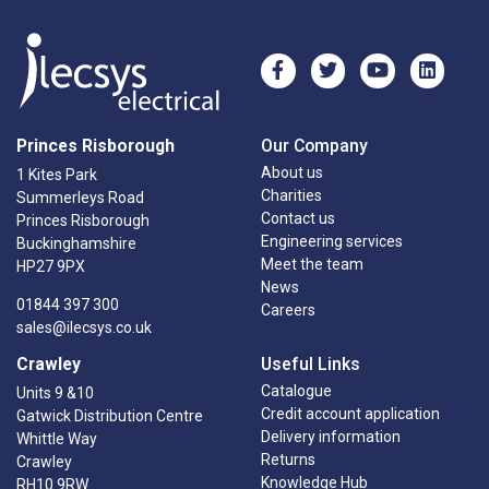
Princes Risborough
Our Company
About us
1 Kites Park
Charities
Summerleys Road
Contact us
Princes Risborough
Engineering services
Buckinghamshire
Meet the team
HP27 9PX
News
01844 397 300
Careers
sales@ilecsys.co.uk
Crawley
Useful Links
Catalogue
Units 9 &10
Credit account application
Gatwick Distribution Centre
Delivery information
Whittle Way
Returns
Crawley
Knowledge Hub
RH10 9RW