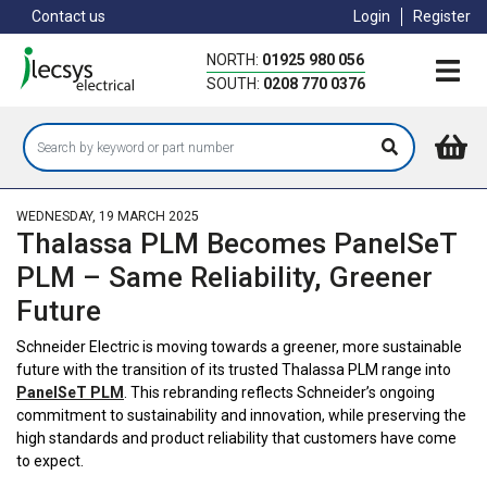
Skip
Contact us
Login
Register
to
main
NORTH:
01925 980 056
content
SOUTH:
0208 770 0376
WEDNESDAY, 19 MARCH 2025
Thalassa PLM Becomes PanelSeT
PLM – Same Reliability, Greener
Future
Schneider Electric is moving towards a greener, more sustainable
future with the transition of its trusted Thalassa PLM range into
PanelSeT PLM
. This rebranding reflects Schneider’s ongoing
commitment to sustainability and innovation, while preserving the
high standards and product reliability that customers have come
to expect.