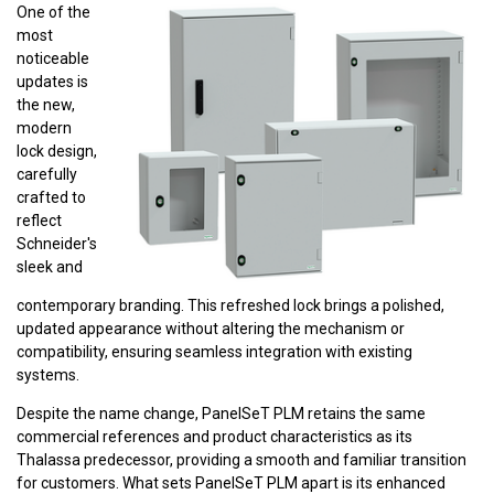
One of the
most
noticeable
updates is
the new,
modern
lock design,
carefully
crafted to
reflect
Schneider's
sleek and
contemporary branding. This refreshed lock brings a polished,
updated appearance without altering the mechanism or
compatibility, ensuring seamless integration with existing
systems.
Despite the name change, PanelSeT PLM retains the same
commercial references and product characteristics as its
Thalassa predecessor, providing a smooth and familiar transition
for customers. What sets PanelSeT PLM apart is its enhanced