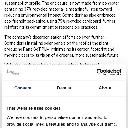
sustainability profile. The enclosure is now made from polyester
containing 37% recycled material, a meaningful step toward
reducing environmental impact. Schneider has also embraced
eco-friendly packaging, using 75% recycled cardboard, further
reinforcing its commitment to responsible practices.
The company's decarbonisation efforts go even further -
Schneider is installing solar panels on the roof of the plant
producing PanelSeT PLM, minimising its carbon footprint and
moving closer to its vision of a greener, more sustainable future.
While the product's visual identity evolves, its internal
mechanisms, performance, and compatibility remain unchanged.
PanelSeT PLM continues to deliver the same robust protection
and reliable performance in the harshest environments, with no
Consent
Details
About
compromises on product characteristics or certifications.
As part of Schneider Electric’s drive for digital transformation,
PanelSeT PLM also introduces a new digital document holder,
This website uses cookies
providing users with a modern, efficient way to store and access
We use cookies to personalise content and ads, to
essential documents.
provide social media features and to analyse our traffic.
With PanelSeT PLM, Schneider Electric takes another step in