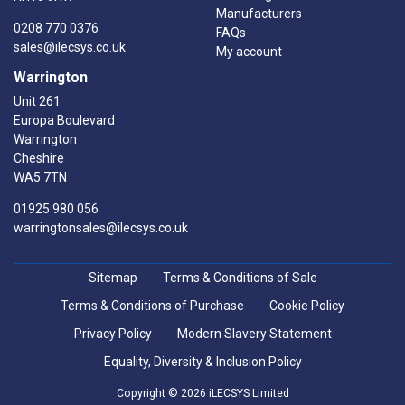
Manufacturers
0208 770 0376
FAQs
sales@ilecsys.co.uk
My account
Warrington
Unit 261
Europa Boulevard
Warrington
Cheshire
WA5 7TN
01925 980 056
warringtonsales@ilecsys.co.uk
Sitemap
Terms & Conditions of Sale
Terms & Conditions of Purchase
Cookie Policy
Privacy Policy
Modern Slavery Statement
Equality, Diversity & Inclusion Policy
Copyright © 2026 iLECSYS Limited