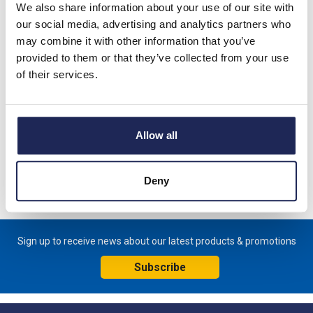
We also share information about your use of our site with
combining product excellence with environmental responsibility -
our social media, advertising and analytics partners who
proving that innovation and sustainability can go hand in hand.
may combine it with other information that you’ve
provided to them or that they’ve collected from your use
of their services.
Schneider PanelSeT PLM GRP
Enclosures
Allow all
Deny
Sign up to receive news about our latest products & promotions
Subscribe