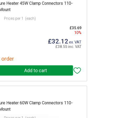
re Heater 45W Clamp Connectors 110-
 Mount
Prices per 1
(each)
£35.69
10%
£32.12
ex. VAT
£38.55 inc. VAT
 order
re Heater 60W Clamp Connectors 110-
 Mount