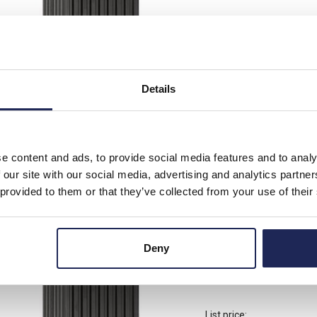
List price:
Discount:
Your price:
Details
2 In Stock
View stock locations
e content and ads, to provide social media features and to analy
-
+
 our site with our social media, advertising and analytics partn
 provided to them or that they’ve collected from your use of their
14006.0-00
STEGO HG 140 Enclosu
Deny
250V AC/DC DIN Rail
List price: