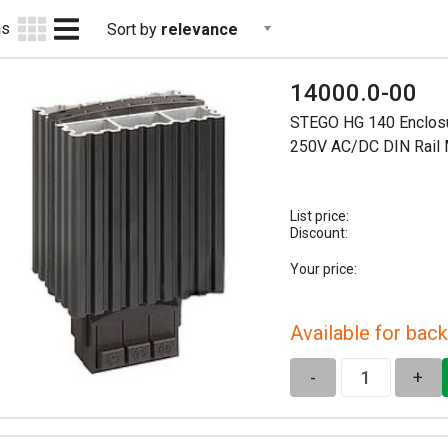
as
Sort by
relevance
14000.0-00
STEGO HG 140 Enclosu
250V AC/DC DIN Rail
List price:
Discount:
Your price:
Available for back
-
+