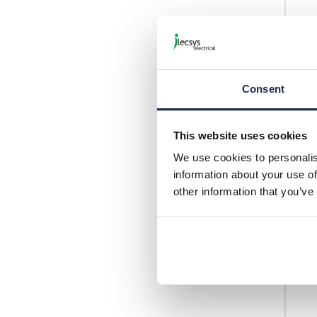
Consent
This website uses cookies
We use cookies to personalis
information about your use of
other information that you’ve