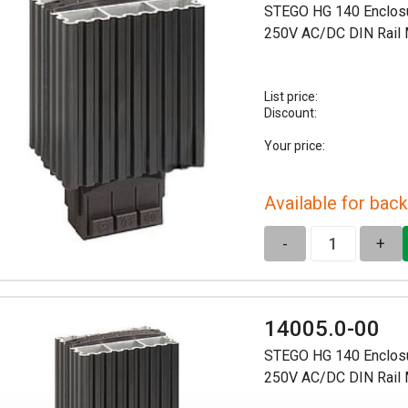
STEGO HG 140 Enclosu
250V AC/DC DIN Rail
List price:
Discount:
Your price:
Available for back
-
+
14005.0-00
STEGO HG 140 Enclosu
250V AC/DC DIN Rail