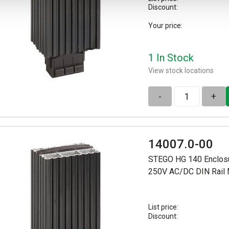
Discount:
Your price:
1 In Stock
View stock locations
-
+
14007.0-00
STEGO HG 140 Enclosu
250V AC/DC DIN Rail
List price:
Discount: