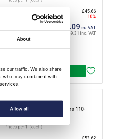
Prices per 1
(each)
£45.66
10%
£41.09
ex. VAT
£49.31 inc. VAT
About
se our traffic. We also share
ers who may combine it with
 services.
re Heater 75W Clamp Connectors 110-
Allow all
 Mount
Prices per 1
(each)
£53.62