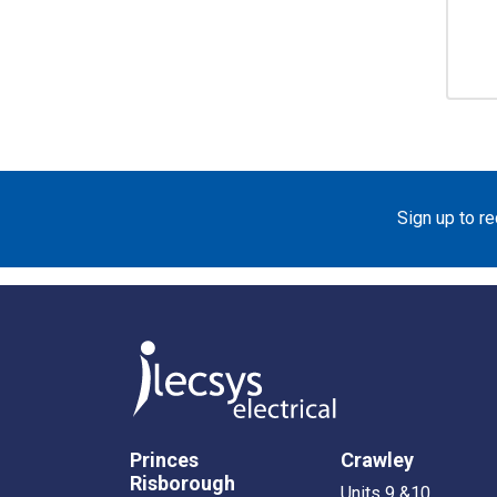
Sign up to r
Princes
Crawley
Risborough
Units 9 &10