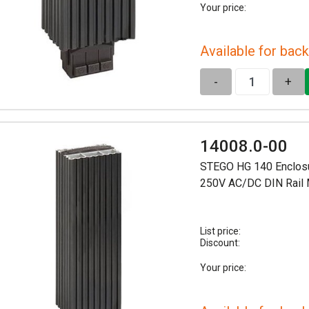
Your price:
Available for back
-
+
14008.0-00
STEGO HG 140 Enclosu
250V AC/DC DIN Rail
List price:
Discount:
Your price: