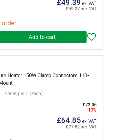
£49.39
ex. VAT
£59.27 inc. VAT
 order
re Heater 150W Clamp Connectors 110-
 Mount
Prices per 1
(each)
£72.06
10%
£64.85
ex. VAT
£77.82 inc. VAT