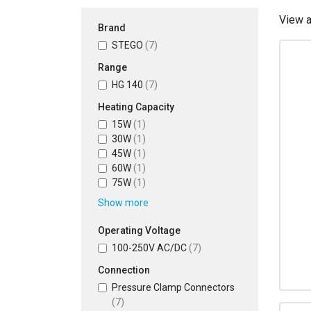
View 
Brand
STEGO
(7)
Range
HG 140
(7)
Heating Capacity
15W
(1)
30W
(1)
45W
(1)
60W
(1)
75W
(1)
Show more
Operating Voltage
100-250V AC/DC
(7)
Connection
Pressure Clamp Connectors
(7)