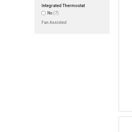
Integrated Thermostat
No
(7)
Fan Assisted