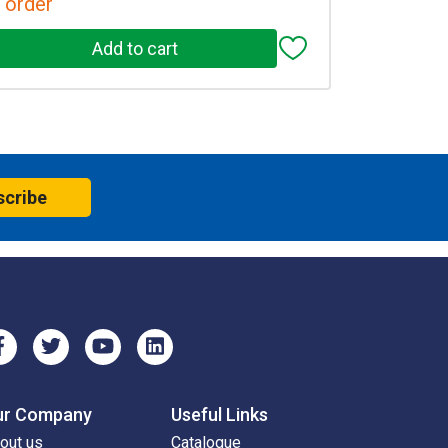
 order
scribe
ur Company
Useful Links
out us
Catalogue