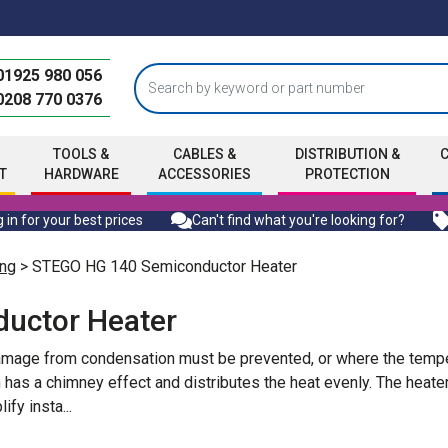
01925 980 056
0208 770 0376
TOOLS &
CABLES &
DISTRIBUTION &
T
HARDWARE
ACCESSORIES
PROTECTION
 in for your best prices
Can't find what you're looking for?
ng
> STEGO HG 140 Semiconductor Heater
uctor Heater
amage from condensation must be prevented, or where the tempe
 has a chimney effect and distributes the heat evenly. The heat
ify insta
...