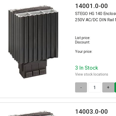
14001.0-00
STEGO HG 140 Enclosu
250V AC/DC DIN Rail
List price:
Discount:
Your price:
3 In Stock
View stock locations
-
+
14003.0-00