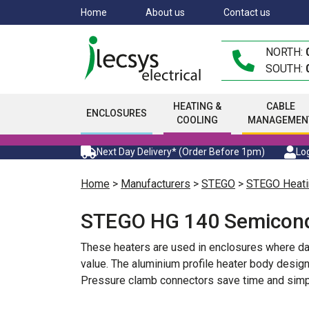
Skip
Home
About us
Contact us
to
main
NORTH:
content
SOUTH:
HEATING &
CABLE
ENCLOSURES
COOLING
MANAGEMEN
Next Day Delivery* (Order Before 1pm)
Log
Home
>
Manufacturers
>
STEGO
>
STEGO Heati
STEGO HG 140 Semicond
These heaters are used in enclosures where d
value. The aluminium profile heater body design
Pressure clamb connectors save time and simpl