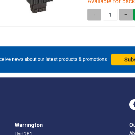
Available for back
-
+
eceive news about our latest products & promotions
Sub
Warrington
O
Ab
Unit 261