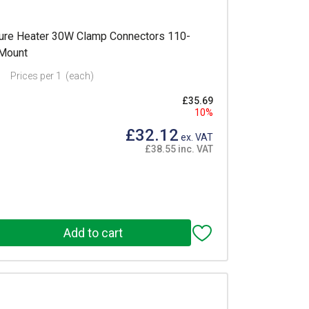
re Heater 30W Clamp Connectors 110-
 Mount
Prices per 1
(each)
£35.69
10%
£32.12
ex. VAT
£38.55 inc. VAT