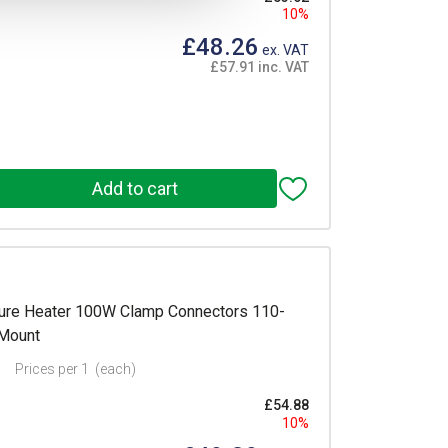
10%
£48.26
ex. VAT
£57.91 inc. VAT
re Heater 100W Clamp Connectors 110-
 Mount
Prices per 1
(each)
£54.88
10%