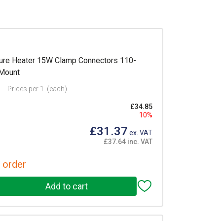
re Heater 15W Clamp Connectors 110-
 Mount
Prices per 1
(each)
£34.85
10%
£31.37
ex. VAT
£37.64 inc. VAT
 order