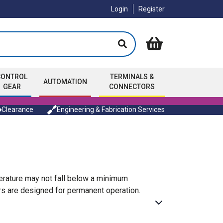
Login
Register
CONTROL
TERMINALS &
AUTOMATION
GEAR
CONNECTORS
Clearance
Engineering & Fabrication Services
rature may not fall below a minimum
ers are designed for permanent operation.