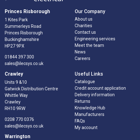
Princes Risborough
Our Company
About us
1 Kites Park
Charities
Summerleys Road
Contact us
Princes Risborough
Engineering services
Buckinghamshire
Meet the team
HP27 9PX
News
01844 397 300
Careers
sales@ilecsys.co.uk
Crawley
Useful Links
Catalogue
Units 9 &10
Credit account application
Gatwick Distribution Centre
Delivery information
Whittle Way
Returns
Crawley
Knowledge Hub
RH10 9RW
Manufacturers
0208 770 0376
FAQs
sales@ilecsys.co.uk
My account
Warrington