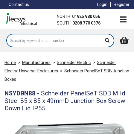
Skip
Contact us
Login
Register
to
main
NORTH:
01925 980 056
content
SOUTH:
0208 770 0376
Home
>
Manufacturers
>
Schneider Electric
>
Schneider
Electric Universal Enclosures
>
Schneider PanelSeT SDB Junction
Boxes
NSYDBN88
-
Schneider PanelSeT SDB Mild
Steel 85 x 85 x 49mmD Junction Box Screw
Down Lid IP55