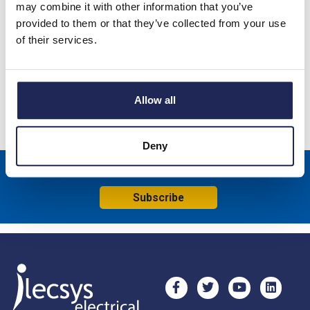
may combine it with other information that you’ve
provided to them or that they’ve collected from your use
NSYSDB Mild Steel 85 x 85 x 49mmD Junction Box; Screw
of their services.
Down Lid; IP55; RAL7035
Specification
Allow all
Product downloads
Deny
Sign up to receive news about our latest products & promotions
Subscribe