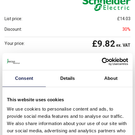
List price:
£14.03
Discount:
30%
£9.82
Your price:
ex. VAT
£11.79
Prices per 1
(each)
inc. VAT
Available for back order
Check availability
Consent
Details
About
-
+
This website uses cookies
Please note: Discounts displayed on our website are web-exclusive and
only applicable to orders placed online. See
Terms & Conditions
for
We use cookies to personalise content and ads, to
further information.
provide social media features and to analyse our traffic.
We also share information about your use of our site with
our social media, advertising and analytics partners who
Product details