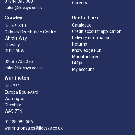
01844 397 300
Careers
sales@ilecsys.co.uk
Crawley
Useful Links
Catalogue
Units 9 &10
Credit account application
Gatwick Distribution Centre
Delivery information
Whittle Way
Returns
Crawley
Knowledge Hub
RH10 9RW
Manufacturers
0208 770 0376
FAQs
sales@ilecsys.co.uk
My account
Warrington
Unit 261
Europa Boulevard
Warrington
Cheshire
WA5 7TN
01925 980 056
warringtonsales@ilecsys.co.uk