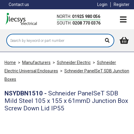
Skip
Contact us
Login
Register
to
main
NORTH:
01925 980 056
content
SOUTH:
0208 770 0376
Home
>
Manufacturers
>
Schneider Electric
>
Schneider
Electric Universal Enclosures
>
Schneider PanelSeT SDB Junction
Boxes
NSYDBN1510
-
Schneider PanelSeT SDB
Mild Steel 105 x 155 x 61mmD Junction Box
Screw Down Lid IP55