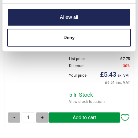
NSYPMD1510
Schneider PanelSeT SDB
Allow all
Mounting Plate for
NSYDBN1510 Galvanised
Steel Dimensions 88 x 136
Deny
x 2mmD
Prices per 1
(each)
List price:
£7.75
Discount:
30%
£5.43
Your price:
ex. VAT
£6.51 inc. VAT
5 In Stock
View stock locations
-
+