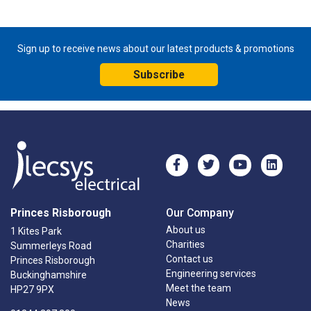
Sign up to receive news about our latest products & promotions
Subscribe
Princes Risborough
Our Company
About us
1 Kites Park
Charities
Summerleys Road
Contact us
Princes Risborough
Engineering services
Buckinghamshire
Meet the team
HP27 9PX
News