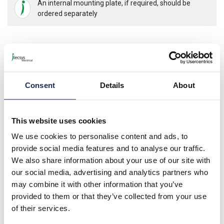
An internal mounting plate, if required, should be
ordered separately
Product details
NSYSDB Mild Steel 105 x 155 x 61mmD Junction Box; Screw
Consent
Details
About
Down Lid; IP55; RAL7035
Internal Depth 53mm
This website uses cookies
We use cookies to personalise content and ads, to
Specification
provide social media features and to analyse our traffic.
Product downloads
We also share information about your use of our site with
our social media, advertising and analytics partners who
may combine it with other information that you’ve
provided to them or that they’ve collected from your use
Associated products
of their services.