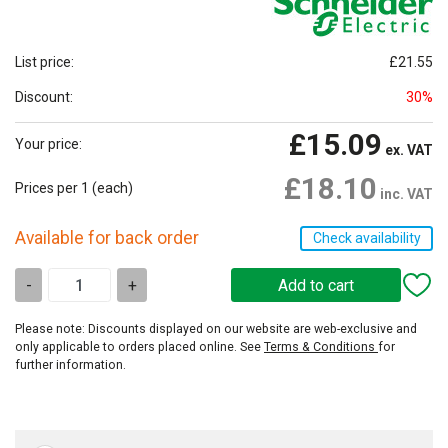
List price:
£21.55
Discount:
30%
£15.09
Your price:
ex. VAT
£18.10
Prices per 1
(each)
inc. VAT
Available for back order
Check availability
-
+
Please note: Discounts displayed on our website are web-exclusive and
only applicable to orders placed online. See
Terms & Conditions
for
further information.