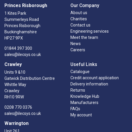
Princes Risborough
Our Company
About us
1 Kites Park
Charities
Summerleys Road
Contact us
Princes Risborough
Engineering services
Buckinghamshire
Meet the team
HP27 9PX
News
01844 397 300
Careers
sales@ilecsys.co.uk
Crawley
Useful Links
Catalogue
Units 9 &10
Credit account application
Gatwick Distribution Centre
Delivery information
Whittle Way
Returns
Crawley
Knowledge Hub
RH10 9RW
Manufacturers
0208 770 0376
FAQs
sales@ilecsys.co.uk
My account
Warrington
Unit 261