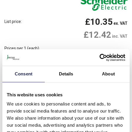
£10.35
List price:
ex. VAT
£12.42
inc. VAT
Prices per 1
(each)
68 In Stock
Need more stock?
View stock locations
Consent
Details
About
-
+
Please note: Discounts displayed on our website are web-exclusive and
This website uses cookies
only applicable to orders placed online. See
Terms & Conditions
for
further information.
We use cookies to personalise content and ads, to
provide social media features and to analyse our traffic.
We also share information about your use of our site with
our social media, advertising and analytics partners who
Product details