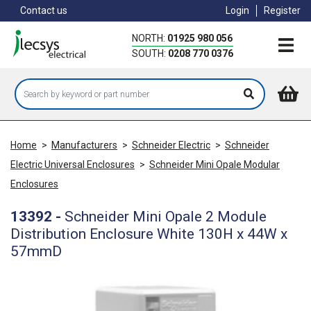
Skip
Contact us
Login
Register
to
main
NORTH:
01925 980 056
content
SOUTH:
0208 770 0376
Home
>
Manufacturers
>
Schneider Electric
>
Schneider
Electric Universal Enclosures
>
Schneider Mini Opale Modular
Enclosures
13392
-
Schneider Mini Opale 2 Module
Distribution Enclosure White 130H x 44W x
57mmD