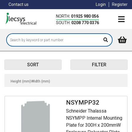
Skip
Contact us
Login
Register
to
main
NORTH:
01925 980 056
content
SOUTH:
0208 770 0376
SORT
FILTER
Height (mm)
Width (mm)
NSYMPP32
Schneider Thalassa
NSYMPP Internal Mounting
Plate for 300H x 200mmW