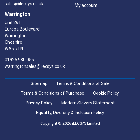
sales@ilecsys.co.uk
My account
Warrington
Unit 261
Europa Boulevard
Warrington
Cheshire
WA5 7TN
01925 980 056
warringtonsales@ilecsys.co.uk
Sitemap
Terms & Conditions of Sale
Terms & Conditions of Purchase
Cookie Policy
Privacy Policy
Modern Slavery Statement
Equality, Diversity & Inclusion Policy
Copyright © 2026 iLECSYS Limited