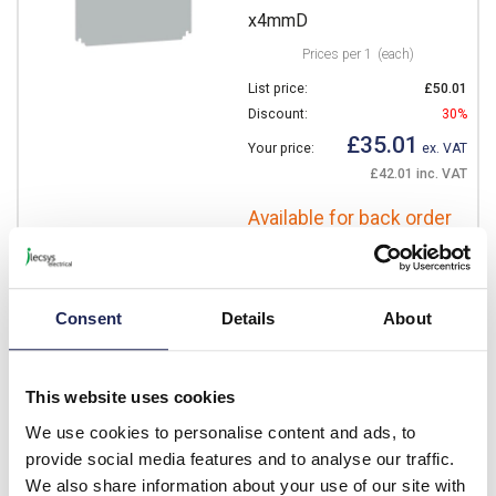
x4mmD
Prices per 1
(each)
List price:
£50.01
Discount:
30%
£35.01
Your price:
ex. VAT
£42.01 inc. VAT
Available for back order
-
+
Consent
Details
About
NSYMPP75
Schneider Thalassa
This website uses cookies
NSYMPP Internal Mounting
Plate for 700H x 500mmW
We use cookies to personalise content and ads, to
Polyester Plate Dimensions
provide social media features and to analyse our traffic.
665H x 450W x 4mmD
We also share information about your use of our site with