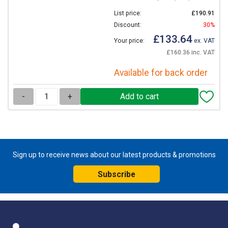
List price:
£190.91
Discount:
30%
£133.64
Your price:
ex. VAT
£160.36 inc. VAT
Available for back order
-
+
Sign up to receive news about our latest products & promotions
Subscribe