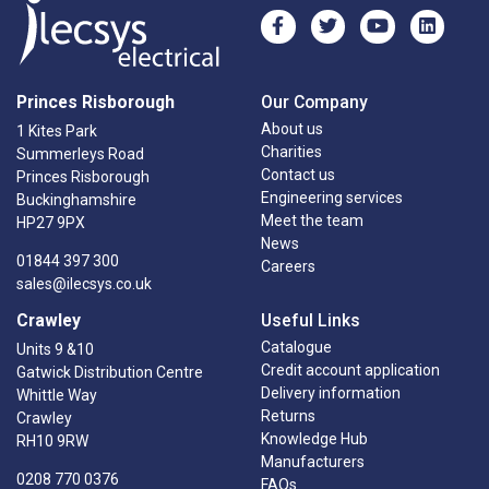
Princes Risborough
Our Company
About us
1 Kites Park
Charities
Summerleys Road
Contact us
Princes Risborough
Engineering services
Buckinghamshire
Meet the team
HP27 9PX
News
01844 397 300
Careers
sales@ilecsys.co.uk
Crawley
Useful Links
Catalogue
Units 9 &10
Credit account application
Gatwick Distribution Centre
Delivery information
Whittle Way
Returns
Crawley
Knowledge Hub
RH10 9RW
Manufacturers
0208 770 0376
FAQs