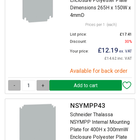
Enclosure Polyester Plate
Dimensions 265H x 150W x
4mmD
Prices per 1
(each)
List price:
£17.41
Discount:
30%
£12.19
Your price:
ex. VAT
£14.62 inc. VAT
Available for back order
-
+
NSYMPP43
Schneider Thalassa
NSYMPP Internal Mounting
Plate for 400H x 300mmW
Enclosure Polyester Plate