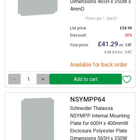
Dimensions 465H x 350W x
4mmD
Prices per 1
(each)
List price:
£58.98
Discount:
30%
£41.29
Your price:
ex. VAT
£49.54 inc. VAT
Available for back order
-
+
NSYMPP64
Schneider Thalassa
NSYMPP Internal Mounting
Plate for 600H x 400mmW
Enclosure Polyester Plate
Dimensions 565H x 350W