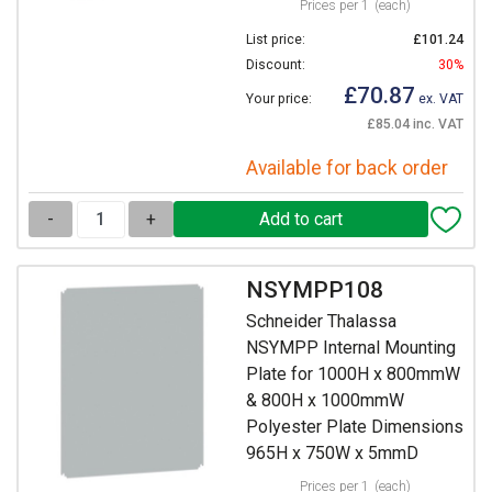
Prices per 1
(each)
List price:
£101.24
Discount:
30%
£70.87
Your price:
ex. VAT
£85.04 inc. VAT
Available for back order
-
+
NSYMPP108
Schneider Thalassa
NSYMPP Internal Mounting
Plate for 1000H x 800mmW
& 800H x 1000mmW
Polyester Plate Dimensions
965H x 750W x 5mmD
Prices per 1
(each)