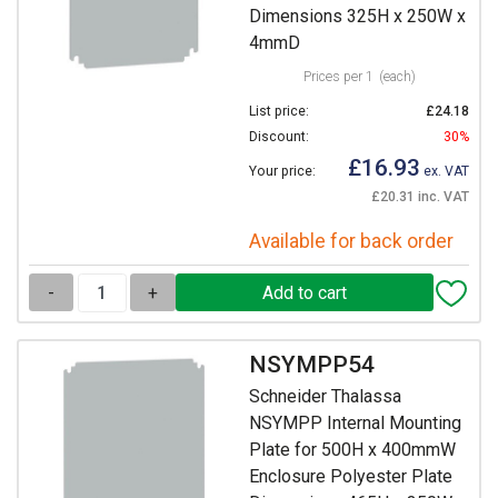
Dimensions 325H x 250W x
4mmD
Prices per 1
(each)
List price:
£24.18
Discount:
30%
£16.93
Your price:
ex. VAT
£20.31 inc. VAT
Available for back order
-
+
NSYMPP54
Schneider Thalassa
NSYMPP Internal Mounting
Plate for 500H x 400mmW
Enclosure Polyester Plate