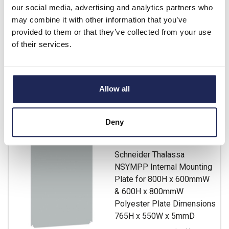
our social media, advertising and analytics partners who
Prices per 1
(each)
may combine it with other information that you’ve
List price:
£82.26
provided to them or that they’ve collected from your use
Discount:
30%
of their services.
£57.58
Your price:
ex. VAT
£69.10 inc. VAT
Available for back order
Allow all
-
+
Deny
NSYMPP86
Schneider Thalassa
NSYMPP Internal Mounting
Plate for 800H x 600mmW
& 600H x 800mmW
Polyester Plate Dimensions
765H x 550W x 5mmD