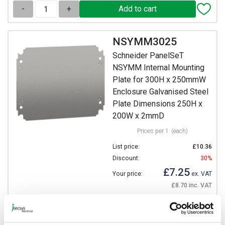
-
+
NSYMM3025
Schneider PanelSeT
NSYMM Internal Mounting
Plate for 300H x 250mmW
Enclosure Galvanised Steel
Plate Dimensions 250H x
200W x 2mmD
Prices per 1
(each)
List price:
£10.36
Discount:
30%
£7.25
Your price:
ex. VAT
£8.70 inc. VAT
103 In Stock
View stock locations