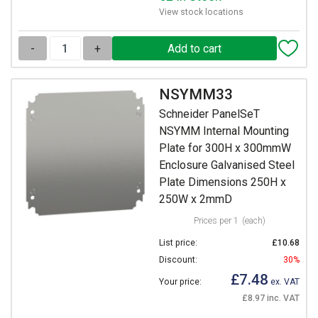
View stock locations
-
+
NSYMM33
Schneider PanelSeT
NSYMM Internal Mounting
Plate for 300H x 300mmW
Enclosure Galvanised Steel
Plate Dimensions 250H x
250W x 2mmD
Prices per 1
(each)
List price:
£10.68
Discount:
30%
£7.48
Your price:
ex. VAT
£8.97 inc. VAT