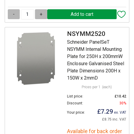
-
+
NSYMM2520
Schneider PanelSeT
NSYMM Internal Mounting
Plate for 250H x 200mmW
Enclosure Galvanised Steel
Plate Dimensions 200H x
150W x 2mmD
Prices per 1
(each)
List price:
£10.42
Discount:
30%
£7.29
Your price:
ex. VAT
£8.75 inc. VAT
Available for back order