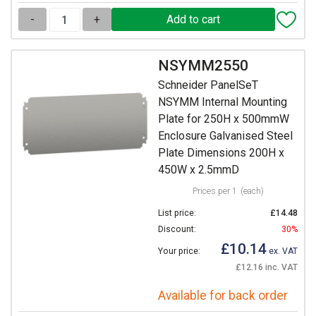
-
+
NSYMM2550
Schneider PanelSeT
NSYMM Internal Mounting
Plate for 250H x 500mmW
Enclosure Galvanised Steel
Plate Dimensions 200H x
450W x 2.5mmD
Prices per 1
(each)
List price:
£14.48
Discount:
30%
£10.14
Your price:
ex. VAT
£12.16 inc. VAT
Available for back order