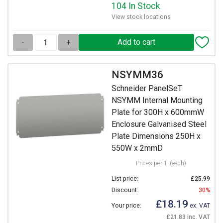
104 In Stock
View stock locations
-
+
NSYMM36
Schneider PanelSeT
NSYMM Internal Mounting
Plate for 300H x 600mmW
Enclosure Galvanised Steel
Plate Dimensions 250H x
550W x 2mmD
Prices per 1
(each)
List price:
£25.99
Discount:
30%
£18.19
Your price:
ex. VAT
£21.83 inc. VAT