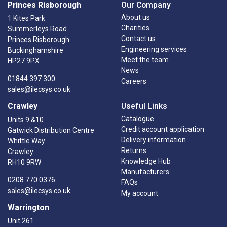
Princes Risborough
Our Company
About us
1 Kites Park
Charities
Summerleys Road
Contact us
Princes Risborough
Engineering services
Buckinghamshire
Meet the team
HP27 9PX
News
01844 397 300
Careers
sales@ilecsys.co.uk
Crawley
Useful Links
Catalogue
Units 9 &10
Credit account application
Gatwick Distribution Centre
Delivery information
Whittle Way
Returns
Crawley
Knowledge Hub
RH10 9RW
Manufacturers
0208 770 0376
FAQs
sales@ilecsys.co.uk
My account
Warrington
Unit 261