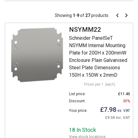
Pagination
Showing
1
-
9
of
27
products
Pagination
Previous
Next
page
page
NSYMM22
Schneider PanelSeT
NSYMM Internal Mounting
Plate for 200H x 200mmW
Enclosure Plain Galvanised
Steel Plate Dimensions
150H x 150W x 2mmD
Prices per 1
(each)
List price:
£11.40
Discount:
30%
£7.98
Your price:
ex. VAT
£9.58 inc. VAT
18 In Stock
View stock locations