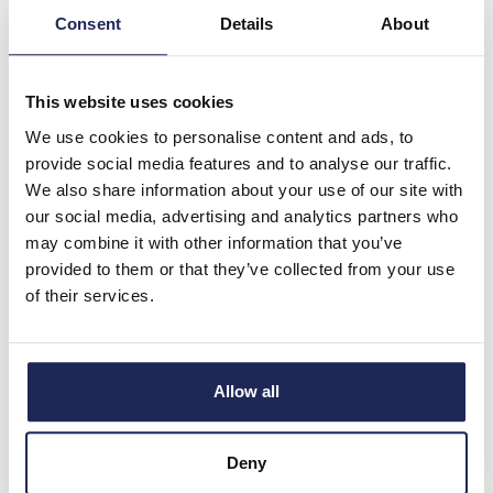
Consent
Details
About
-
+
This website uses cookies
NSYMM3045
We use cookies to personalise content and ads, to
Schneider PanelSeT
provide social media features and to analyse our traffic.
NSYMM Internal Mounting
We also share information about your use of our site with
Plate for 300H x 450mmW
our social media, advertising and analytics partners who
Enclosure Plain Galvanised
may combine it with other information that you’ve
Steel Plate Dimensions
provided to them or that they’ve collected from your use
250H x 400W x 2mmD
of their services.
Prices per 1
(each)
List price:
£19.37
Discount:
30%
Allow all
£13.56
Your price:
ex. VAT
£16.27 inc. VAT
Deny
5 In Stock