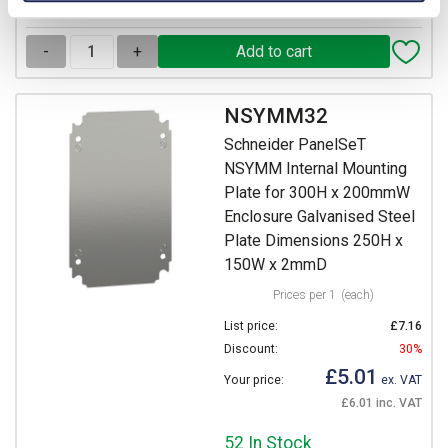
View stock locations
-
+
NSYMM32
Schneider PanelSeT
NSYMM Internal Mounting
Plate for 300H x 200mmW
Enclosure Galvanised Steel
Plate Dimensions 250H x
150W x 2mmD
Prices per 1
(each)
List price:
£7.16
Discount:
30%
£5.01
Your price:
ex. VAT
£6.01 inc. VAT
52 In Stock