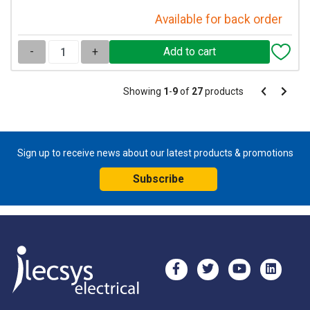
Available for back order
-
+
Pagination
Showing
1
-
9
of
27
products
Pagination
Previous
Next
page
page
Sign up to receive news about our latest products & promotions
Subscribe