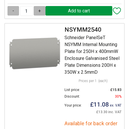
-
+
NSYMM2540
Schneider PanelSeT
NSYMM Internal Mounting
Plate for 250H x 400mmW
Enclosure Galvanised Steel
Plate Dimensions 200H x
350W x 2.5mmD
Prices per 1
(each)
List price:
£15.83
Discount:
30%
£11.08
Your price:
ex. VAT
£13.30 inc. VAT
Available for back order