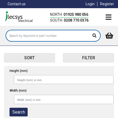
Skip
Contact us
Login
Register
to
main
NORTH:
01925 980 056
content
SOUTH:
0208 770 0376
SORT
FILTER
Height (mm)
Width (mm)