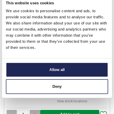
This website uses cookies
-
+
We use cookies to personalise content and ads, to
provide social media features and to analyse our traffic.
We also share information about your use of our site with
LC1D40008F7
our social media, advertising and analytics partners who
Schneider TeSys D
may combine it with other information that you’ve
Contactor 60A AC1 2 x N/C
provided to them or that they’ve collected from your use
& 2 x N/O Poles 110VAC
of their services.
Coil
Prices per 1
(each)
List price:
£251.05
Allow all
Discount:
20%
£200.84
Your price:
ex. VAT
£241.01 inc. VAT
Deny
18 In Stock
View stock locations