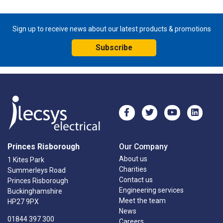
Sign up to receive news about our latest products & promotions
Subscribe
Princes Risborough
Our Company
About us
1 Kites Park
Charities
Summerleys Road
Contact us
Princes Risborough
Engineering services
Buckinghamshire
Meet the team
HP27 9PX
News
01844 397 300
Careers