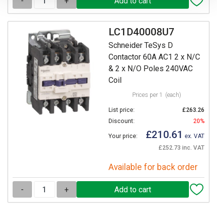
-
+
LC1D40008U7
Schneider TeSys D
Contactor 60A AC1 2 x N/C
& 2 x N/O Poles 240VAC
Coil
Prices per 1
(each)
List price:
£263.26
Discount:
20%
£210.61
Your price:
ex. VAT
£252.73 inc. VAT
Available for back order
-
+