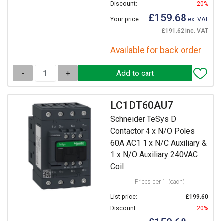
Discount:
20%
£159.68
Your price:
ex. VAT
£191.62 inc. VAT
Available for back order
-
+
LC1DT60AU7
Schneider TeSys D
Contactor 4 x N/O Poles
60A AC1 1 x N/C Auxiliary &
1 x N/O Auxiliary 240VAC
Coil
Prices per 1
(each)
List price:
£199.60
Discount:
20%