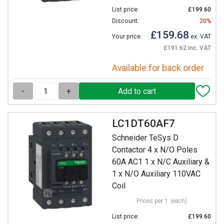
List price:
£199.60
Discount:
20%
£159.68
Your price:
ex. VAT
£191.62 inc. VAT
Available for back order
-
+
LC1DT60AF7
Schneider TeSys D
Contactor 4 x N/O Poles
60A AC1 1 x N/C Auxiliary &
1 x N/O Auxiliary 110VAC
Coil
Prices per 1
(each)
List price:
£199.60