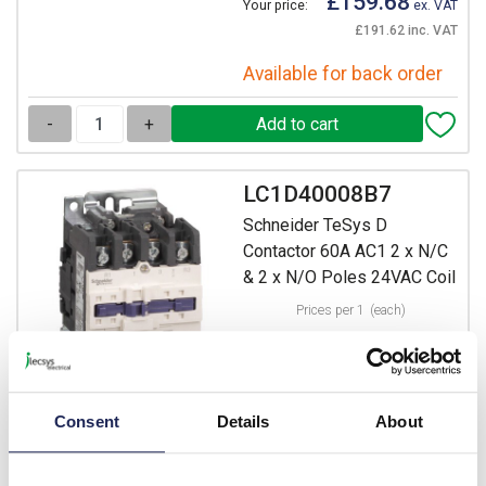
£159.68
Your price:
ex. VAT
£191.62 inc. VAT
Available for back order
-
+
LC1D40008B7
Schneider TeSys D
Contactor 60A AC1 2 x N/C
& 2 x N/O Poles 24VAC Coil
Prices per 1
(each)
List price:
£251.05
Discount:
20%
£200.84
Your price:
ex. VAT
Consent
Details
About
£241.01 inc. VAT
Available for back order