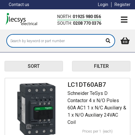
Skip
Contact us
Login
Register
to
main
NORTH:
01925 980 056
content
SOUTH:
0208 770 0376
SORT
FILTER
LC1DT60AB7
Schneider TeSys D
Contactor 4 x N/O Poles
60A AC1 1 x N/C Auxiliary &
1 x N/O Auxiliary 24VAC
Coil
Prices per 1
(each)