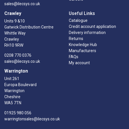
sales@ilecsys.co.uk
Crawley
Useful Links
Catalogue
Units 9 &10
Credit account application
Gatwick Distribution Centre
Delivery information
Whittle Way
Returns
Crawley
Knowledge Hub
RH10 9RW
Manufacturers
0208 770 0376
FAQs
sales@ilecsys.co.uk
My account
Warrington
Unit 261
Europa Boulevard
Warrington
Cheshire
WA5 7TN
01925 980 056
warringtonsales@ilecsys.co.uk