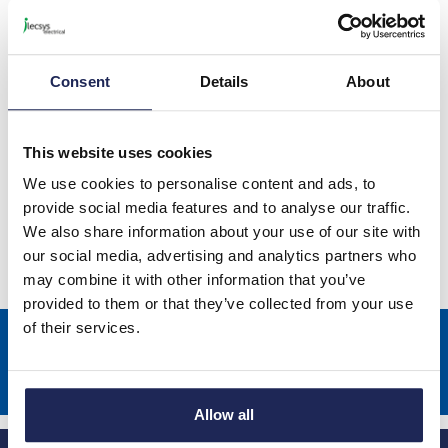
Schneider GV2RT Thermal
Magnetic Circuit Breakers
Consent
Details
About
This website uses cookies
Schneider GV3P Thermal Magnetic
We use cookies to personalise content and ads, to
Circuit Breakers
provide social media features and to analyse our traffic.
We also share information about your use of our site with
our social media, advertising and analytics partners who
may combine it with other information that you’ve
provided to them or that they’ve collected from your use
of their services.
Sign up to receive news about our latest products & promotions
Subscribe
Allow all