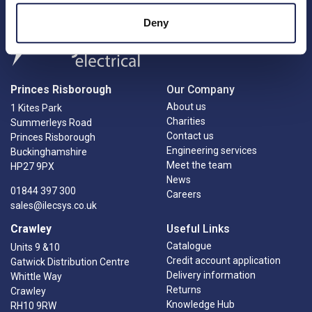
Deny
Princes Risborough
Our Company
About us
1 Kites Park
Charities
Summerleys Road
Contact us
Princes Risborough
Engineering services
Buckinghamshire
Meet the team
HP27 9PX
News
01844 397 300
Careers
sales@ilecsys.co.uk
Crawley
Useful Links
Catalogue
Units 9 &10
Credit account application
Gatwick Distribution Centre
Delivery information
Whittle Way
Returns
Crawley
Knowledge Hub
RH10 9RW