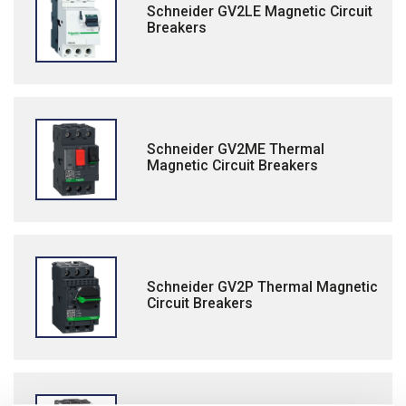
Schneider GV2LE Magnetic Circuit
Breakers
Schneider GV2ME Thermal
Magnetic Circuit Breakers
Schneider GV2P Thermal Magnetic
Circuit Breakers