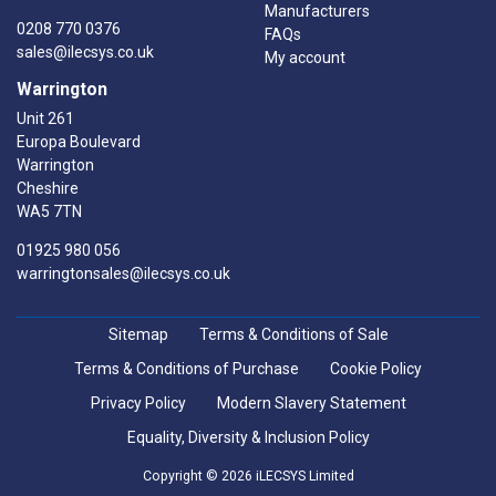
Manufacturers
0208 770 0376
FAQs
sales@ilecsys.co.uk
My account
Warrington
Unit 261
Europa Boulevard
Warrington
Cheshire
WA5 7TN
01925 980 056
warringtonsales@ilecsys.co.uk
Sitemap
Terms & Conditions of Sale
Terms & Conditions of Purchase
Cookie Policy
Privacy Policy
Modern Slavery Statement
Equality, Diversity & Inclusion Policy
Copyright © 2026 iLECSYS Limited