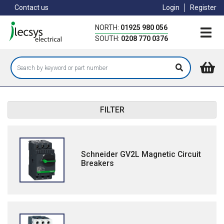
Skip
Contact us
Login
Register
to
main
NORTH:
01925 980 056
content
SOUTH:
0208 770 0376
FILTER
Schneider GV2L Magnetic Circuit
Breakers