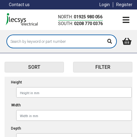
Skip
Contact us
Login
Register
to
main
NORTH:
01925 980 056
content
SOUTH:
0208 770 0376
SORT
FILTER
Height
Width
Depth