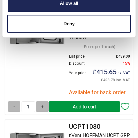
Allow all
nVent HOFFMAN UCPT GRP
835H x 635W x 300mmD
Wall Mounting Enclosure
Deny
IP66 Polycarbonate
Window
Prices per 1
(each)
List price:
£489.00
Discount:
15%
£415.65
Your price:
ex. VAT
£498.78 inc. VAT
Available for back order
-
+
UCPT1080
nVent HOFFMAN UCPT GRP