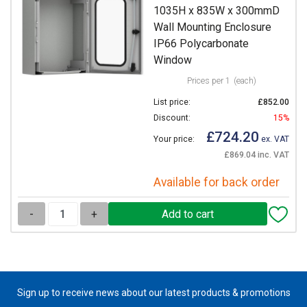
1035H x 835W x 300mmD
Wall Mounting Enclosure
IP66 Polycarbonate
Window
Prices per 1
(each)
List price:
£852.00
Discount:
15%
£724.20
Your price:
ex. VAT
£869.04 inc. VAT
Available for back order
-
+
Sign up to receive news about our latest products & promotions