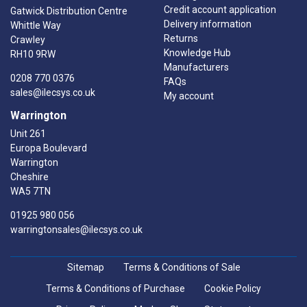
Credit account application
Gatwick Distribution Centre
Delivery information
Whittle Way
Returns
Crawley
Knowledge Hub
RH10 9RW
Manufacturers
0208 770 0376
FAQs
sales@ilecsys.co.uk
My account
Warrington
Unit 261
Europa Boulevard
Warrington
Cheshire
WA5 7TN
01925 980 056
warringtonsales@ilecsys.co.uk
Sitemap
Terms & Conditions of Sale
Terms & Conditions of Purchase
Cookie Policy