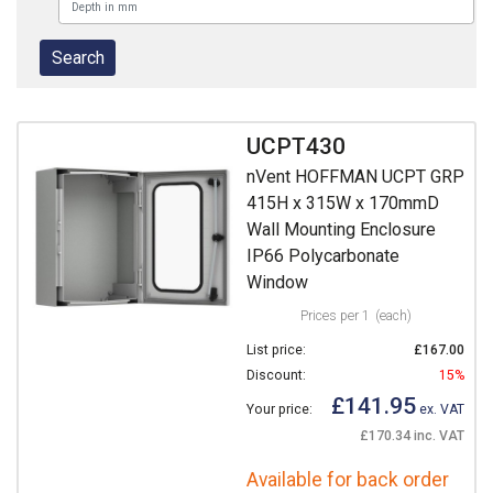
UCPT430
nVent HOFFMAN UCPT GRP
415H x 315W x 170mmD
Wall Mounting Enclosure
IP66 Polycarbonate
Window
Prices per 1
(each)
List price:
£167.00
Discount:
15%
£141.95
Your price:
ex. VAT
£170.34 inc. VAT
Available for back order