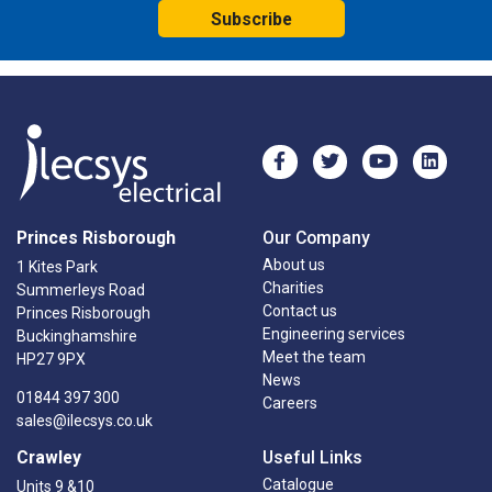
Subscribe
Princes Risborough
Our Company
About us
1 Kites Park
Charities
Summerleys Road
Contact us
Princes Risborough
Engineering services
Buckinghamshire
Meet the team
HP27 9PX
News
01844 397 300
Careers
sales@ilecsys.co.uk
Crawley
Useful Links
Catalogue
Units 9 &10