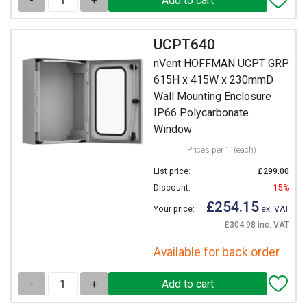
-
+
UCPT640
nVent HOFFMAN UCPT GRP
615H x 415W x 230mmD
Wall Mounting Enclosure
IP66 Polycarbonate
Window
Prices per 1
(each)
List price:
£299.00
Discount:
15%
£254.15
Your price:
ex. VAT
£304.98 inc. VAT
Available for back order
-
+