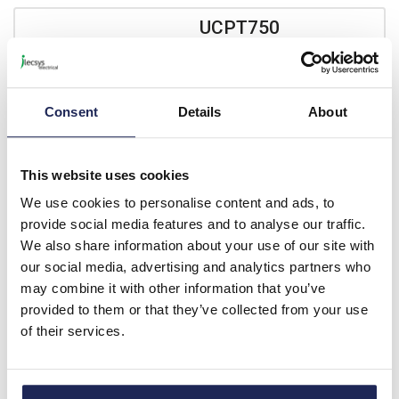
UCPT750
nVent HOFFMAN UCPT GRP
735H x 535W x 270mmD
Wall Mounting Enclosure
Consent
Details
About
IP66 Polycarbonate
Window
Prices per 1
(each)
This website uses cookies
List price:
£372.00
We use cookies to personalise content and ads, to
Discount:
15%
provide social media features and to analyse our traffic.
£316.20
Your price:
ex. VAT
We also share information about your use of our site with
£379.44 inc. VAT
our social media, advertising and analytics partners who
may combine it with other information that you’ve
Available for back order
provided to them or that they’ve collected from your use
of their services.
-
+
UCPT860