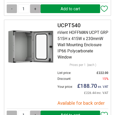
-
+
UCPT540
nVent HOFFMAN UCPT GRP
515H x 415W x 230mmW
Wall Mounting Enclosure
IP66 Polycarbonate
Window
Prices per 1
(each )
List price:
£222.00
Discount:
15%
£188.70
Your price:
ex. VAT
£226.44 inc. VAT
Available for back order