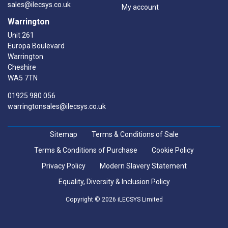
sales@ilecsys.co.uk
My account
Warrington
Unit 261
Europa Boulevard
Warrington
Cheshire
WA5 7TN
01925 980 056
warringtonsales@ilecsys.co.uk
Sitemap
Terms & Conditions of Sale
Terms & Conditions of Purchase
Cookie Policy
Privacy Policy
Modern Slavery Statement
Equality, Diversity & Inclusion Policy
Copyright © 2026 iLECSYS Limited