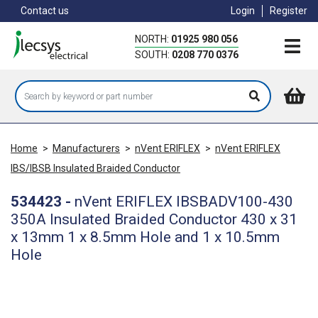
Skip
Contact us
Login
Register
to
main
NORTH:
01925 980 056
content
SOUTH:
0208 770 0376
Home
>
Manufacturers
>
nVent ERIFLEX
>
nVent ERIFLEX
IBS/IBSB Insulated Braided Conductor
534423
-
nVent ERIFLEX IBSBADV100-430
350A Insulated Braided Conductor 430 x 31
x 13mm 1 x 8.5mm Hole and 1 x 10.5mm
Hole