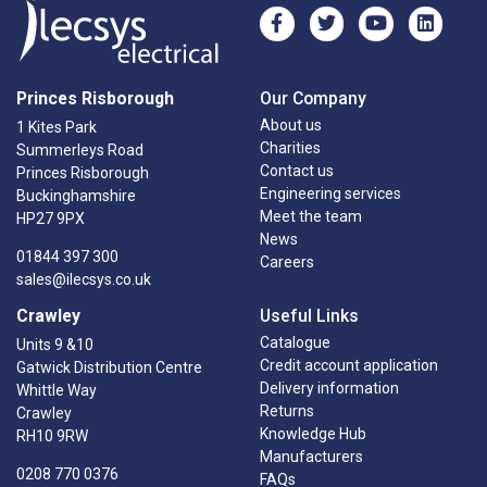
Princes Risborough
Our Company
About us
1 Kites Park
Charities
Summerleys Road
Contact us
Princes Risborough
Engineering services
Buckinghamshire
Meet the team
HP27 9PX
News
01844 397 300
Careers
sales@ilecsys.co.uk
Crawley
Useful Links
Catalogue
Units 9 &10
Credit account application
Gatwick Distribution Centre
Delivery information
Whittle Way
Returns
Crawley
Knowledge Hub
RH10 9RW
Manufacturers
0208 770 0376
FAQs