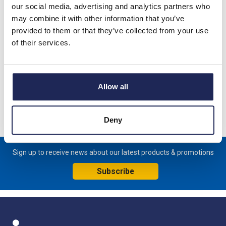
our social media, advertising and analytics partners who
Product details
may combine it with other information that you’ve
IBSBADV100-430 350A Insulated Braided Conductor; 430 x 31
provided to them or that they’ve collected from your use
x 13mm; 1 x 8.5mm Hole and 1 x 10.5mm Hole
of their services.
Specification
Allow all
Product downloads
Video clip
Deny
Sign up to receive news about our latest products & promotions
Subscribe