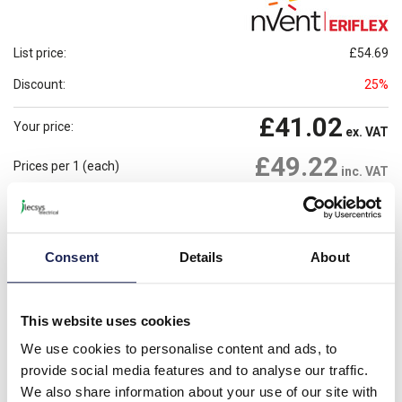
List price:
£54.69
Discount:
25%
£41.02
Your price:
ex. VAT
£49.22
Prices per 1
(each)
inc. VAT
Available for back order
Check availability
-
+
Consent
Details
About
Minimum order quantity of 10
Please note: Discounts displayed on our website are web-exclusive and
This website uses cookies
only applicable to orders placed online. See
Terms & Conditions
for
further information.
We use cookies to personalise content and ads, to
provide social media features and to analyse our traffic.
We also share information about your use of our site with