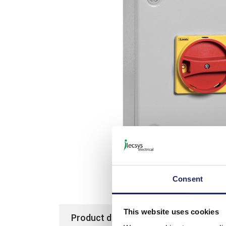
Consent
This website uses cookies
Product details
Specification