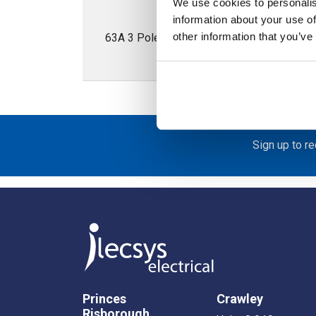
We use cookies to personalis
information about your use of
other information that you’ve
63A 3 Pole Enclosed Isolator; IP65; Met
Sign up to r
Princes
Crawley
Risborough