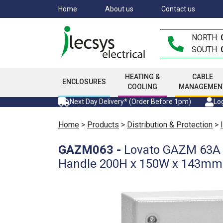
Skip
Home
About us
Contact us
to
main
NORTH:
content
SOUTH:
HEATING &
CABLE
ENCLOSURES
COOLING
MANAGEMEN
Next Day Delivery* (Order Before 1pm)
Log
Home
>
Products
>
Distribution & Protection
>
GAZM063
-
Lovato GAZM 63A 3
Handle 200H x 150W x 143m