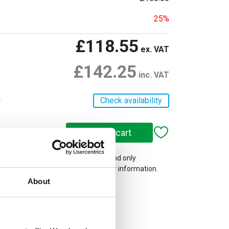
25%
£118.55
ex. VAT
£142.25
inc. VAT
r
Check availability
 on our website are web-exclusive and only
e. See
Terms & Conditions
for further information.
About