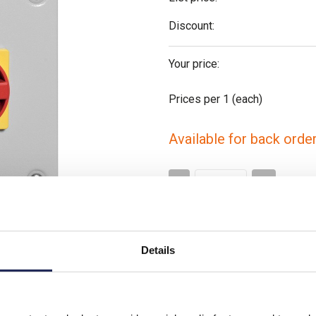
Discount:
Your price:
Prices per 1
(each)
Available for back orde
-
+
Please note: Discounts displayed
applicable to orders placed onlin
Details
Video clip