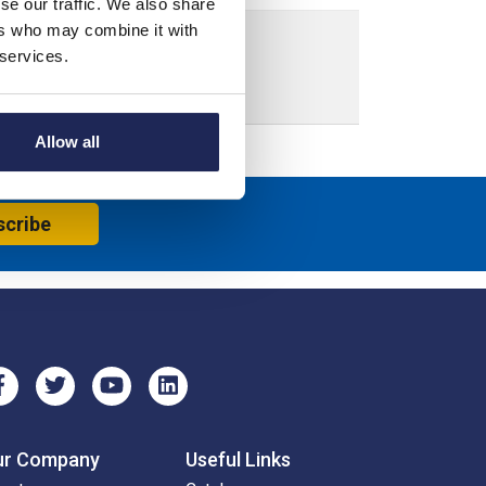
se our traffic. We also share
ers who may combine it with
 services.
crew Down Lid
Allow all
scribe
ur Company
Useful Links