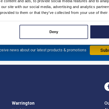
e content and ads, to provide social media features and to analy
 our site with our social media, advertising and analytics partn
 provided to them or that they’ve collected from your use of their
al Enclosure with Red/Yellow Handle; 200H x 150W x 143mmD; S
Deny
eceive news about our latest products & promotions
Sub
Warrington
O