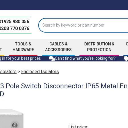
01925 980 056
0208 770 0376
TOOLS &
CABLES &
DISTRIBUTION &
T
HARDWARE
ACCESSORIES
PROTECTION
 in for your best prices
Can't find what you're looking for?
Isolators
>
Enclosed Isolators
 Pole Switch Disconnector IP65 Metal En
mD
List price: