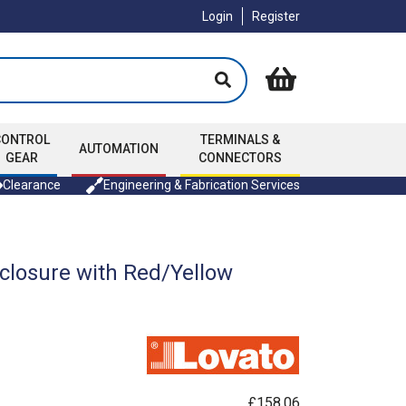
Login
Register
CONTROL
TERMINALS &
AUTOMATION
GEAR
CONNECTORS
Clearance
Engineering & Fabrication Services
closure with Red/Yellow
£158.06