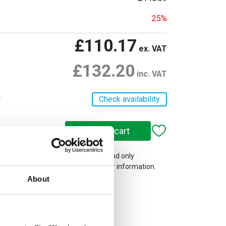
25%
£110.17
ex. VAT
£132.20
inc. VAT
r
Check availability
 on our website are web-exclusive and only
e. See
Terms & Conditions
for further information.
About