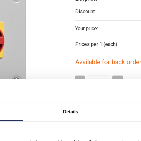
Discount:
Your price:
Prices per 1
(each)
Available for back orde
-
+
Please note: Discounts displayed
applicable to orders placed onlin
Details
Video clip