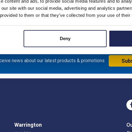
e content and ads, to provide social media features and to analy
 our site with our social media, advertising and analytics partn
 provided to them or that they’ve collected from your use of their
al Enclosure with Red/Yellow Handle; 200H x 150W x 143mmD; S
Deny
eceive news about our latest products & promotions
Sub
Warrington
O