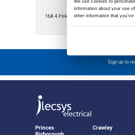
We use cookies to personalis
information about your use of
other information that you’ve
16A 4 Pole Enclosed Isolator; IP65; Met
Sign up to r
Princes
Crawley
Risborough