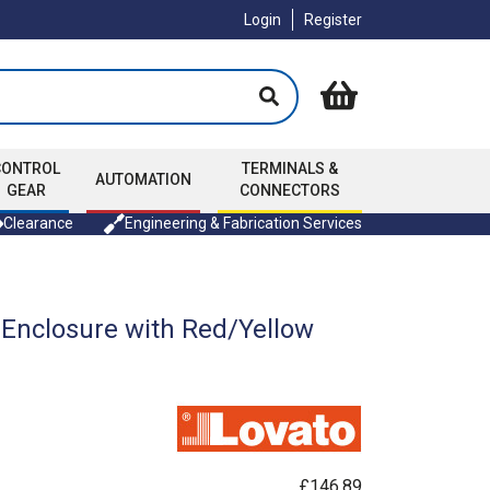
Login
Register
CONTROL
TERMINALS &
AUTOMATION
GEAR
CONNECTORS
Clearance
Engineering & Fabrication Services
 Enclosure with Red/Yellow
£146.89