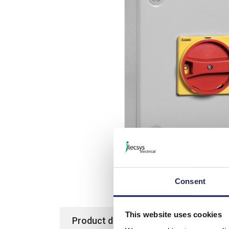
Consent
This website uses cookies
Product details
Specification