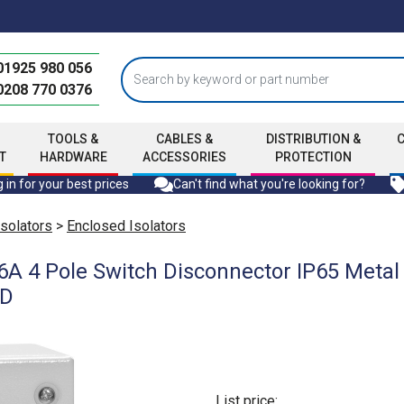
01925 980 056
0208 770 0376
TOOLS &
CABLES &
DISTRIBUTION &
T
HARDWARE
ACCESSORIES
PROTECTION
 in for your best prices
Can't find what you're looking for?
Isolators
>
Enclosed Isolators
A 4 Pole Switch Disconnector IP65 Metal
mD
List price: