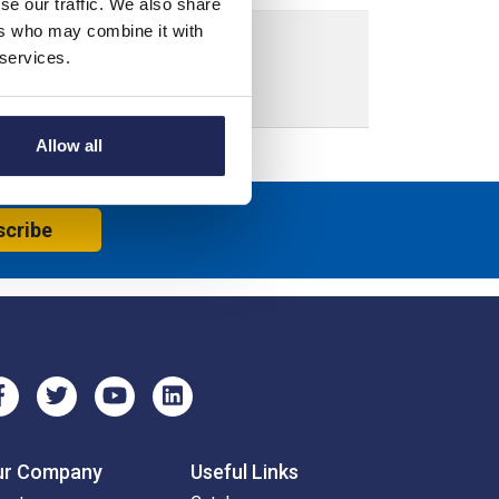
se our traffic. We also share
ers who may combine it with
 services.
crew Down Lid
Allow all
scribe
ur Company
Useful Links