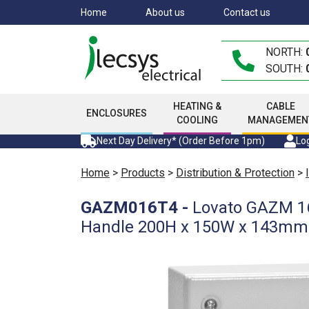
Skip
Home
About us
Contact us
to
main
NORTH:
content
SOUTH:
HEATING &
CABLE
ENCLOSURES
COOLING
MANAGEMEN
Next Day Delivery* (Order Before 1pm)
Log
Home
>
Products
>
Distribution & Protection
>
GAZM016T4
-
Lovato GAZM 16
Handle 200H x 150W x 143m